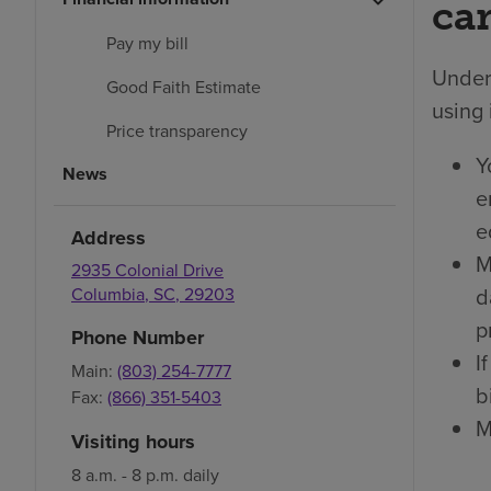
car
Pay my bill
Under 
Good Faith Estimate
using 
Price transparency
Y
News
e
e
Address
M
2935 Colonial Drive
d
Columbia
,
SC
,
29203
p
Phone Number
I
Main:
(803) 254-7777
bi
Fax:
(866) 351-5403
M
Visiting hours
8 a.m. - 8 p.m. daily