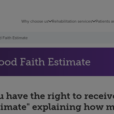
Why choose us
Rehabilitation services
Patients a
 Faith Estimate
ood Faith Estimate
 have the right to receiv
timate" explaining how 