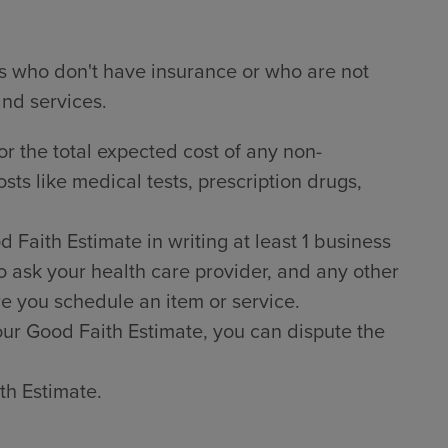
ts who don't have insurance or who are not
and services.
or the total expected cost of any non-
sts like medical tests, prescription drugs,
Faith Estimate in writing at least 1 business
o ask your health care provider, and any other
e you schedule an item or service.
 your Good Faith Estimate, you can dispute the
th Estimate.