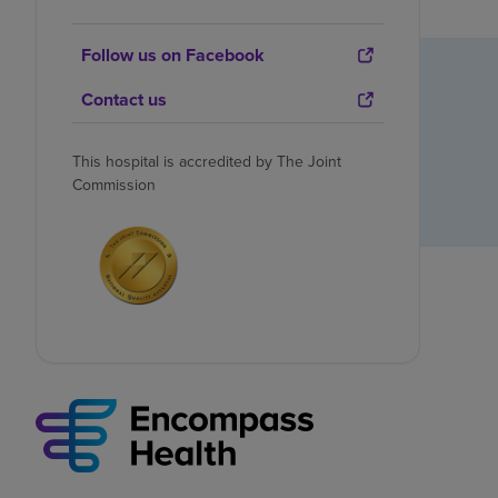
Follow us on Facebook
Contact us
This hospital is accredited by The Joint
Commission