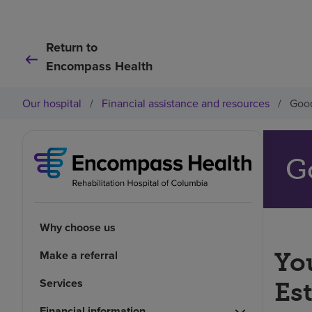
Return to
Encompass Health
Our hospital
/
Financial assistance and resources
/
Good
G
Why choose us
Make a referral
You
Services
Es
Financial information