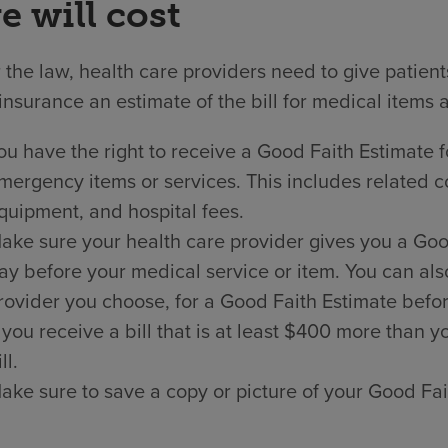
e will cost
the law, health care providers need to give patien
insurance an estimate of the bill for medical items 
ou have the right to receive a Good Faith Estimate f
mergency items or services. This includes related co
quipment, and hospital fees.
ake sure your health care provider gives you a Good 
ay before your medical service or item. You can als
rovider you choose, for a Good Faith Estimate befor
f you receive a bill that is at least $400 more than
ll.
ake sure to save a copy or picture of your Good Fai