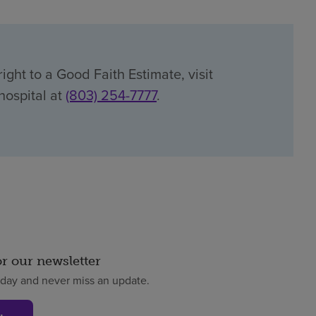
ight to a Good Faith Estimate, visit
 hospital at
(803) 254-7777
.
or our newsletter
oday and never miss an update.