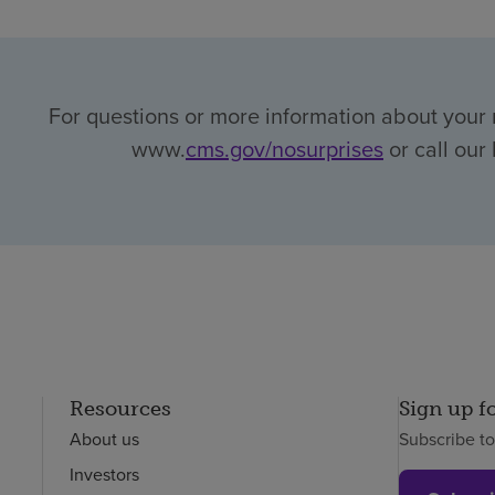
For questions or more information about your r
www.
cms.gov/nosurprises
or call our
Resources
Sign up f
About us
Subscribe t
Investors