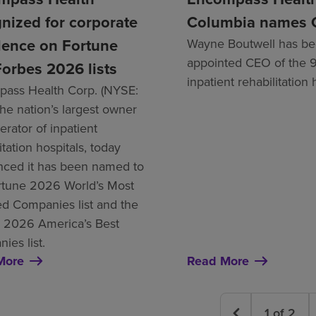
nized for corporate
Columbia names
lence on Fortune
Wayne Boutwell has b
appointed CEO of the 
orbes 2026 lists
inpatient rehabilitation 
ass Health Corp. (NYSE:
the nation’s largest owner
rator of inpatient
itation hospitals, today
ced it has been named to
rtune 2026 World’s Most
d Companies list and the
 2026 America’s Best
ies list.
More
Read More
1
of
2