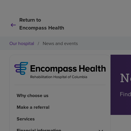
Return to
Encompass Health
Our hospital
/
News and events
N
Find
Why choose us
Make a referral
Services
Financial information