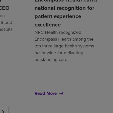
 CEO
national recognition for
patient experience
een
96-bed
excellence
hospital.
NRC Health recognized
Encompass Health among the
top three large health systems
nationwide for delivering
outstanding care.
Read More