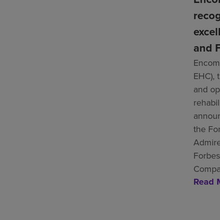
recog
excel
and F
Encomp
EHC), 
and ope
rehabil
announ
the Fo
Admire
Forbes
Compan
Read 