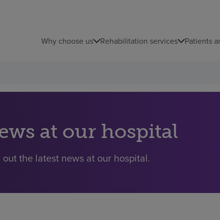
Why choose us
Rehabilitation services
Patients a
ews at our hospital
 out the latest news at our hospital.