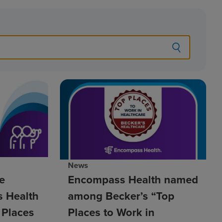
News
e
Encompass Health named
 Health
among Becker’s “Top
 Places
Places to Work in