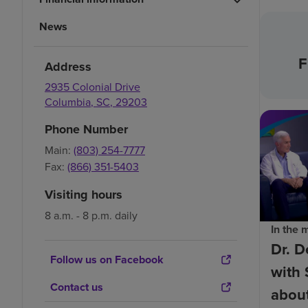
News
F
Address
2935 Colonial Drive
Columbia
,
SC
,
29203
Phone Number
Main:
(803) 254-7777
Fax:
(866) 351-5403
Visiting hours
8 a.m. - 8 p.m. daily
In the 
Dr. D
Follow us on Facebook
with 
Contact us
about