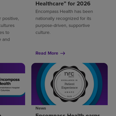
Healthcare” for 2026
Encompass Health has been
r positive,
nationally recognized for its
cultures
purpose‑driven, supportive
s to
culture.
re and
Read More
News
h
Encompass Health earns