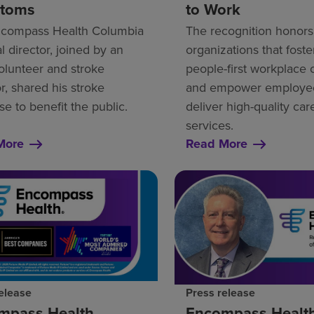
toms
to Work
compass Health Columbia
The recognition honors
 director, joined by an
organizations that foste
lunteer and stroke
people-first workplace 
r, shared his stroke
and empower employee
se to benefit the public.
deliver high-quality ca
services.
More
Read More
elease
Press release
mpass Health
Encompass Healt