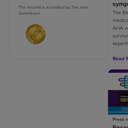
symp
This hospital is accredited by The Joint
The En
Commission
medical
AHA vo
survivo
experti
Read 
Press r
Enco