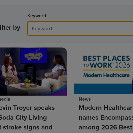
Keyword
ilter by
media
News
evin Troyer speaks
Modern Healthcar
Soda City Living
names Encompass
 stroke signs and
among 2026 Best