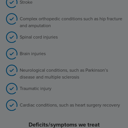
Stroke
Complex orthopedic conditions such as hip fracture
and amputation
Spinal cord injuries
Brain injuries
Neurological conditions, such as Parkinson’s
disease and multiple sclerosis
Traumatic injury
Cardiac conditions, such as heart surgery recovery
Deficits/symptoms we treat