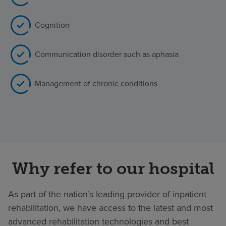
Cognition
Communication disorder such as aphasia
Management of chronic conditions
Why refer to our hospital
As part of the nation’s leading provider of inpatient
rehabilitation, we have access to the latest and most
advanced rehabilitation technologies and best