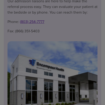
Our admission liaisons are here to help make the
referral process easy. They can evaluate your patient at
the bedside or by phone. You can reach them by:
Phone:
(803) 254-7777
Fax: (866) 351-5403