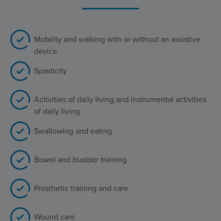
Mobility and walking with or without an assistive
device
Spasticity
Activities of daily living and instrumental activities
of daily living
Swallowing and eating
Bowel and bladder training
Prosthetic training and care
Wound care