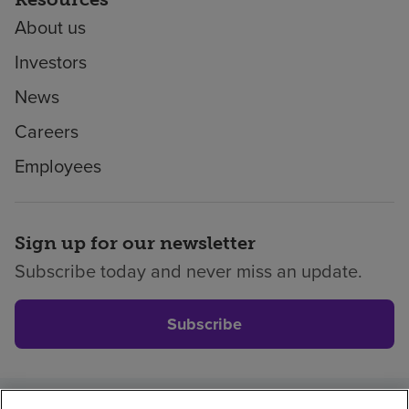
About us
Investors
News
Careers
Employees
Sign up for our newsletter
Subscribe today and never miss an update.
Subscribe