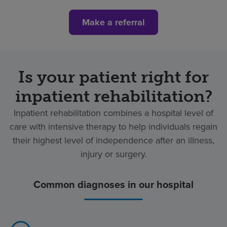
Make a referral
Is your patient right for
inpatient rehabilitation?
Inpatient rehabilitation combines a hospital level of
care with intensive therapy to help individuals regain
their highest level of independence after an illness,
injury or surgery.
Common diagnoses in our hospital