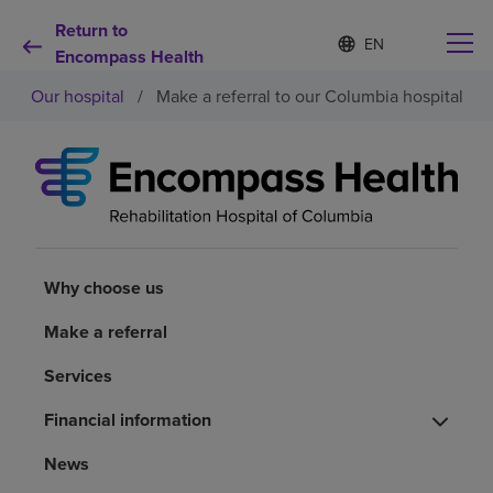
Return to
S
Language
e
Encompass Health
list
l
collapsed
Our hospital
/
Make a referral to our Columbia hospital
e
c
t
e
d
Why choose us
l
a
n
Rehabilitation services
g
u
Why choose us
a
Patients and caregivers
g
Make a referral
e
Services
Health resources
Financial information
About us
News