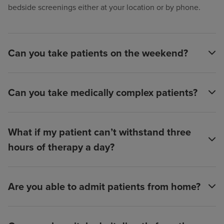
bedside screenings either at your location or by phone.
Can you take patients on the weekend?
Can you take medically complex patients?
What if my patient can’t withstand three
hours of therapy a day?
Are you able to admit patients from home?