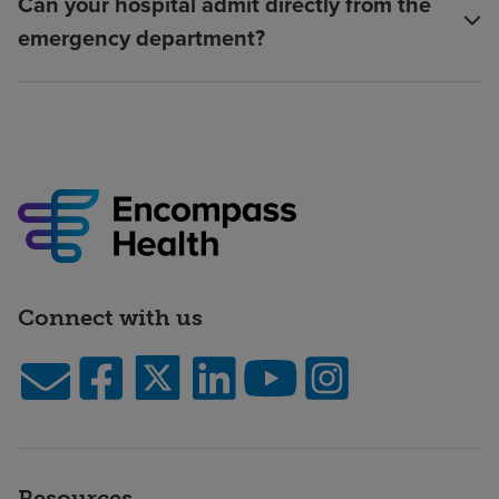
Can your hospital admit directly from the
emergency department?
Connect with us
Resources