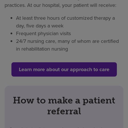
practices. At our hospital, your patient will receive:
At least three hours of customized therapy a
day, five days a week
Frequent physician visits
24/7 nursing care, many of whom are certified
in rehabilitation nursing
Learn more about our approach to care
How to make a patient
referral