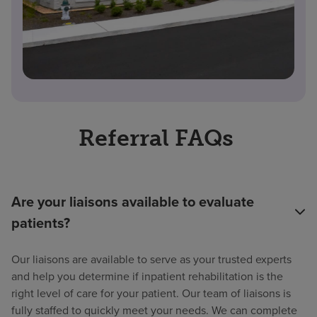
Referral FAQs
Are your liaisons available to evaluate
patients?
Our liaisons are available to serve as your trusted experts
and help you determine if inpatient rehabilitation is the
right level of care for your patient. Our team of liaisons is
fully staffed to quickly meet your needs. We can complete