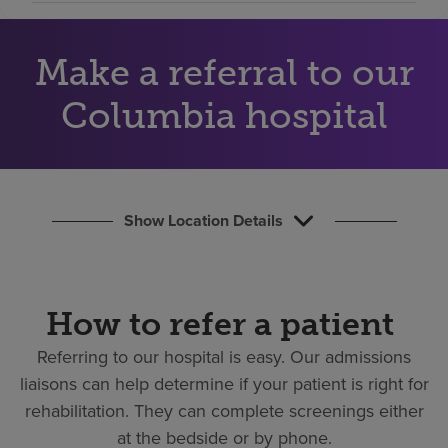
Find a location
Make a referral to our
Investors
Columbia hospital
Careers
Pay my bill
Show Location Details
How to refer a patient
Referring to our hospital is easy.
Our admissions
liaisons can help determine if your patient is right for
rehabilitation. They can complete screenings either
at the bedside or by phone.