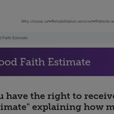
Why choose us
Rehabilitation services
Patients a
 Faith Estimate
ood Faith Estimate
 have the right to receiv
timate" explaining how 