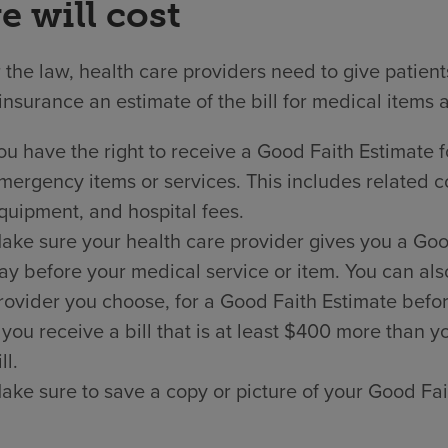
e will cost
the law, health care providers need to give patien
insurance an estimate of the bill for medical items 
ou have the right to receive a Good Faith Estimate f
mergency items or services. This includes related co
quipment, and hospital fees.
ake sure your health care provider gives you a Good 
ay before your medical service or item. You can als
rovider you choose, for a Good Faith Estimate befor
f you receive a bill that is at least $400 more than
ll.
ake sure to save a copy or picture of your Good Fai