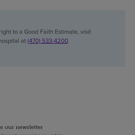
ight to a Good Faith Estimate, visit
hospital at
(470) 533-4200
.
or our newsletter