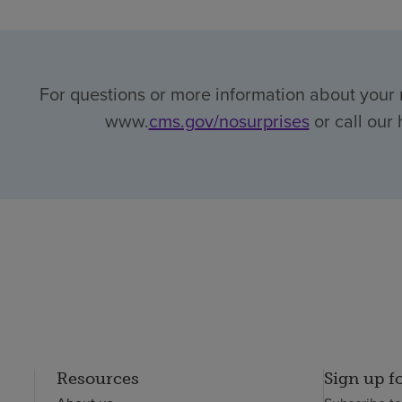
For questions or more information about your r
www.
cms.gov/nosurprises
or call our 
Resources
Sign up f