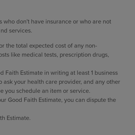
ts who don't have insurance or who are not
and services.
or the total expected cost of any non-
sts like medical tests, prescription drugs,
Faith Estimate in writing at least 1 business
o ask your health care provider, and any other
e you schedule an item or service.
 your Good Faith Estimate, you can dispute the
th Estimate.