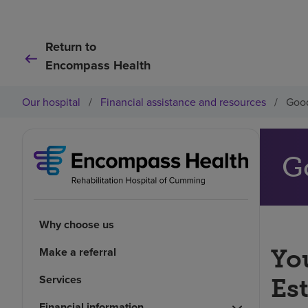
Return to
Encompass Health
Our hospital
/
Financial assistance and resources
/
Good
G
Why choose us
You
Make a referral
Services
Es
Financial information