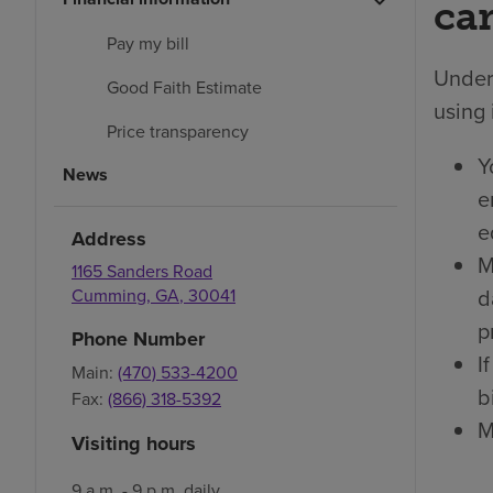
car
Pay my bill
Under 
Good Faith Estimate
using 
Price transparency
Y
News
e
e
Address
M
1165 Sanders Road
d
Cumming
,
GA
,
30041
p
Phone Number
I
Main:
(470) 533-4200
bi
Fax:
(866) 318-5392
M
Visiting hours
9 a.m. - 9 p.m. daily