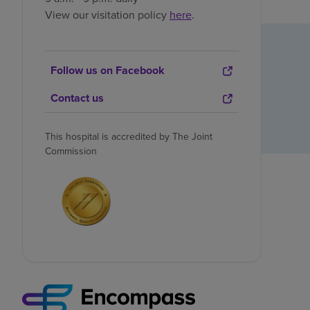
View our visitation policy
here
.
Follow us on Facebook
Contact us
This hospital is accredited by The Joint
Commission