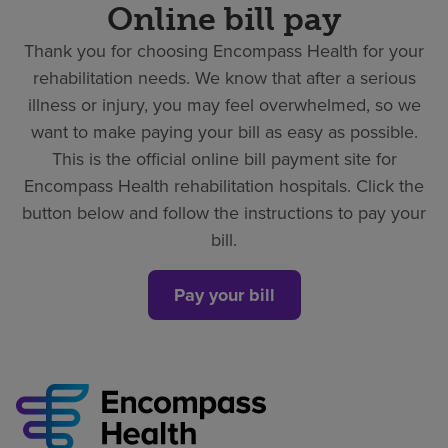
Online bill pay
Thank you for choosing Encompass Health for your
rehabilitation needs. We know that after a serious
illness or injury, you may feel overwhelmed, so we
want to make paying your bill as easy as possible.
This is the official online bill payment site for
Encompass Health rehabilitation hospitals. Click the
button below and follow the instructions to pay your
bill.
Pay your bill