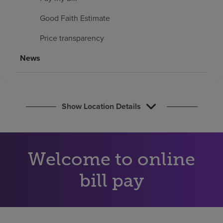
Find a location
Good Faith Estimate
Price transparency
Investors
News
Careers
Pay my bill
Show Location Details
Welcome to online
bill pay