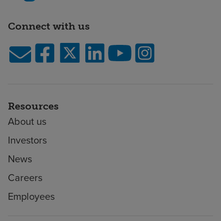
Connect with us
Resources
About us
Investors
News
Careers
Employees