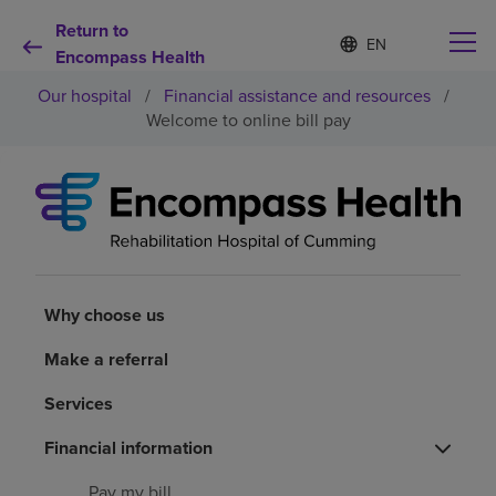
Return to
Language
S
e
Encompass Health
list
l
collapsed
Our hospital
/
Financial assistance and resources
/
e
c
Welcome to online bill pay
t
e
d
Why choose us
l
a
n
Rehabilitation services
g
u
a
Why choose us
Patients and caregivers
g
e
Make a referral
Health resources
Services
About us
Financial information
Pay my bill