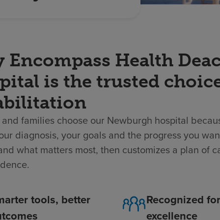
 Encompass Health Deaco
ital is the trusted choic
bilitation
 and families choose our Newburgh hospital becaus
ur diagnosis, your goals and the progress you wan
nd what matters most, then customizes a plan of ca
dence.
arter tools, better
Recognized fo
utcomes
excellence