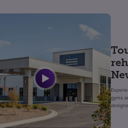
Tou
reh
Ne
Experie
gyms an
designe