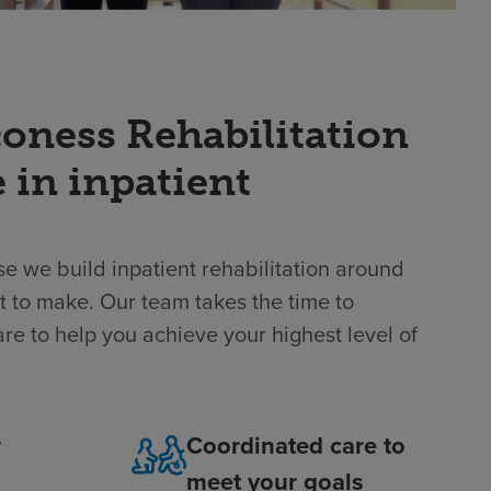
ness Rehabilitation
e in inpatient
e we build inpatient rehabilitation around
t to make. Our team takes the time to
re to help you achieve your highest level of
r
Coordinated care to
meet your goals