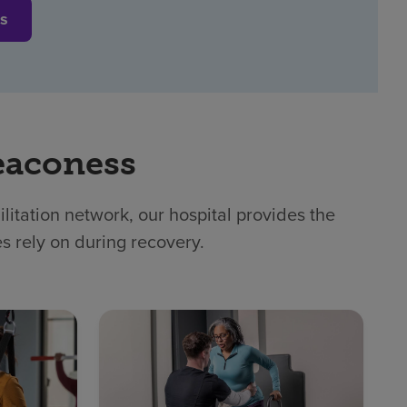
es
eaconess
itation network, our hospital provides the
es rely on during recovery.