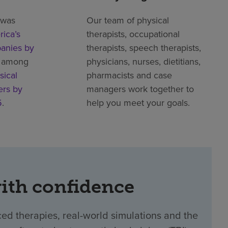
 was
Our team of physical
ica’s
therapists, occupational
anies by
therapists, speech therapists,
 among
physicians, nurses, dietitians,
sical
pharmacists and case
ers by
managers work together to
5
.
help you meet your goals.
with confidence
ed therapies, real-world simulations and the