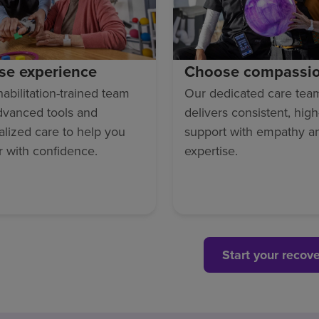
se experience
Choose compassi
abilitation-trained team
Our dedicated care tea
dvanced tools and
delivers consistent, high
lized care to help you
support with empathy a
r with confidence.
expertise.
Start your recov