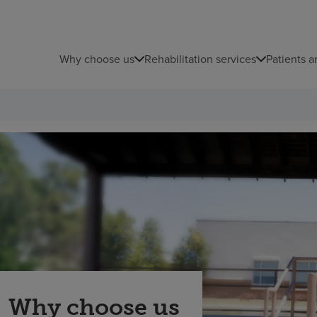
Why choose us
Rehabilitation services
Patients a
Why choose us