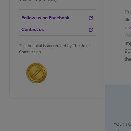
Pr
Follow us on Facebook
li
re
Contact us
re
im
This hospital is accredited by The Joint
80
Commission
th
Your r