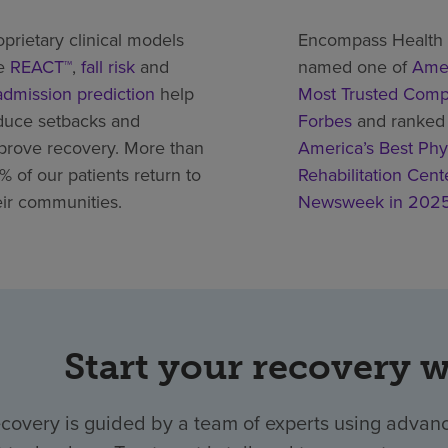
oprietary clinical models
Encompass Health
ke
REACT™
,
fall risk
and
named one of
Amer
admission prediction
help
Most Trusted Comp
duce setbacks and
Forbes
and ranked
prove recovery. More than
America’s Best Phy
% of our patients return to
Rehabilitation Cent
eir communities.
Newsweek in 202
Start your recovery 
ecovery is guided by a team of experts using advanc