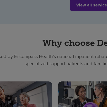
View all servic
Why choose D
ed by Encompass Health’s national inpatient rehabil
specialized support patients and famili