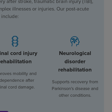
y after stroke, traumatic brain injury (TBI),
plex illnesses or injuries. Our post-acute
 include:
inal cord injury
Neurological
rehabilitation
disorder
rehabilitation
roves mobility and
ndependence after
Supports recovery from
inal cord damage.
Parkinson’s disease and
other conditions.