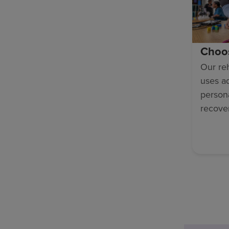
Choo
Our reh
uses a
persona
recove