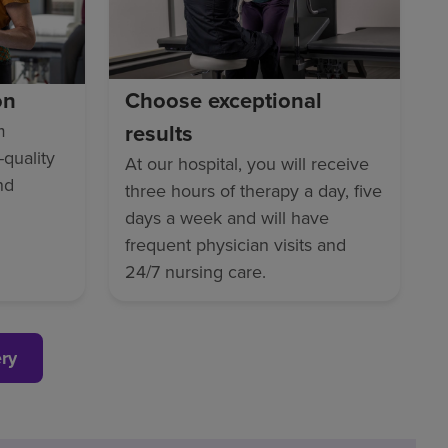
on
Choose exceptional
results
m
-quality
At our hospital, you will receive
nd
three hours of therapy a day, five
days a week and will have
frequent physician visits and
24/7 nursing care.
ery