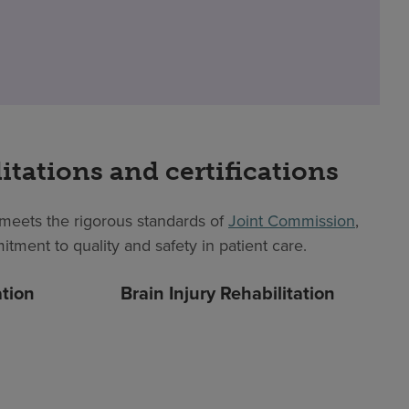
itations and certifications
eets the rigorous standards of
Joint Commission
,
itment to quality and safety in patient care.
ation
Brain Injury Rehabilitation