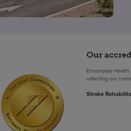
Our accred
Encompass Health m
reflecting our comm
Stroke Rehabilit