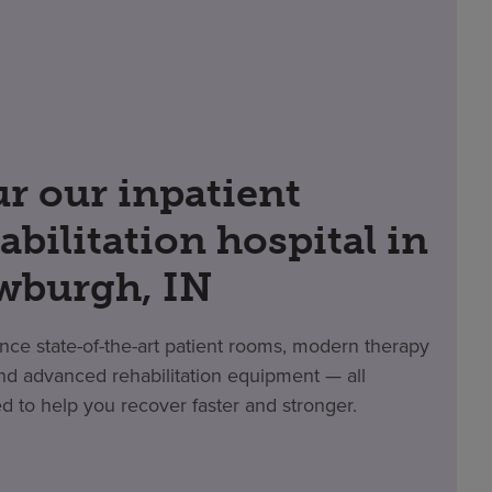
r our inpatient
abilitation hospital in
wburgh, IN
nce state-of-the-art patient rooms, modern therapy
d advanced rehabilitation equipment — all
d to help you recover faster and stronger.