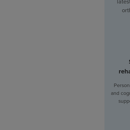
lates
ort
reha
Persona
and cogn
suppo