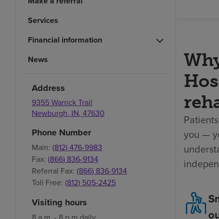
Make a referral
Services
Financial information
Why
News
Hosp
Address
reha
9355 Warrick Trail
Newburgh
,
IN
,
47630
Patients
Phone Number
you — yo
understa
Main:
(812) 476-9983
Fax:
(866) 836-9134
indepen
Referral Fax:
(866) 836-9134
Toll Free:
(812) 505-2425
Sm
Visiting hours
o
8 a.m. - 8 p.m daily