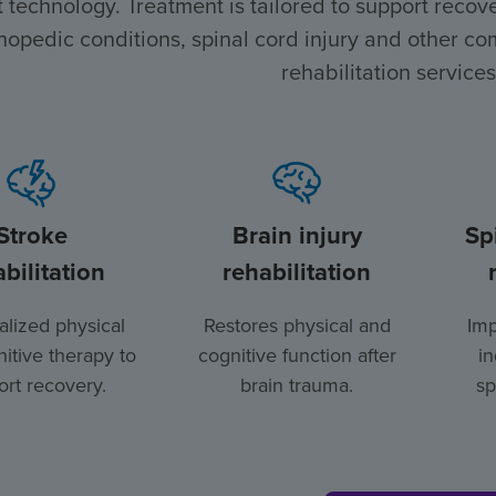
t technology. Treatment is tailored to support recover
hopedic conditions, spinal cord injury and other com
rehabilitation services
Stroke
Brain injury
Sp
bilitation
rehabilitation
lized physical
Restores physical and
Imp
itive therapy to
cognitive function after
i
rt recovery.
brain trauma.
sp