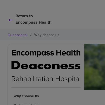
Return to
Encompass Health
Our hospital
/
Why choose us
Why choose us