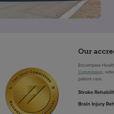
Our accre
Encompass Health
Commission
, ref
patient care.
Stroke Rehabili
Brain Injury Reh