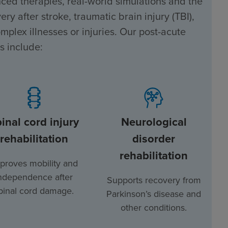
ced therapies, real-world simulations and the
ry after stroke, traumatic brain injury (TBI),
mplex illnesses or injuries. Our post-acute
s include:
inal cord injury
Neurological
rehabilitation
disorder
rehabilitation
proves mobility and
ndependence after
Supports recovery from
pinal cord damage.
Parkinson’s disease and
other conditions.