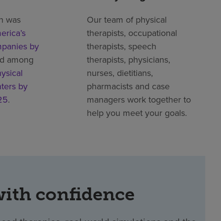
h was
Our team of physical
erica’s
therapists, occupational
mpanies by
therapists, speech
ed among
therapists, physicians,
ysical
nurses, dietitians,
nters by
pharmacists and case
25
.
managers work together to
help you meet your goals.
with confidence