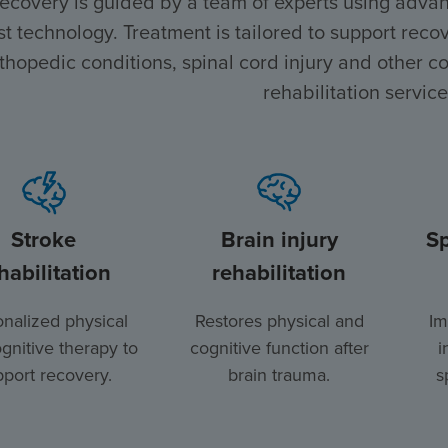
recovery is guided by a team of experts using advan
st technology. Treatment is tailored to support recove
thopedic conditions, spinal cord injury and other co
rehabilitation service
Stroke
Brain injury
Sp
habilitation
rehabilitation
nalized physical
Restores physical and
Im
gnitive therapy to
cognitive function after
i
port recovery.
brain trauma.
s