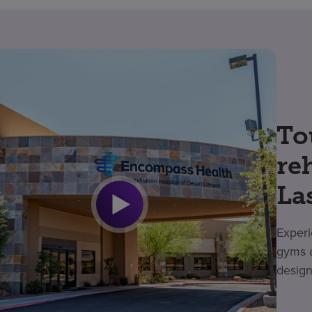
To
re
La
Experi
gyms a
design