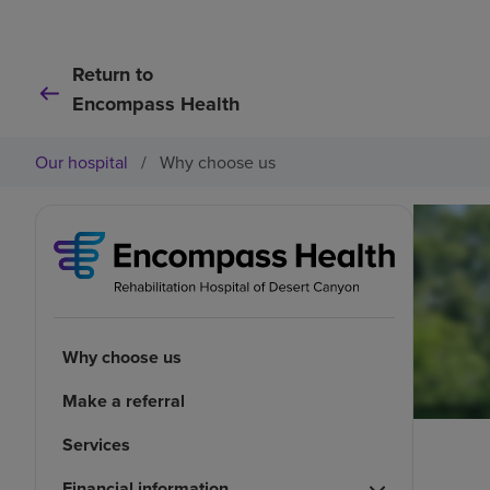
Return to
Encompass Health
Our hospital
/
Why choose us
Why choose us
Make a referral
Services
Financial information