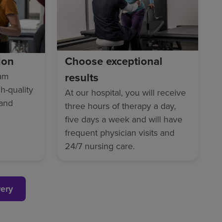
ion
Choose exceptional
results
eam
gh-quality
At our hospital, you will receive
 and
three hours of therapy a day,
five days a week and will have
frequent physician visits and
24/7 nursing care.
very