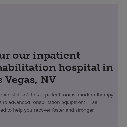
ur our inpatient
habilitation hospital in
s Vegas, NV
ence state-of-the-art patient rooms, modern therapy
nd advanced rehabilitation equipment — all
ed to help you recover faster and stronger.