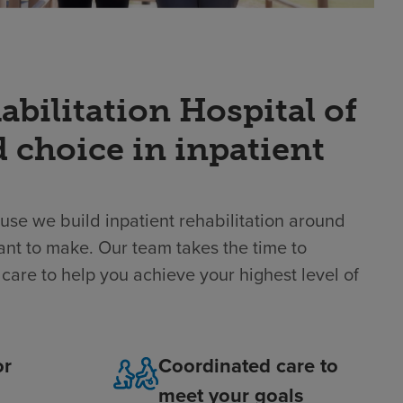
ilitation Hospital of
d choice in inpatient
use we build inpatient rehabilitation around
ant to make. Our team takes the time to
care to help you achieve your highest level of
or
Coordinated care to
meet your goals