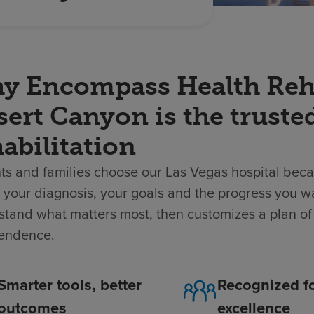
y Encompass Health Rehab
ert Canyon is the truste
abilitation
ts and families choose our Las Vegas hospital beca
your diagnosis, your goals and the progress you w
tand what matters most, then customizes a plan of 
endence.
Smarter tools, better
Recognized f
outcomes
excellence