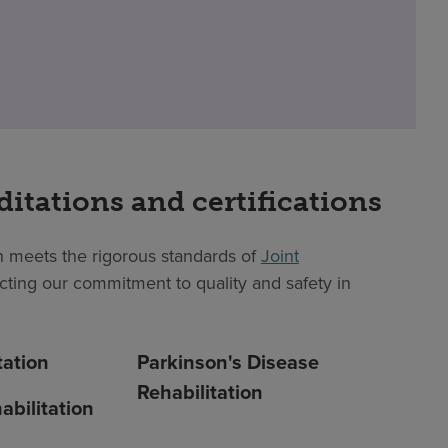
ditations and certifications
 meets the rigorous standards of
Joint
lecting our commitment to quality and safety in
tation
Parkinson's Disease
Rehabilitation
abilitation