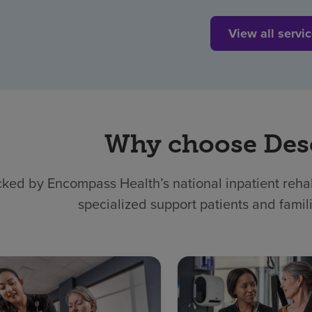
View all servi
Why choose Des
ked by Encompass Health’s national inpatient rehabi
specialized support patients and famil