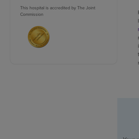
This hospital is accredited by The Joint
Commission