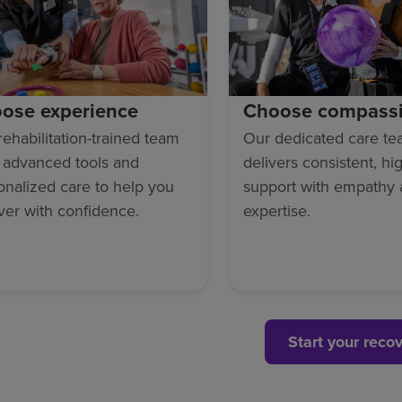
ose experience
Choose compass
rehabilitation-trained team
Our dedicated care t
 advanced tools and
delivers consistent, hi
onalized care to help you
support with empathy
ver with confidence.
expertise.
Start your reco