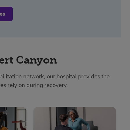
ces
ert Canyon
litation network, our hospital provides the
ies rely on during recovery.