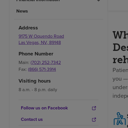
News
Address
Wh
9175 W Oquendo Road
Las Vegas
,
NV
,
89148
Des
Phone Number
reh
Main:
(702) 252-7342
Patien
Fax:
(866) 571-3914
you — 
Visiting hours
unders
8 a.m. - 8 p.m. daily
indep
Follow us on Facebook
Contact us