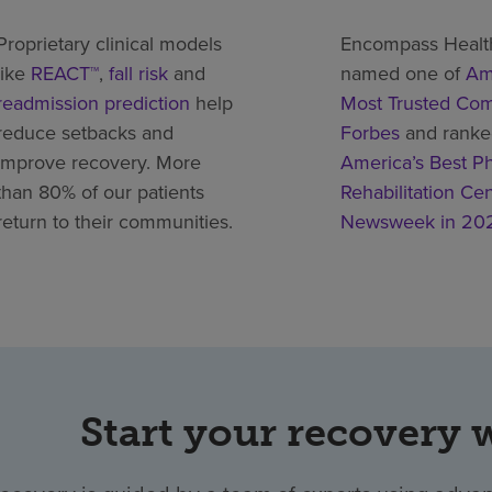
Proprietary clinical models
Encompass Healt
like
REACT™
,
fall risk
and
named one of
Am
readmission prediction
help
Most Trusted Co
reduce setbacks and
Forbes
and rank
improve recovery. More
America’s Best Ph
than 80% of our patients
Rehabilitation Ce
return to their communities.
Newsweek in 20
Start your recovery 