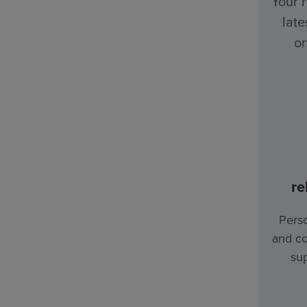
Your 
late
or
re
Perso
and co
sup