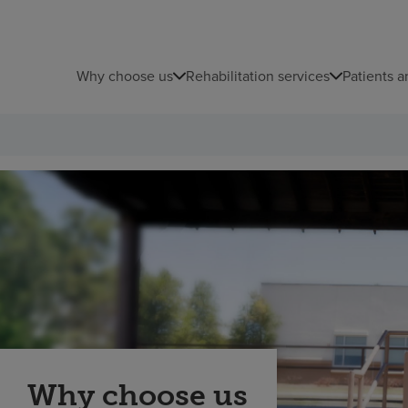
Why choose us
Rehabilitation services
Patients a
Why choose us