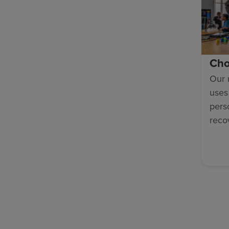
Cho
Our 
uses
pers
reco