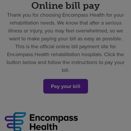
Online bill pay
Thank you for choosing Encompass Health for your
rehabilitation needs. We know that after a serious
illness or injury, you may feel overwhelmed, so we
want to make paying your bill as easy as possible.
This is the official online bill payment site for
Encompass Health rehabilitation hospitals. Click the
button below and follow the instructions to pay your
bill.
Pay your bill