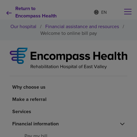
Return to
Language
S
e
Encompass Health
list
l
collapsed
Our hospital
/
Financial assistance and resources
/
e
c
Welcome to online bill pay
t
e
d
Why choose us
l
a
n
Rehabilitation services
g
u
a
Why choose us
Patients and caregivers
g
e
Make a referral
Health resources
Services
About us
Financial information
Pay my bill