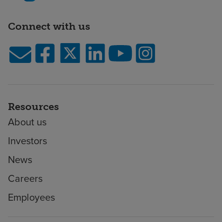
Connect with us
Resources
About us
Investors
News
Careers
Employees