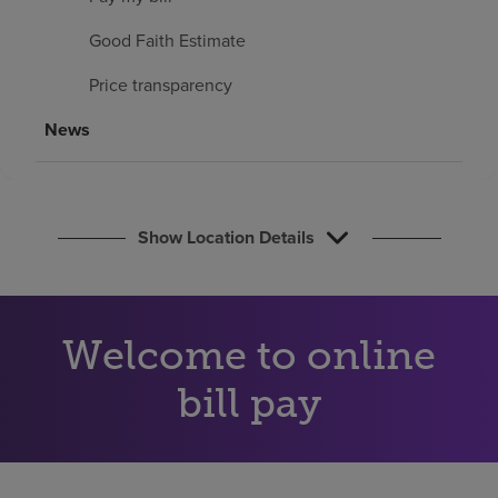
Find a location
Good Faith Estimate
Price transparency
Investors
News
Careers
Pay my bill
Show Location Details
Welcome to online
bill pay