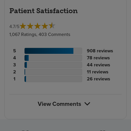
Patient Satisfaction
4.7
/
5
1,067 Ratings, 403 Comments
Patient
No.
5
908
reviews
rating
Patient
of
No.
4
78
reviews
count
rating
Patient
reviews
of
No.
3
44
reviews
count
Patient
rating
reviews
of
No.
2
11
reviews
rating
count
Patient
reviews
of
No.
1
26
reviews
count
rating
reviews
of
count
reviews
View Comments