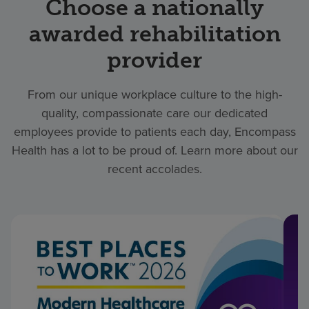
Choose a nationally
awarded rehabilitation
provider
From our unique workplace culture to the high-
quality, compassionate care our dedicated
employees provide to patients each day, Encompass
Health has a lot to be proud of. Learn more about our
recent accolades.