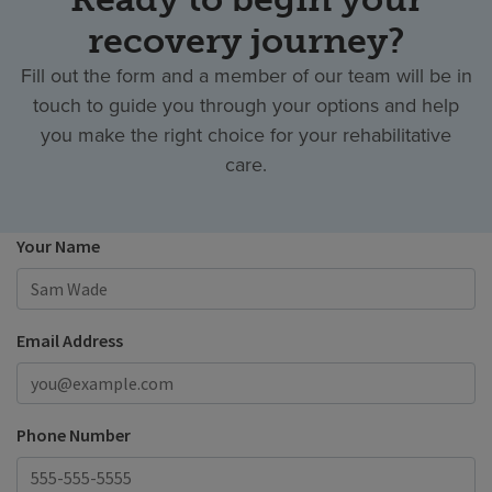
recovery journey?
Fill out the form and a member of our team will be in
touch to guide you through your options and help
you make the right choice for your rehabilitative
care.