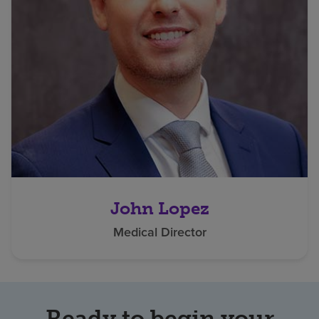
John Lopez
Medical Director
Ready to begin your