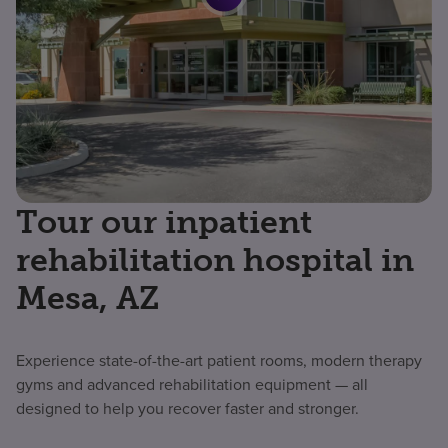
Tour our inpatient
rehabilitation hospital in
Mesa, AZ
Experience state-of-the-art patient rooms, modern therapy
gyms and advanced rehabilitation equipment — all
designed to help you recover faster and stronger.