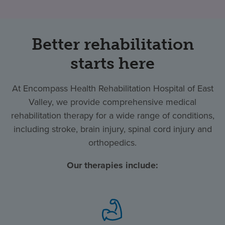
Better rehabilitation
starts here
At Encompass Health Rehabilitation Hospital of East
Valley, we provide comprehensive medical
rehabilitation therapy for a wide range of conditions,
including stroke, brain injury, spinal cord injury and
orthopedics.
Our therapies include: