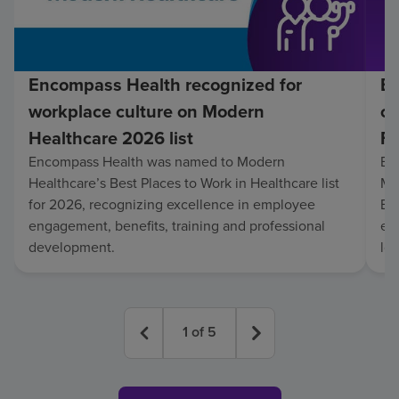
Encompass Health recognized for
En
workplace culture on Modern
co
Healthcare 2026 list
Fo
Encompass Health was named to Modern
En
Healthcare’s Best Places to Work in Healthcare list
Mo
for 2026, recognizing excellence in employee
Be
engagement, benefits, training and professional
exc
development.
lo
1
of
5