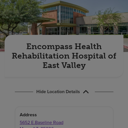
Find a location
Investors
Careers
Encompass Health
Pay my bill
Rehabilitation Hospital of
East Valley
Hide Location Details
Address
5652 E.Baseline Road