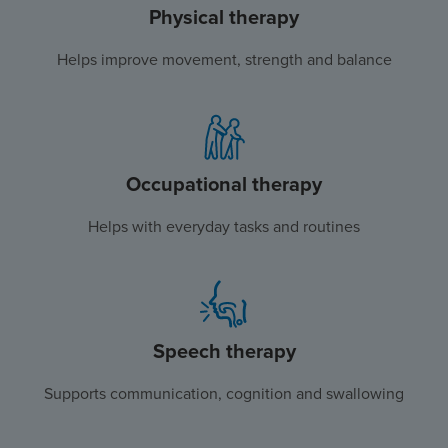
Physical therapy
Helps improve movement, strength and balance
Occupational therapy
Helps with everyday tasks and routines
Speech therapy
Supports communication, cognition and swallowing