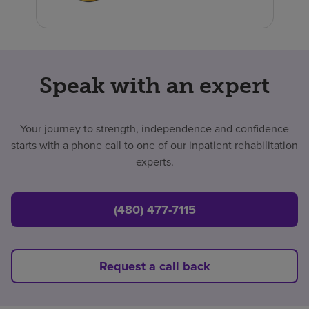
Speak with an expert
Your journey to strength, independence and confidence
starts with a phone call to one of our inpatient rehabilitation
experts.
(480) 477-7115
Request a call back