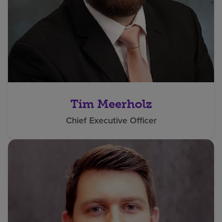
Tim Meerholz
Chief Executive Officer