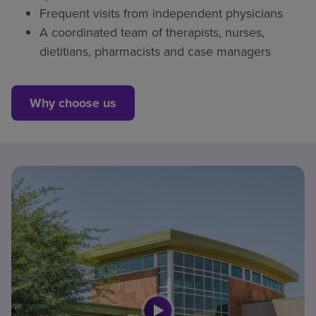
Frequent visits from independent physicians
A coordinated team of therapists, nurses,
dietitians, pharmacists and case managers
Why choose us