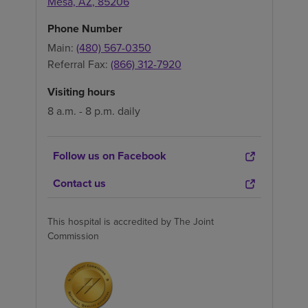
Mesa
,
AZ
,
85206
Phone Number
Main:
(480) 567-0350
Referral Fax:
(866) 312-7920
Visiting hours
8 a.m. - 8 p.m. daily
Follow us on Facebook
Contact us
This hospital is accredited by The Joint
Commission