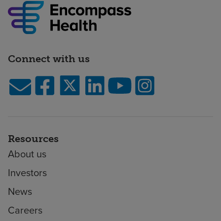
Connect with us
Resources
About us
Investors
News
Careers