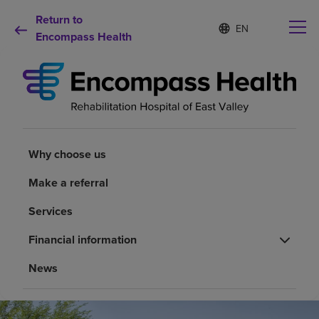
Return to
Language
S
e
Encompass Health
list
l
collapsed
e
c
t
e
d
Why choose us
l
a
Why choose us
n
Rehabilitation services
g
Make a referral
u
a
Patients and caregivers
Services
g
e
Financial information
Health resources
News
About us