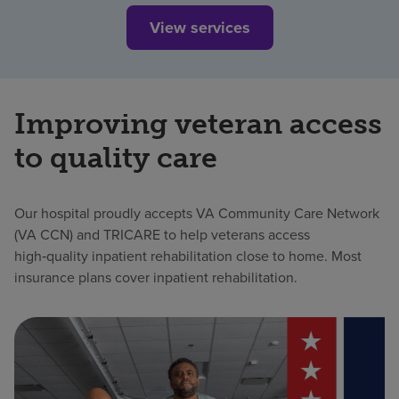
View services
Improving veteran access
to quality care
Our hospital proudly accepts VA Community Care Network
(VA CCN) and TRICARE to help veterans access
high‑quality inpatient rehabilitation close to home. Most
insurance plans cover inpatient rehabilitation.