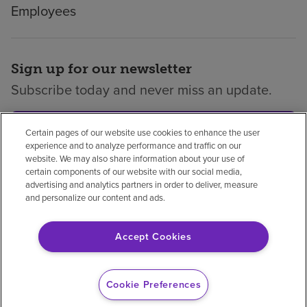
Employees
Sign up for our newsletter
Subscribe today and never miss an update.
Subscribe
Certain pages of our website use cookies to enhance the user
experience and to analyze performance and traffic on our
website. We may also share information about your use of
certain components of our website with our social media,
advertising and analytics partners in order to deliver, measure
and personalize our content and ads.
Privacy policy
Legal
No surprises
Accessibility
Non-English
Notice of non-discrimination
Accept Cookies
Vendor compliance
Price transparency
Cookie Preferences