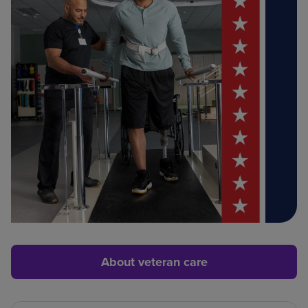
About veteran care