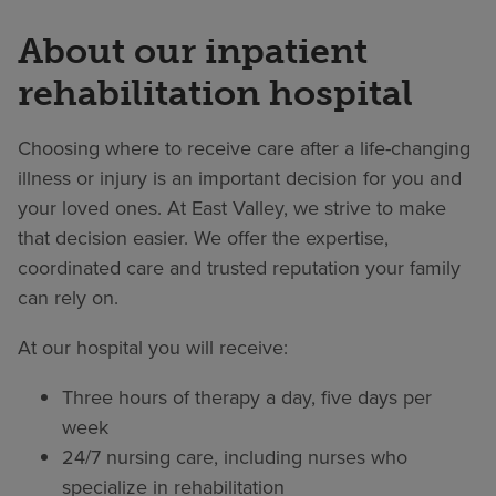
About our inpatient
rehabilitation hospital
Choosing where to receive care after a life-changing
illness or injury is an important decision for you and
your loved ones. At East Valley, we strive to make
that decision easier. We offer the expertise,
coordinated care and trusted reputation your family
can rely on.
At our hospital you will receive:
Three hours of therapy a day, five days per
week
24/7 nursing care, including nurses who
specialize in rehabilitation