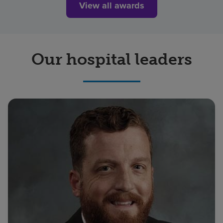
View all awards
Our hospital leaders