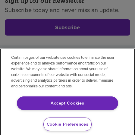
Sign up for our newsletter
Subscribe today and never miss an update.
Subscribe
Certain pages of our website use cookies to enhance the user
Privacy policy
Legal
No surprises
Accessibility
experience and to analyze performance and traffic on our
Non-English
Notice of non-discrimination
website. We may also share information about your use of
certain components of our website with our social media,
Vendor compliance
Price transparency
advertising and analytics partners in order to deliver, measure
and personalize our content and ads.
Accept Cookies
© 2026 Encompass Health Corporation
Cookie Preferences
Cookie Preferences