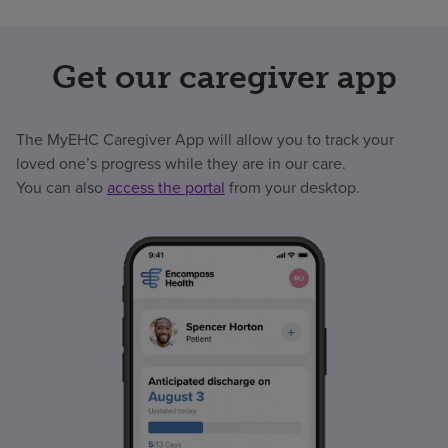
Get our caregiver app
The MyEHC Caregiver App will allow you to track your
loved one’s progress while they are in our care.
You can also
access the portal
from your desktop.