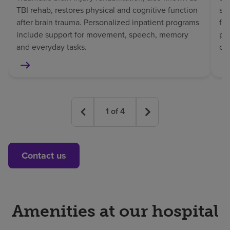
TBI rehab, restores physical and cognitive function
sp
after brain trauma. Personalized inpatient programs
fo
include support for movement, speech, memory
pat
and everyday tasks.
co
1
of
4
Contact us
Amenities at our hospital