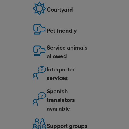
Courtyard
Pet friendly
Service animals
allowed
Interpreter
services
Spanish
translators
available
Support groups