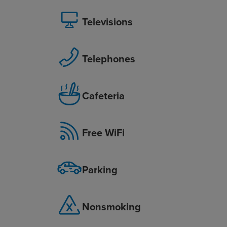
Televisions
Telephones
Cafeteria
Free WiFi
Parking
Nonsmoking