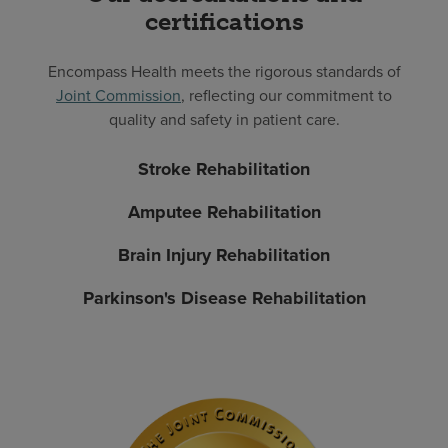
certifications
Encompass Health meets the rigorous standards of
Joint Commission
, reflecting our commitment to
quality and safety in patient care.
Stroke Rehabilitation
Amputee Rehabilitation
Brain Injury Rehabilitation
Parkinson's Disease Rehabilitation