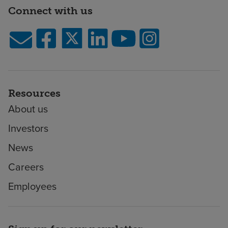
Connect with us
Resources
About us
Investors
News
Careers
Employees