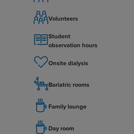
Volunteers
Student
observation hours
Onsite dialysis
Bariatric rooms
Family lounge
Day room