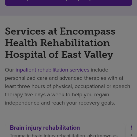
Services at Encompass
Health Rehabilitation
Hospital of East Valley
Our
inpatient rehabilitation services
include
personalized care and advanced therapies with at
least three hours of physical, occupational or speech
therapy five days a week to help you regain
independence and reach your recovery goals.
Brain injury rehabilitation
St
Traumatic brain injury rehabilitation, also known as
Str