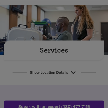
Find a location
Investors
Careers
Pay my bill
Services
Show Location Details
Speak with an expert (480) 477-7115