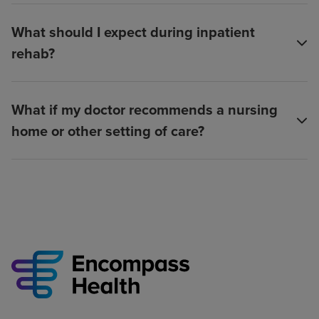
What should I expect during inpatient
rehab?
What if my doctor recommends a nursing
home or other setting of care?