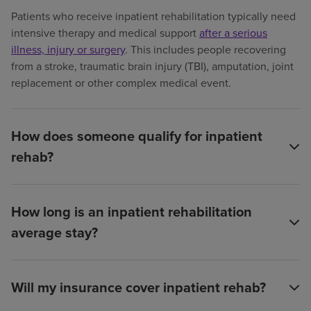
Patients who receive inpatient rehabilitation typically need
intensive therapy and medical support
after a serious
illness, injury or surgery
. This includes people recovering
from a stroke, traumatic brain injury (TBI), amputation, joint
replacement or other complex medical event.
How does someone qualify for inpatient
rehab?
How long is an inpatient rehabilitation
average stay?
Will my insurance cover inpatient rehab?