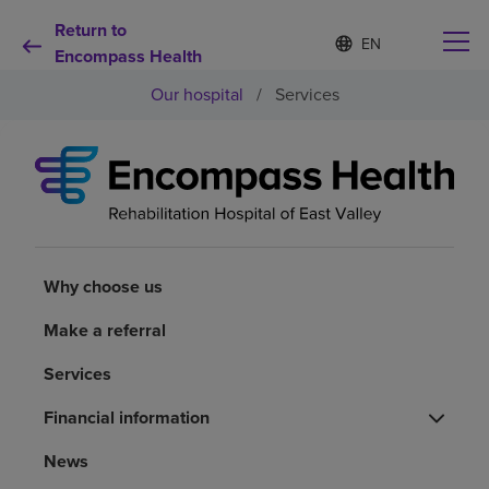
Return to
Language
S
e
Encompass Health
list
l
collapsed
Our hospital
/
Services
e
c
t
e
d
Why choose us
l
a
n
Rehabilitation services
g
u
Why choose us
a
Patients and caregivers
g
Make a referral
e
Services
Health resources
Financial information
About us
News