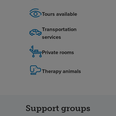
Tours available
Transportation
services
Private rooms
Therapy animals
Support groups