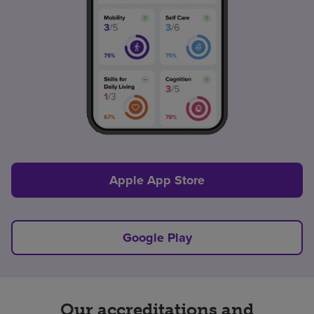
Apple App Store
Google Play
Our accreditations and