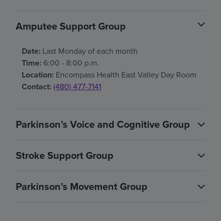
Amputee Support Group
Date:
Last Monday of each month
Time:
6:00 - 8:00 p.m.
Location:
Encompass Health East Valley Day Room
Contact:
(480) 477-7141
Parkinson’s Voice and Cognitive Group
Stroke Support Group
Parkinson’s Movement Group