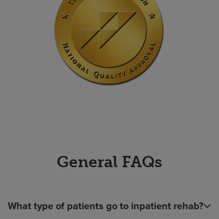
General FAQs
What type of patients go to inpatient rehab?