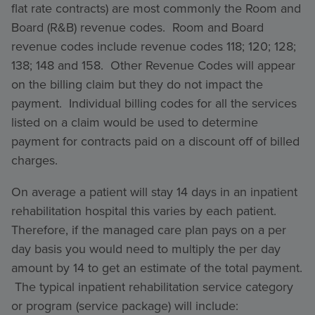
flat rate contracts) are most commonly the Room and
Board (R&B) revenue codes. Room and Board
revenue codes include revenue codes 118; 120; 128;
138; 148 and 158. Other Revenue Codes will appear
on the billing claim but they do not impact the
payment. Individual billing codes for all the services
listed on a claim would be used to determine
payment for contracts paid on a discount off of billed
charges.
On average a patient will stay 14 days in an inpatient
rehabilitation hospital this varies by each patient.
Therefore, if the managed care plan pays on a per
day basis you would need to multiply the per day
amount by 14 to get an estimate of the total payment.
The typical inpatient rehabilitation service category
or program (service package) will include: