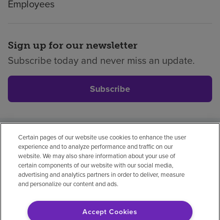
Employees
Sign up for our newsletter
Subscribe today and never miss an update.
Subscribe
Certain pages of our website use cookies to enhance the user
Privacy policy
Legal
No surprises
Accessibility
experience and to analyze performance and traffic on our
Non-English
Notice of non-discrimination
website. We may also share information about your use of
certain components of our website with our social media,
Vendor compliance
Price transparency
advertising and analytics partners in order to deliver, measure
and personalize our content and ads.
Accept Cookies
© 2026 Encompass Health Corporation