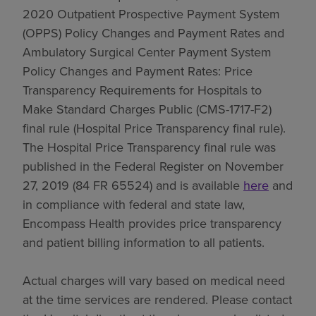
2020 Outpatient Prospective Payment System
(OPPS) Policy Changes and Payment Rates and
Ambulatory Surgical Center Payment System
Policy Changes and Payment Rates: Price
Transparency Requirements for Hospitals to
Make Standard Charges Public (CMS-1717-F2)
final rule (Hospital Price Transparency final rule).
The Hospital Price Transparency final rule was
published in the Federal Register on November
27, 2019 (84 FR 65524) and is available
here
and
in compliance with federal and state law,
Encompass Health provides price transparency
and patient billing information to all patients.
Actual charges will vary based on medical need
at the time services are rendered. Please contact