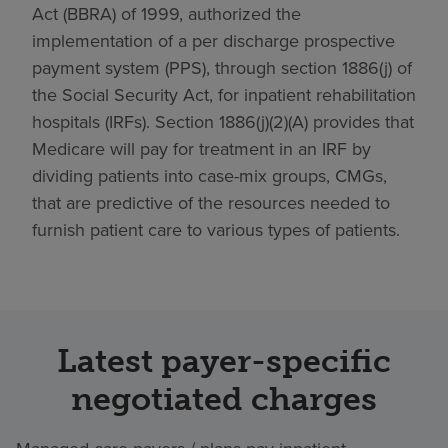
Act (BBRA) of 1999, authorized the
implementation of a per discharge prospective
payment system (PPS), through section 1886(j) of
the Social Security Act, for inpatient rehabilitation
hospitals (IRFs). Section 1886(j)(2)(A) provides that
Medicare will pay for treatment in an IRF by
dividing patients into case-mix groups, CMGs,
that are predictive of the resources needed to
furnish patient care to various types of patients.
Latest payer-specific
negotiated charges