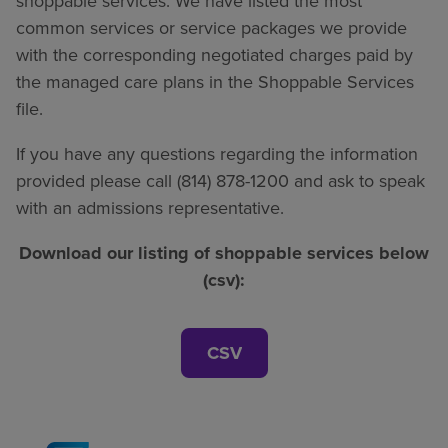
shoppable services. We have listed the most
common services or service packages we provide
with the corresponding negotiated charges paid by
the managed care plans in the Shoppable Services
file.
If you have any questions regarding the information
provided please call (814) 878-1200 and ask to speak
with an admissions representative.
Download our listing of shoppable services below
(csv):
CSV