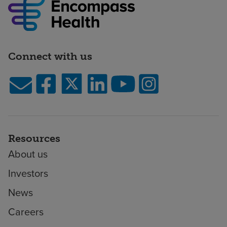
Connect with us
Resources
About us
Investors
News
Careers