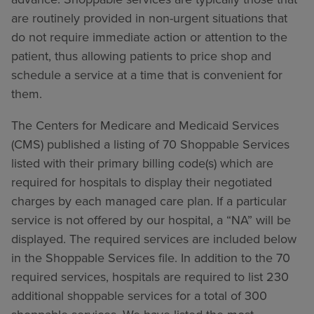
are routinely provided in non-urgent situations that
do not require immediate action or attention to the
patient, thus allowing patients to price shop and
schedule a service at a time that is convenient for
them.
The Centers for Medicare and Medicaid Services
(CMS) published a listing of 70 Shoppable Services
listed with their primary billing code(s) which are
required for hospitals to display their negotiated
charges by each managed care plan. If a particular
service is not offered by our hospital, a “NA” will be
displayed. The required services are included below
in the Shoppable Services file. In addition to the 70
required services, hospitals are required to list 230
additional shoppable services for a total of 300