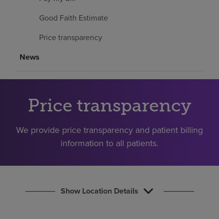
Find a location
Good Faith Estimate
Price transparency
Investors
News
Careers
Pay my bill
Price transparency
We provide price transparency and patient billing
information to all patients.
Show Location Details