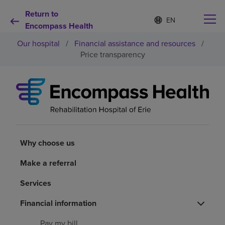
Return to
Language
S
e
Encompass Health
list
l
collapsed
Our hospital
/
Financial assistance and resources
/
e
c
Price transparency
t
e
d
Why choose us
l
a
n
Rehabilitation services
g
u
a
Why choose us
Patients and caregivers
g
e
Make a referral
Health resources
Services
About us
Financial information
Pay my bill