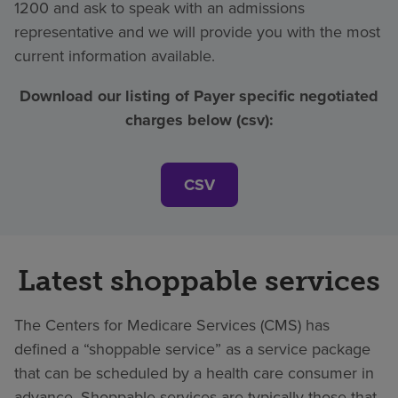
1200 and ask to speak with an admissions
representative and we will provide you with the most
current information available.
Download our listing of Payer specific negotiated
charges below (csv):
CSV
Latest shoppable services
The Centers for Medicare Services (CMS) has
defined a “shoppable service” as a service package
that can be scheduled by a health care consumer in
advance. Shoppable services are typically those that