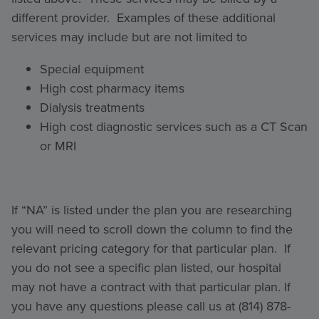
different provider. Examples of these additional
services may include but are not limited to
Special equipment
High cost pharmacy items
Dialysis treatments
High cost diagnostic services such as a CT Scan
or MRI
If “NA” is listed under the plan you are researching
you will need to scroll down the column to find the
relevant pricing category for that particular plan. If
you do not see a specific plan listed, our hospital
may not have a contract with that particular plan. If
you have any questions please call us at (814) 878-