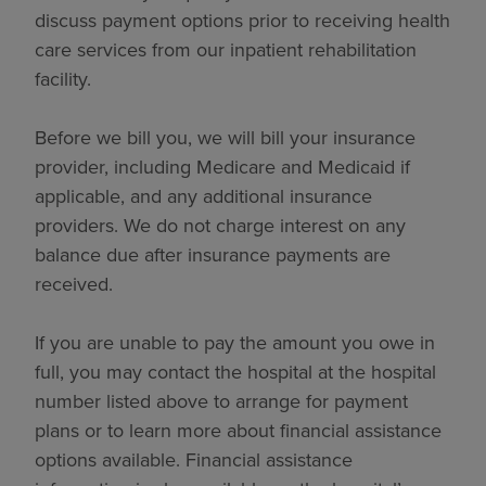
discuss payment options prior to receiving health
care services from our inpatient rehabilitation
facility.
Before we bill you, we will bill your insurance
provider, including Medicare and Medicaid if
applicable, and any additional insurance
providers. We do not charge interest on any
balance due after insurance payments are
received.
If you are unable to pay the amount you owe in
full, you may contact the hospital at the hospital
number listed above to arrange for payment
plans or to learn more about financial assistance
options available. Financial assistance