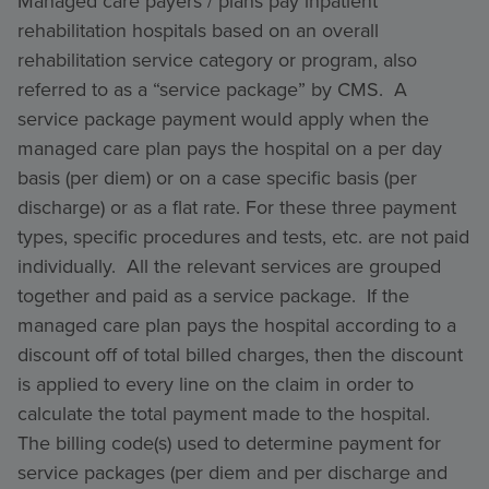
Managed care payers / plans pay inpatient
rehabilitation hospitals based on an overall
rehabilitation service category or program, also
referred to as a “service package” by CMS. A
service package payment would apply when the
managed care plan pays the hospital on a per day
basis (per diem) or on a case specific basis (per
discharge) or as a flat rate. For these three payment
types, specific procedures and tests, etc. are not paid
individually. All the relevant services are grouped
together and paid as a service package. If the
managed care plan pays the hospital according to a
discount off of total billed charges, then the discount
is applied to every line on the claim in order to
calculate the total payment made to the hospital.
The billing code(s) used to determine payment for
service packages (per diem and per discharge and