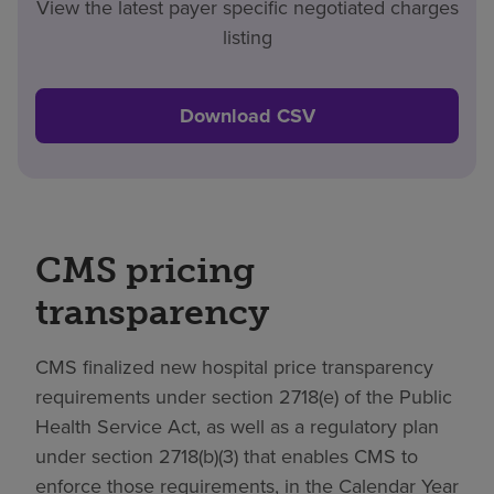
View the latest payer specific negotiated charges
listing
Download CSV
CMS pricing
transparency
CMS finalized new hospital price transparency
requirements under section 2718(e) of the Public
Health Service Act, as well as a regulatory plan
under section 2718(b)(3) that enables CMS to
enforce those requirements, in the Calendar Year