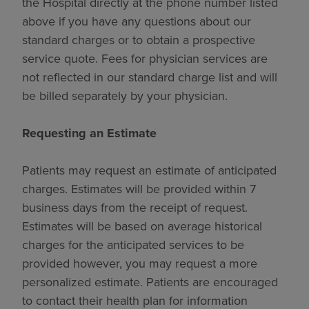
the Hospital directly at the phone number listed
above if you have any questions about our
standard charges or to obtain a prospective
service quote. Fees for physician services are
not reflected in our standard charge list and will
be billed separately by your physician.
Requesting an Estimate
Patients may request an estimate of anticipated
charges. Estimates will be provided within 7
business days from the receipt of request.
Estimates will be based on average historical
charges for the anticipated services to be
provided however, you may request a more
personalized estimate. Patients are encouraged
to contact their health plan for information