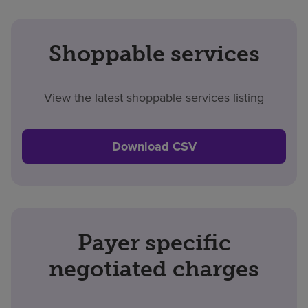
Shoppable services
View the latest shoppable services listing
Download CSV
Payer specific
negotiated charges