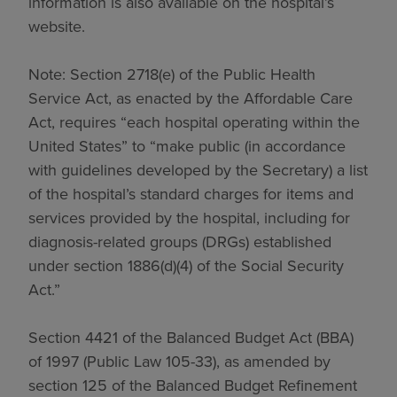
information is also available on the hospital’s
website.
Note: Section 2718(e) of the Public Health
Service Act, as enacted by the Affordable Care
Act, requires “each hospital operating within the
United States” to “make public (in accordance
with guidelines developed by the Secretary) a list
of the hospital’s standard charges for items and
services provided by the hospital, including for
diagnosis-related groups (DRGs) established
under section 1886(d)(4) of the Social Security
Act.”
Section 4421 of the Balanced Budget Act (BBA)
of 1997 (Public Law 105-33), as amended by
section 125 of the Balanced Budget Refinement