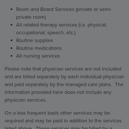
Room and Board Services (private or semi-
private room)
All related therapy services (i.e. physical;
occupational; speech, etc.)
Routine supplies
Routine medications
All nursing services
Please note that physician services are not included
and are billed separately by each individual physician
and paid separately by the managed care plans. The
information provided here does not include any
physician services.
On a less frequent basis other services may be
required and may be paid in addition to the services
listed above. These services may be billed by a