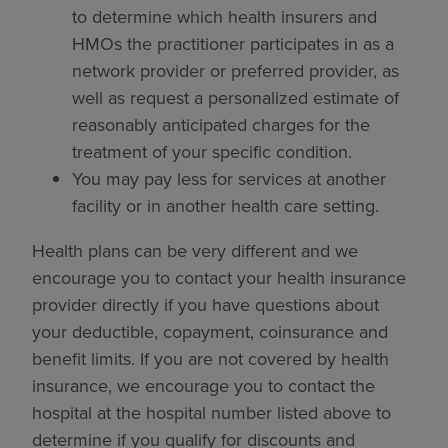
to determine which health insurers and
HMOs the practitioner participates in as a
network provider or preferred provider, as
well as request a personalized estimate of
reasonably anticipated charges for the
treatment of your specific condition.
You may pay less for services at another
facility or in another health care setting.
Health plans can be very different and we
encourage you to contact your health insurance
provider directly if you have questions about
your deductible, copayment, coinsurance and
benefit limits. If you are not covered by health
insurance, we encourage you to contact the
hospital at the hospital number listed above to
determine if you qualify for discounts and