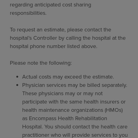
regarding anticipated cost sharing
responsibilities.
To request an estimate, please contact the
hospital’s Controller by calling the hospital at the
hospital phone number listed above.
Please note the following:
Actual costs may exceed the estimate.
Physician services may be billed separately.
These physicians may or may not
participate with the same health insurers or
health maintenance organizations (HMOs)
as Encompass Health Rehabilitation
Hospital. You should contact the health care
practitioner who will provide services to you