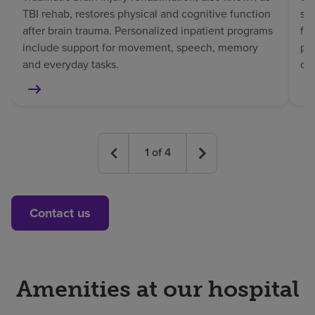
TBI rehab, restores physical and cognitive function
sp
after brain trauma. Personalized inpatient programs
fo
include support for movement, speech, memory
pat
and everyday tasks.
co
1
of
4
Contact us
Amenities at our hospital