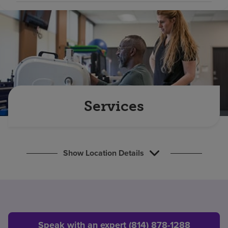
Find a location
Investors
Careers
Pay my bill
Services
Show Location Details
Speak with an expert (814) 878-1288