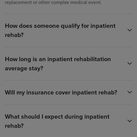
replacement or other complex medical event.
How does someone qualify for inpatient
rehab?
How long is an inpatient rehabilitation
average stay?
Will my insurance cover inpatient rehab?
What should I expect during inpatient
rehab?