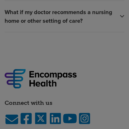
What if my doctor recommends a nursing
home or other setting of care?
Connect with us