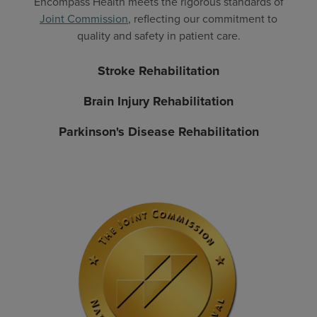
Encompass Health meets the rigorous standards of
Joint Commission
, reflecting our commitment to
quality and safety in patient care.
Stroke Rehabilitation
Brain Injury Rehabilitation
Parkinson's Disease Rehabilitation