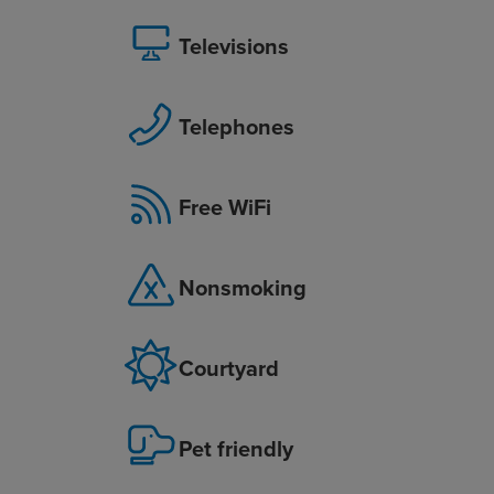
Televisions
Telephones
Free WiFi
Nonsmoking
Courtyard
Pet friendly