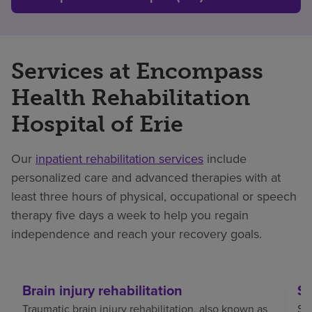
Services at Encompass
Health Rehabilitation
Hospital of Erie
Our
inpatient rehabilitation services
include
personalized care and advanced therapies with at
least three hours of physical, occupational or speech
therapy five days a week to help you regain
independence and reach your recovery goals.
Brain injury rehabilitation
St
Traumatic brain injury rehabilitation, also known as
Str