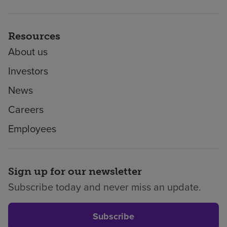
Resources
About us
Investors
News
Careers
Employees
Sign up for our newsletter
Subscribe today and never miss an update.
Subscribe