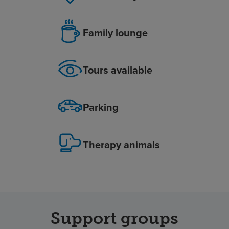
Family lounge
Tours available
Parking
Therapy animals
Support groups