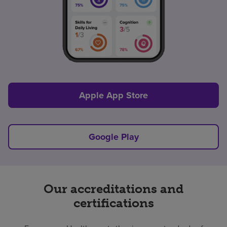
Apple App Store
Google Play
Our accreditations and
certifications