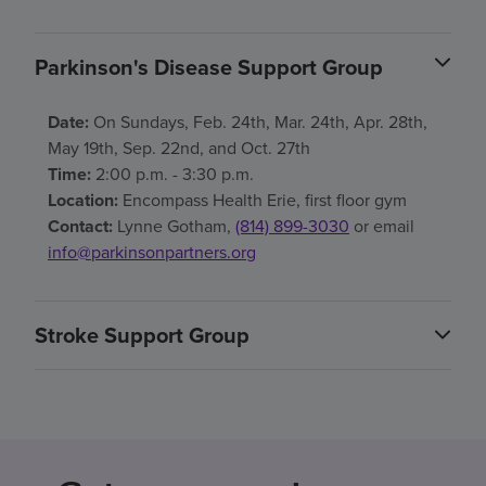
Parkinson's Disease Support Group
Date:
On Sundays, Feb. 24th, Mar. 24th, Apr. 28th,
May 19th, Sep. 22nd, and Oct. 27th
Time:
2:00 p.m. - 3:30 p.m.
Location:
Encompass Health Erie, first floor gym
Contact:
Lynne Gotham,
(814) 899-3030
or email
info@parkinsonpartners.org
Stroke Support Group