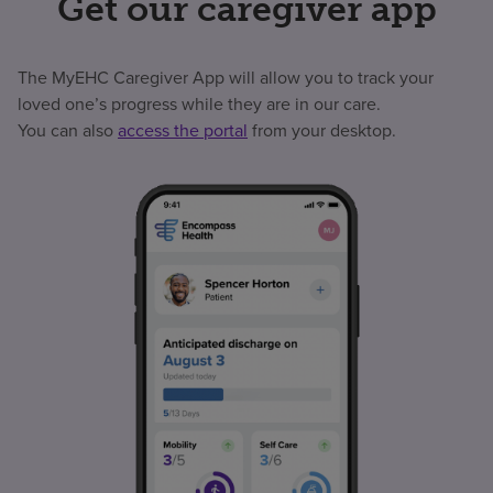
Get our caregiver app
The MyEHC Caregiver App will allow you to track your
loved one’s progress while they are in our care.
You can also
access the portal
from your desktop.