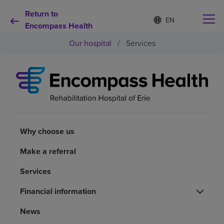
Return to
Language
S
e
Encompass Health
list
l
collapsed
Our hospital
/
Services
e
c
t
e
d
Why choose us
l
a
n
Rehabilitation services
g
u
Why choose us
a
Patients and caregivers
g
Make a referral
e
Services
Health resources
Financial information
About us
News