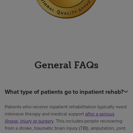
General FAQs
What type of patients go to inpatient rehab?
Patients who receive inpatient rehabilitation typically need
intensive therapy and medical support
after a serious
illness, injury or surgery
. This includes people recovering
from a stroke, traumatic brain injury (TBI), amputation, joint