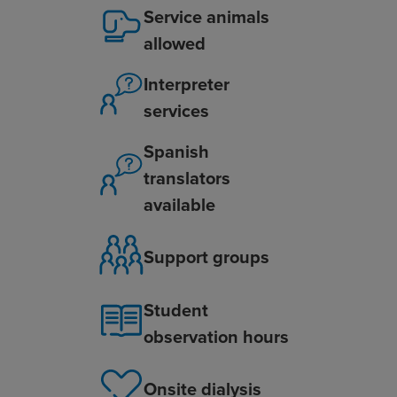
Service animals
allowed
Interpreter
services
Spanish
translators
available
Support groups
Student
observation hours
Onsite dialysis