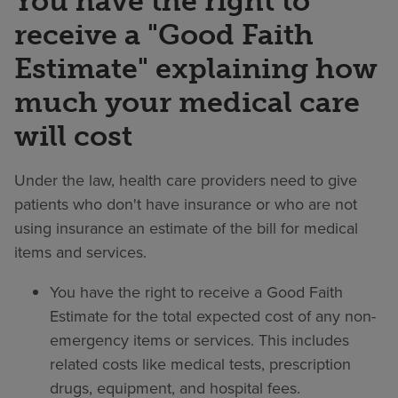
You have the right to
receive a "Good Faith
Estimate" explaining how
much your medical care
will cost
Under the law, health care providers need to give
patients who don't have insurance or who are not
using insurance an estimate of the bill for medical
items and services.
You have the right to receive a Good Faith
Estimate for the total expected cost of any non-
emergency items or services. This includes
related costs like medical tests, prescription
drugs, equipment, and hospital fees.