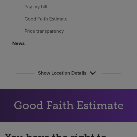
Find a location
Pay my bill
Good Faith Estimate
Investors
Price transparency
Careers
News
Pay my bill
Show Location Details
Good Faith Estimate