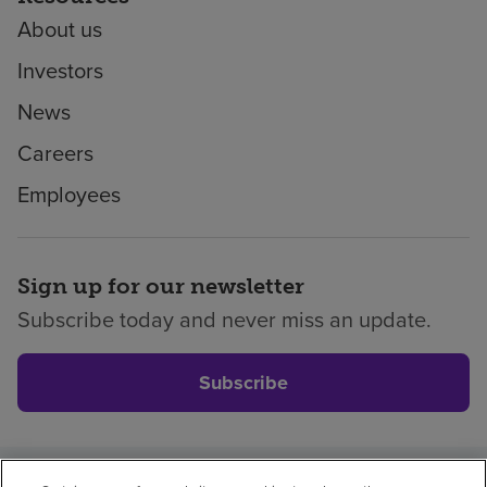
About us
Investors
News
Careers
Employees
Sign up for our newsletter
Subscribe today and never miss an update.
Subscribe