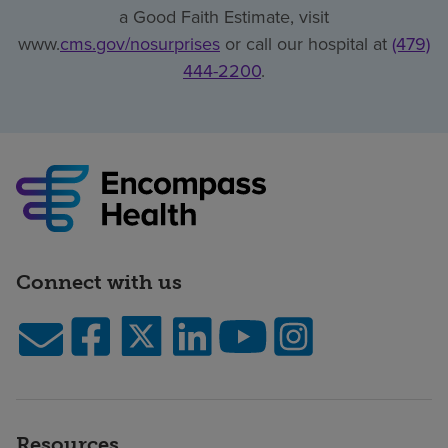
a Good Faith Estimate, visit
www.
cms.gov/nosurprises
or call our hospital at
(479)
444-2200
.
Connect with us
Resources