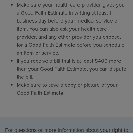
Make sure your health care provider gives you
a Good Faith Estimate in writing at least 1
business day before your medical service or
item. You can also ask your health care
provider, and any other provider you choose,
for a Good Faith Estimate before you schedule
an item or service.
If you receive a bill that is at least $400 more
than your Good Faith Estimate, you can dispute
the bill.
Make sure to save a copy or picture of your
Good Faith Estimate.
For questions or more information about your right to