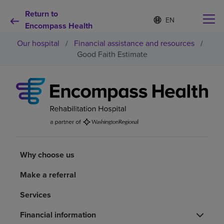
Return to
Language
S
e
Encompass Health
list
l
collapsed
Our hospital
/
Financial assistance and resources
/
e
c
Good Faith Estimate
t
e
d
Why choose us
l
a
n
Rehabilitation services
g
u
a
Patients and caregivers
g
Why choose us
e
Health resources
Make a referral
Services
About us
Financial information