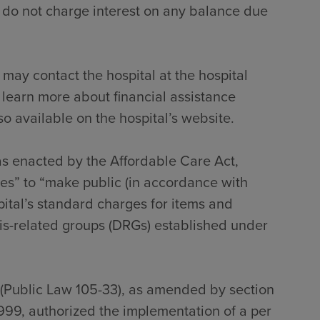
 do not charge interest on any balance due
 may contact the hospital at the hospital
 learn more about financial assistance
so available on the hospital’s website.
 as enacted by the Affordable Care Act,
tes” to “make public (in accordance with
pital’s standard charges for items and
sis-related groups (DRGs) established under
 (Public Law 105-33), as amended by section
999, authorized the implementation of a per