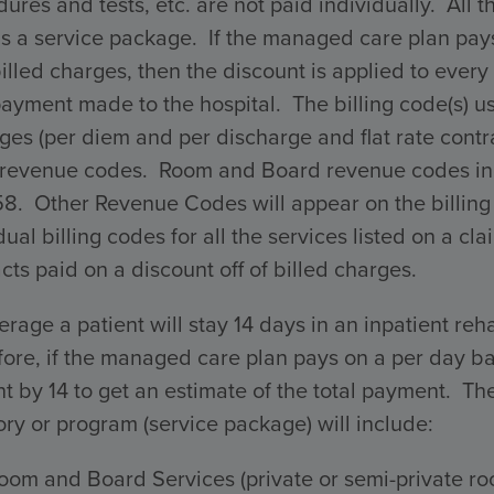
ures and tests, etc. are not paid individually. All 
s a service package. If the managed care plan pays 
billed charges, then the discount is applied to every 
payment made to the hospital. The billing code(s) 
ges (per diem and per discharge and flat rate con
 revenue codes. Room and Board revenue codes incl
58. Other Revenue Codes will appear on the billing
dual billing codes for all the services listed on a 
cts paid on a discount off of billed charges.
rage a patient will stay 14 days in an inpatient reha
ore, if the managed care plan pays on a per day ba
 by 14 to get an estimate of the total payment. The 
ry or program (service package) will include:
oom and Board Services (private or semi-private ro