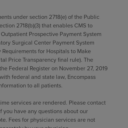
ents under section 2718(e) of the Public
section 2718(b)(3) that enables CMS to
0 Outpatient Prospective Payment System
tory Surgical Center Payment System
 Requirements for Hospitals to Make
al Price Transparency final rule). The
n the Federal Register on November 27, 2019
with federal and state law, Encompass
formation to all patients.
time services are rendered. Please contact
if you have any questions about our
te. Fees for physician services are not