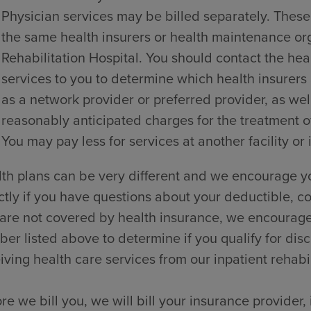
Physician services may be billed separately. These
the same health insurers or health maintenance o
Rehabilitation Hospital. You should contact the hea
services to you to determine which health insurers
as a network provider or preferred provider, as wel
reasonably anticipated charges for the treatment of
You may pay less for services at another facility or 
th plans can be very different and we encourage yo
ctly if you have questions about your deductible, co
are not covered by health insurance, we encourage y
er listed above to determine if you qualify for dis
iving health care services from our inpatient rehabili
re we bill you, we will bill your insurance provider