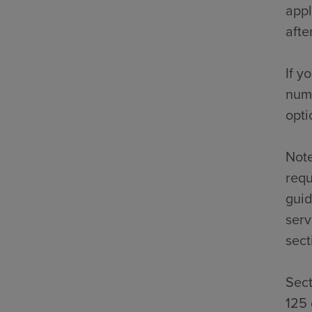
appl
afte
If y
numb
opti
Note
requ
guid
serv
sect
Sect
125 