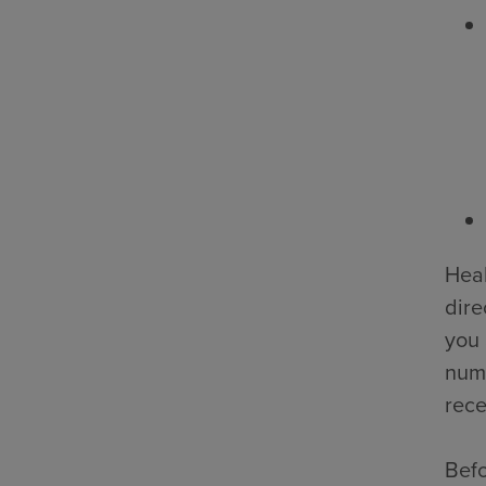
Heal
dire
you 
numb
rece
Befo