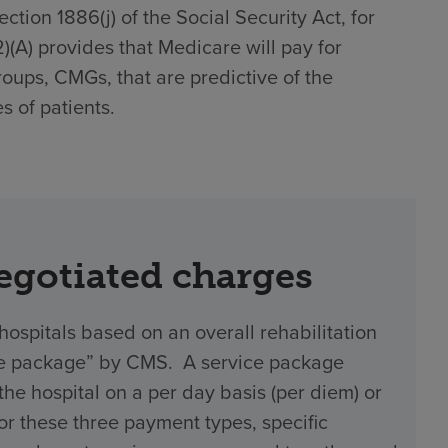
tion 1886(j) of the Social Security Act, for
(2)(A) provides that Medicare will pay for
roups, CMGs, that are predictive of the
s of patients.
negotiated charges
hospitals based on an overall rehabilitation
vice package” by CMS. A service package
 hospital on a per day basis (per diem) or
 For these three payment types, specific