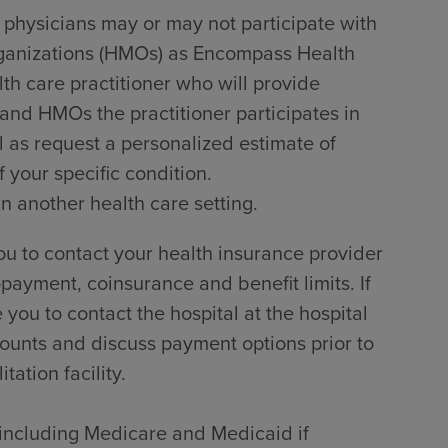
 physicians may or may not participate with
rganizations (HMOs) as Encompass Health
lth care practitioner who will provide
 and HMOs the practitioner participates in
l as request a personalized estimate of
 your specific condition.
in another health care setting.
u to contact your health insurance provider
payment, coinsurance and benefit limits. If
ou to contact the hospital at the hospital
counts and discuss payment options prior to
tation facility.
, including Medicare and Medicaid if