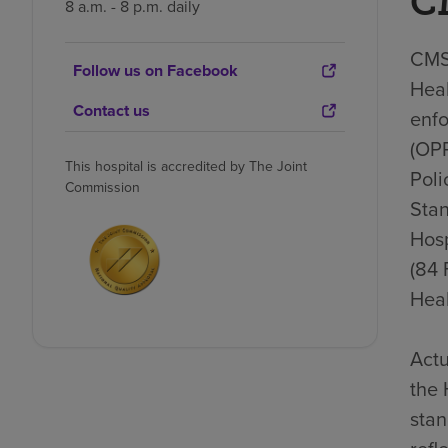
C
8 a.m. - 8 p.m. daily
CMS 
Follow us on Facebook
Heal
Contact us
enfo
(OP
This hospital is accredited by The Joint
Poli
Commission
Stan
Hosp
(84 
Heal
Actu
the 
stan