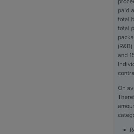
proced
paid a
total 
total 
packa
(R&B)
and 1
Indivi
contra
On ave
Theref
amount
catego
R