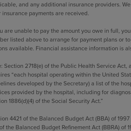
icable, and any additional insurance providers. We
r insurance payments are received.
ou are unable to pay the amount you owe in full, you
er listed above to arrange for payment plans or to
ons available. Financial assistance information is al
: Section 2718(e) of the Public Health Service Act,
ires “each hospital operating within the United Sta
elines developed by the Secretary) a list of the hos
ices provided by the hospital, including for diagno
ion 1886(d)(4) of the Social Security Act.”
ion 4421 of the Balanced Budget Act (BBA) of 1997
of the Balanced Budget Refinement Act (BBRA) of 1