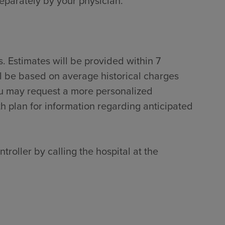
separately by your physician.
. Estimates will be provided within 7
ll be based on average historical charges
ou may request a more personalized
th plan for information regarding anticipated
troller by calling the hospital at the