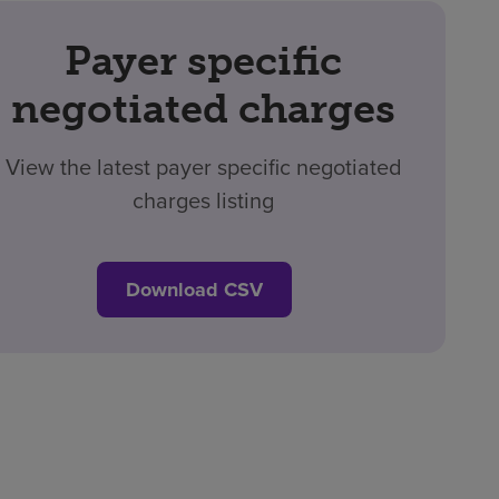
Payer specific
negotiated charges
View the latest payer specific negotiated
charges listing
Download CSV