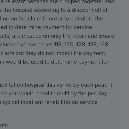
the relevant services are grouped together and
the hospital according to a discount off of
line on the claim in order to calculate the
used to determine payment for service
tracts) are most commonly the Room and Board
ude revenue codes 118; 120; 128; 138; 148
 claim but they do not impact the payment.
claim would be used to determine payment for
bilitation hospital this varies by each patient.
sis you would need to multiply the per day
typical inpatient rehabilitation service
om)