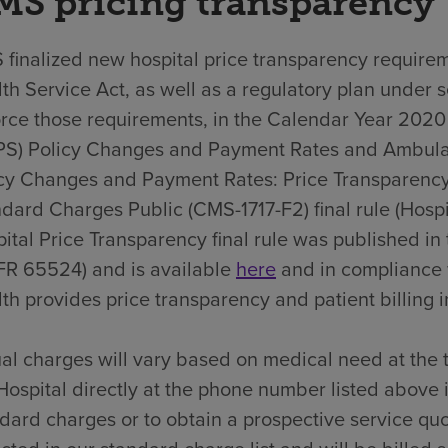
MS pricing transparency
finalized new hospital price transparency requirem
th Service Act, as well as a regulatory plan under 
rce those requirements, in the Calendar Year 202
PS) Policy Changes and Payment Rates and Ambula
cy Changes and Payment Rates: Price Transparency
dard Charges Public (CMS-1717-F2) final rule (Hospit
ital Price Transparency final rule was published i
FR 65524) and is available
here
and in compliance 
th provides price transparency and patient billing in
al charges will vary based on medical need at the 
Hospital directly at the phone number listed above 
dard charges or to obtain a prospective service quo