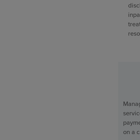
disc
inpa
trea
reso
Manage
servi
payme
on a c