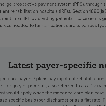
harge prospective payment system (PPS), through sec
tient rehabilitation hospitals (IRFs). Section 1886(j)
tment in an IRF by dividing patients into case-mix g
urces needed to furnish patient care to various type
Latest payer-specific 
d care payers / plans pay inpatient rehabilitation 
ce category or program, also referred to as a “ser
nt would apply when the managed care plan pays the
ase specific basis (per discharge) or as a flat rate.