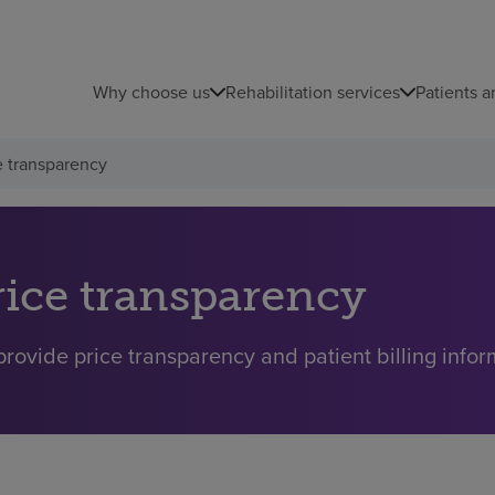
Why choose us
Rehabilitation services
Patients a
e transparency
rice transparency
rovide price transparency and patient billing inform