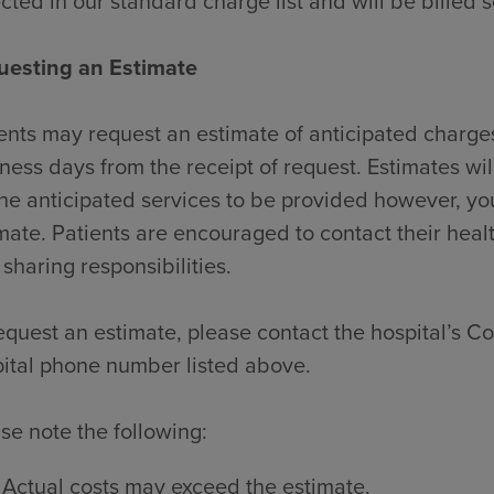
ected in our standard charge list and will be billed 
uesting an Estimate
ents may request an estimate of anticipated charges
ness days from the receipt of request. Estimates wi
the anticipated services to be provided however, y
mate. Patients are encouraged to contact their heal
 sharing responsibilities.
equest an estimate, please contact the hospital’s Con
ital phone number listed above.
se note the following:
Actual costs may exceed the estimate.