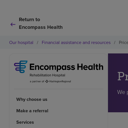
Return to
Encompass Health
Our hospital
/
Financial assistance and resources
/
Pric
P
We p
Why choose us
Make a referral
Services