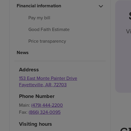
Financial information
Pay my bill
Good Faith Estimate
V
Price transparency
News
Address
153 East Monte Painter Drive
Fayetteville
,
AR
,
72703
Phone Number
Main:
(479) 444-2200
Fax:
(866) 324-0095
Visiting hours