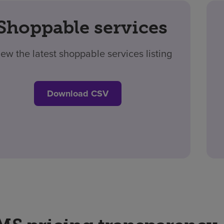
Shoppable services
iew the latest shoppable services listing
Download CSV