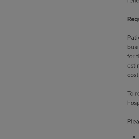
refl
Req
Pati
busi
for 
esti
cost
To r
hosp
Plea