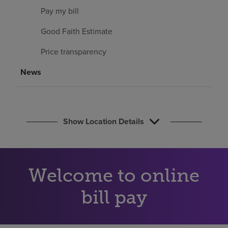
Find a location
Pay my bill
Good Faith Estimate
Investors
Price transparency
Careers
News
Pay my bill
Show Location Details
Welcome to online
bill pay