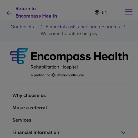
Return to
Language
S
e
Encompass Health
list
l
collapsed
Our hospital
/
Financial assistance and resources
/
e
c
Welcome to online bill pay
t
e
d
Why choose us
l
a
n
Rehabilitation services
g
u
a
Patients and caregivers
g
Why choose us
e
Health resources
Make a referral
Services
About us
Financial information