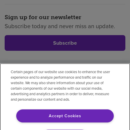
Sign up for our newsletter
Subscribe today and never miss an update.
Subscribe
Certain pages of our website use cookies to enhance the user
Privacy policy
Legal
No surprises
Accessibility
experience and to analyze performance and traffic on our
Non-English
Notice of non-discrimination
website. We may also share information about your use of
certain components of our website with our social media,
Vendor compliance
Price transparency
advertising and analytics partners in order to deliver, measure
and personalize our content and ads.
Accept Cookies
© 2026 Encompass Health Corporation
Cookie Preferences