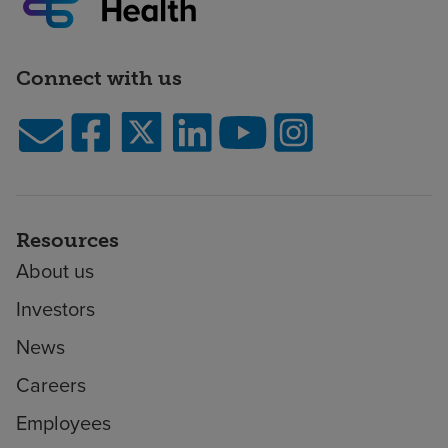
Connect with us
Resources
About us
Investors
News
Careers
Employees