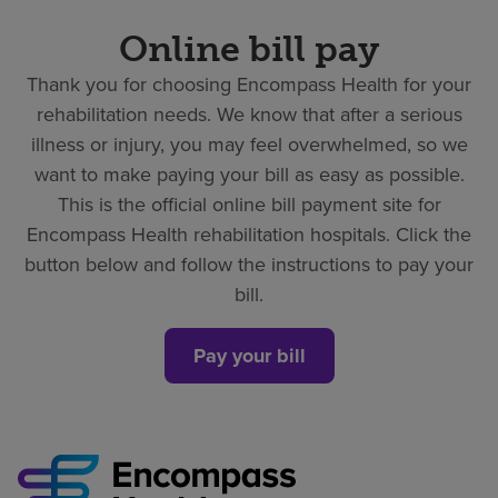
Online bill pay
Thank you for choosing Encompass Health for your
rehabilitation needs. We know that after a serious
illness or injury, you may feel overwhelmed, so we
want to make paying your bill as easy as possible.
This is the official online bill payment site for
Encompass Health rehabilitation hospitals. Click the
button below and follow the instructions to pay your
bill.
Pay your bill