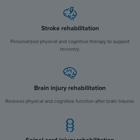
Stroke rehabilitation
Personalized physical and cognitive therapy to support
recovery.
Brain injury rehabilitation
Restores physical and cognitive function after brain trauma.