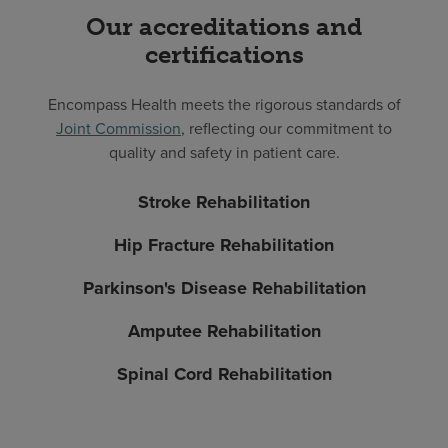
Our accreditations and
certifications
Encompass Health meets the rigorous standards of
Joint Commission
, reflecting our commitment to
quality and safety in patient care.
Stroke Rehabilitation
Hip Fracture Rehabilitation
Parkinson's Disease Rehabilitation
Amputee Rehabilitation
Spinal Cord Rehabilitation