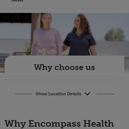
Find a location
Investors
Careers
Pay my bill
Why choose us
Show Location Details
Why Encompass Health