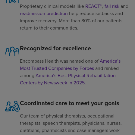
Proprietary clinical models like
REACT™
,
fall risk
and
readmission prediction
help reduce setbacks and
improve recovery. More than 80% of our patients
return to their communities.
Recognized for excellence
Encompass Health was named one of
America’s
Most Trusted Companies by Forbes
and ranked
among
America’s Best Physical Rehabilitation
Centers by Newsweek in 2025
.
Coordinated care to meet your goals
Our team of physical therapists, occupational
therapists, speech therapists, physicians, nurses,
dietitians, pharmacists and case managers work