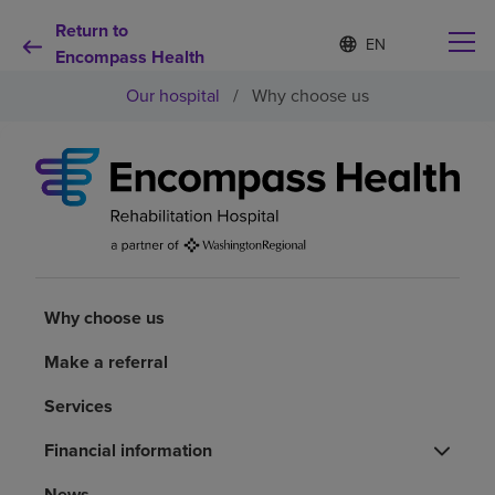
Return to
Language
S
e
Encompass Health
list
l
collapsed
Our hospital
/
Why choose us
e
c
t
e
d
Why choose us
l
a
n
Rehabilitation services
g
u
a
Why choose us
Patients and caregivers
g
e
Make a referral
Health resources
Services
About us
Financial information
News