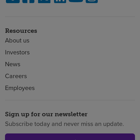
Resources
About us
Investors
News
Careers
Employees
Sign up for our newsletter
Subscribe today and never miss an update.