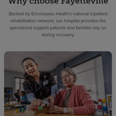
Why choose Fayetteville
Backed by Encompass Health’s national inpatient
rehabilitation network, our hospital provides the
specialized support patients and families rely on
during recovery.