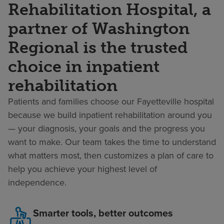
Rehabilitation Hospital, a
partner of Washington
Regional is the trusted
choice in inpatient
rehabilitation
Patients and families choose our Fayetteville hospital
because we build inpatient rehabilitation around you
— your diagnosis, your goals and the progress you
want to make. Our team takes the time to understand
what matters most, then customizes a plan of care to
help you achieve your highest level of
independence.
Smarter tools, better outcomes