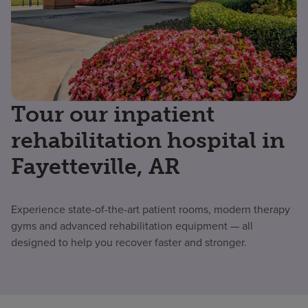
Tour our inpatient
rehabilitation hospital in
Fayetteville, AR
Experience state-of-the-art patient rooms, modern therapy
gyms and advanced rehabilitation equipment — all
designed to help you recover faster and stronger.