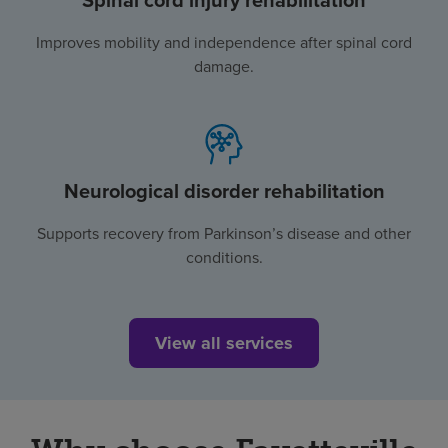
Spinal cord injury rehabilitation
Improves mobility and independence after spinal cord
damage.
Neurological disorder rehabilitation
Supports recovery from Parkinson’s disease and other
conditions.
View all services