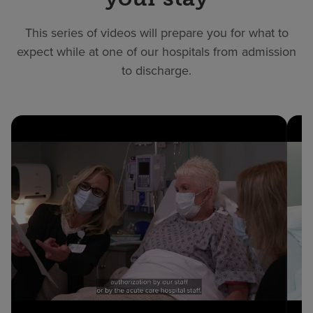
This series of videos will prepare you for what to
expect while at one of our hospitals from admission
to discharge.