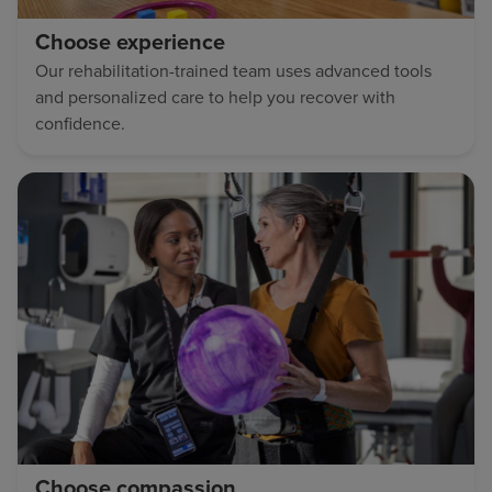
Choose experience
Our rehabilitation-trained team uses advanced tools
and personalized care to help you recover with
confidence.
Choose compassion