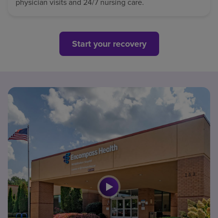
physician visits and 24/7 nursing care.
Start your recovery