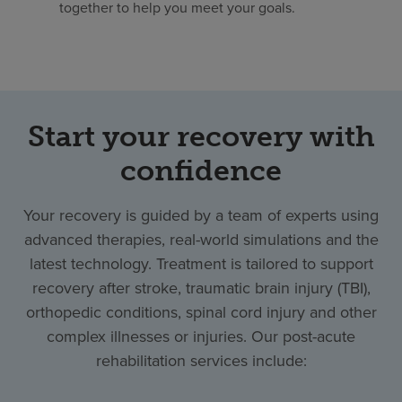
together to help you meet your goals.
Start your recovery with
confidence
Your recovery is guided by a team of experts using
advanced therapies, real-world simulations and the
latest technology. Treatment is tailored to support
recovery after stroke, traumatic brain injury (TBI),
orthopedic conditions, spinal cord injury and other
complex illnesses or injuries. Our post-acute
rehabilitation services include: