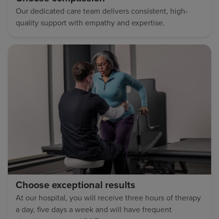
Our dedicated care team delivers consistent, high-
quality support with empathy and expertise.
Choose exceptional results
At our hospital, you will receive three hours of therapy
a day, five days a week and will have frequent