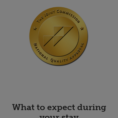
What to expect during
your stay