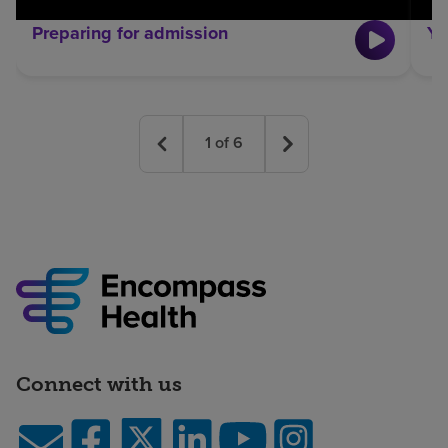
Preparing for admission
Yo
1
of
6
Connect with us