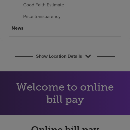
Find a location
Good Faith Estimate
Price transparency
Investors
News
Careers
Pay my bill
Show Location Details
Welcome to online
bill pay
Online bill pay