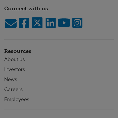
Connect with us
Resources
About us
Investors
News
Careers
Employees