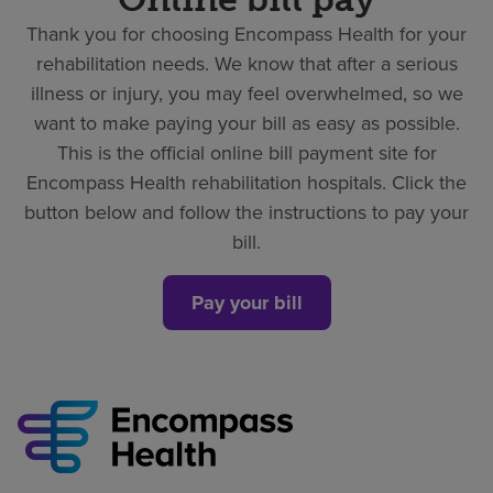
Thank you for choosing Encompass Health for your
rehabilitation needs. We know that after a serious
illness or injury, you may feel overwhelmed, so we
want to make paying your bill as easy as possible.
This is the official online bill payment site for
Encompass Health rehabilitation hospitals. Click the
button below and follow the instructions to pay your
bill.
Pay your bill