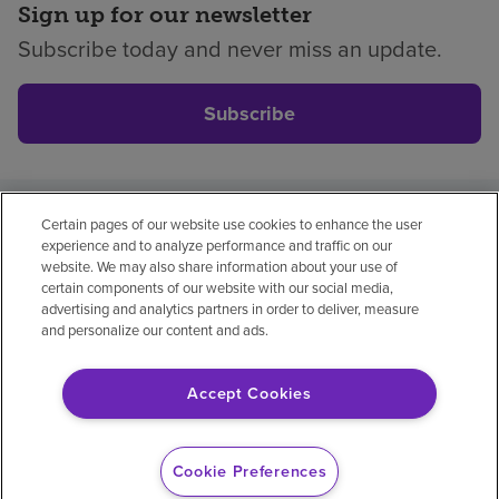
Sign up for our newsletter
Subscribe today and never miss an update.
Subscribe
Certain pages of our website use cookies to enhance the user
Privacy policy
Legal
No surprises
Accessibility
experience and to analyze performance and traffic on our
Non-English
Notice of non-discrimination
website. We may also share information about your use of
certain components of our website with our social media,
Vendor compliance
Price transparency
advertising and analytics partners in order to deliver, measure
and personalize our content and ads.
Accept Cookies
© 2026 Encompass Health Corporation
Cookie Preferences
Cookie Preferences