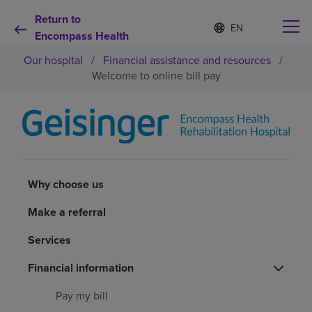
Return to
Language
S
e
Encompass Health
list
l
collapsed
Our hospital
/
Financial assistance and resources
/
e
c
Welcome to online bill pay
t
e
d
Why choose us
l
a
n
Rehabilitation services
g
u
Why choose us
a
Patients and caregivers
g
Make a referral
e
Services
Health resources
Financial information
About us
Pay my bill