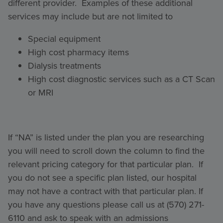
different provider. Examples of these additional
services may include but are not limited to
Special equipment
High cost pharmacy items
Dialysis treatments
High cost diagnostic services such as a CT Scan
or MRI
If “NA” is listed under the plan you are researching
you will need to scroll down the column to find the
relevant pricing category for that particular plan. If
you do not see a specific plan listed, our hospital
may not have a contract with that particular plan. If
you have any questions please call us at (570) 271-
6110 and ask to speak with an admissions