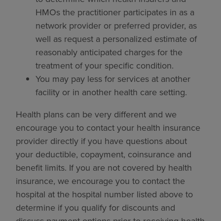
HMOs the practitioner participates in as a
network provider or preferred provider, as
well as request a personalized estimate of
reasonably anticipated charges for the
treatment of your specific condition.
You may pay less for services at another
facility or in another health care setting.
Health plans can be very different and we
encourage you to contact your health insurance
provider directly if you have questions about
your deductible, copayment, coinsurance and
benefit limits. If you are not covered by health
insurance, we encourage you to contact the
hospital at the hospital number listed above to
determine if you qualify for discounts and
discuss payment options prior to receiving health