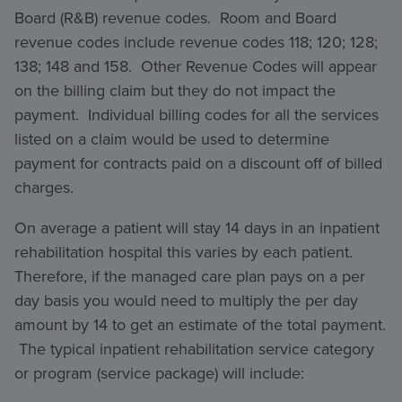
Board (R&B) revenue codes. Room and Board
revenue codes include revenue codes 118; 120; 128;
138; 148 and 158. Other Revenue Codes will appear
on the billing claim but they do not impact the
payment. Individual billing codes for all the services
listed on a claim would be used to determine
payment for contracts paid on a discount off of billed
charges.
On average a patient will stay 14 days in an inpatient
rehabilitation hospital this varies by each patient.
Therefore, if the managed care plan pays on a per
day basis you would need to multiply the per day
amount by 14 to get an estimate of the total payment.
The typical inpatient rehabilitation service category
or program (service package) will include: