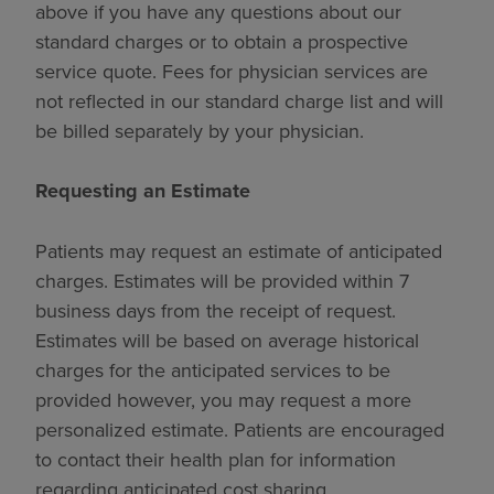
above if you have any questions about our
standard charges or to obtain a prospective
service quote. Fees for physician services are
not reflected in our standard charge list and will
be billed separately by your physician.
Requesting an Estimate
Patients may request an estimate of anticipated
charges. Estimates will be provided within 7
business days from the receipt of request.
Estimates will be based on average historical
charges for the anticipated services to be
provided however, you may request a more
personalized estimate. Patients are encouraged
to contact their health plan for information
regarding anticipated cost sharing