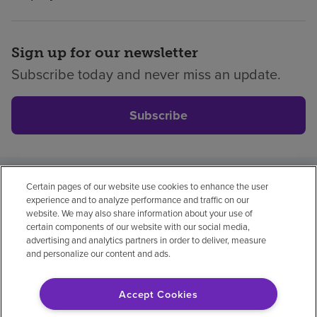
Sign up for our newsletter
Subscribe today and never miss an update.
Subscribe
Certain pages of our website use cookies to enhance the user
Privacy policy
Legal
No surprises
Accessibility
experience and to analyze performance and traffic on our
Non-English
Notice of non-discrimination
website. We may also share information about your use of
certain components of our website with our social media,
Vendor compliance
Price transparency
advertising and analytics partners in order to deliver, measure
and personalize our content and ads.
Accept Cookies
© 2026 Encompass Health Corporation