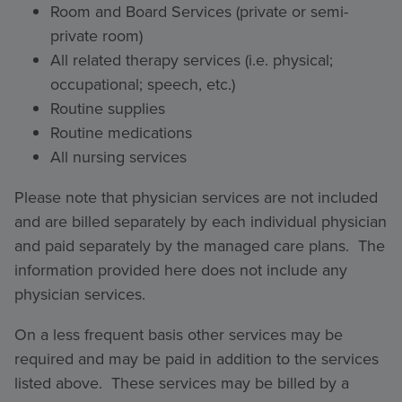
Room and Board Services (private or semi-
private room)
All related therapy services (i.e. physical;
occupational; speech, etc.)
Routine supplies
Routine medications
All nursing services
Please note that physician services are not included
and are billed separately by each individual physician
and paid separately by the managed care plans. The
information provided here does not include any
physician services.
On a less frequent basis other services may be
required and may be paid in addition to the services
listed above. These services may be billed by a