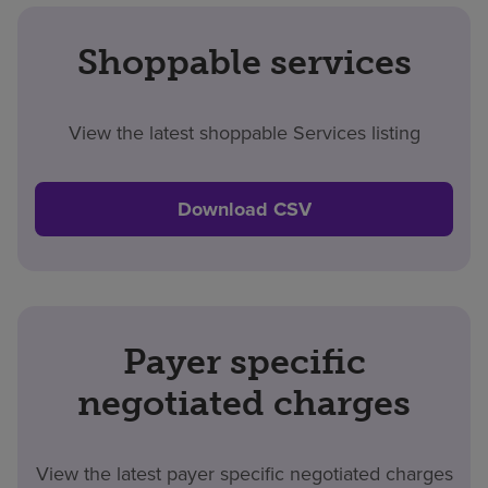
Shoppable services
View the latest shoppable Services listing
Download CSV
Payer specific
negotiated charges
View the latest payer specific negotiated charges