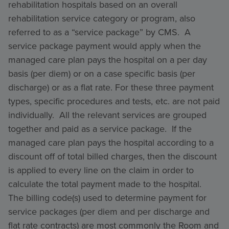
rehabilitation hospitals based on an overall
rehabilitation service category or program, also
referred to as a “service package” by CMS. A
service package payment would apply when the
managed care plan pays the hospital on a per day
basis (per diem) or on a case specific basis (per
discharge) or as a flat rate. For these three payment
types, specific procedures and tests, etc. are not paid
individually. All the relevant services are grouped
together and paid as a service package. If the
managed care plan pays the hospital according to a
discount off of total billed charges, then the discount
is applied to every line on the claim in order to
calculate the total payment made to the hospital.
The billing code(s) used to determine payment for
service packages (per diem and per discharge and
flat rate contracts) are most commonly the Room and