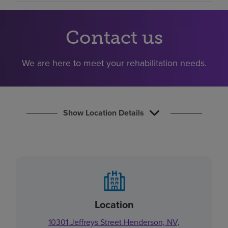
Find a location
Contact us
Investors
We are here to meet your rehabilitation needs.
Careers
Pay my bill
Show Location Details
Location
10301 Jeffreys Street Henderson, NV,