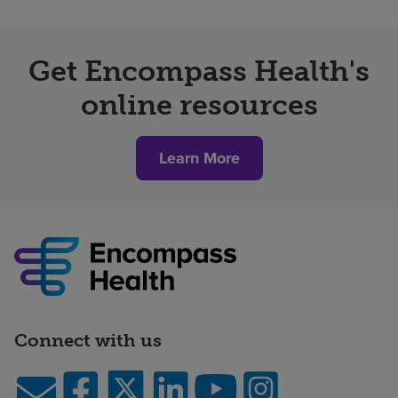
Get Encompass Health's
online resources
Learn More
Connect with us