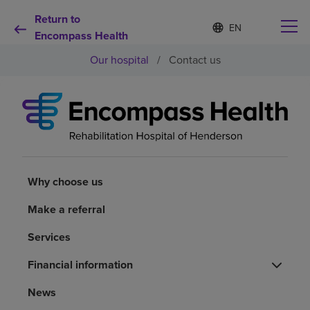
Return to
Language
S
e
Encompass Health
list
l
collapsed
Our hospital
/
Contact us
e
c
t
e
d
Why choose us
l
a
n
Rehabilitation services
g
u
Why choose us
a
Patients and caregivers
g
Make a referral
e
Services
Health resources
Financial information
About us
News