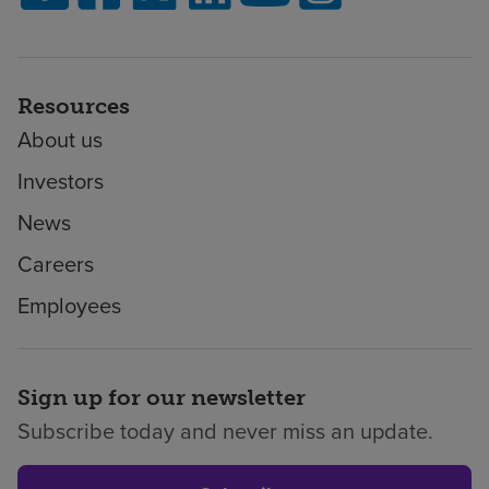
Resources
About us
Investors
News
Careers
Employees
Sign up for our newsletter
Subscribe today and never miss an update.