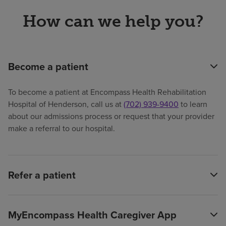
How can we help you?
Become a patient
To become a patient at Encompass Health Rehabilitation
Hospital of Henderson, call us at
(702) 939-9400
to learn
about our admissions process or request that your provider
make a referral to our hospital.
Refer a patient
MyEncompass Health Caregiver App