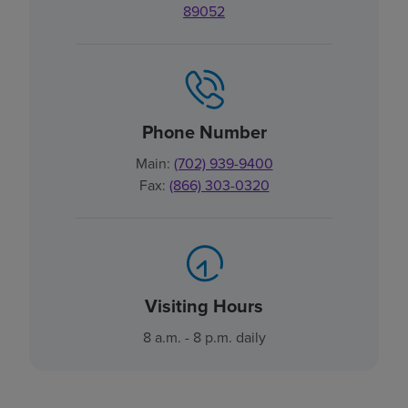
89052
Phone Number
Main:
(702) 939-9400
Fax:
(866) 303-0320
Visiting Hours
8 a.m. - 8 p.m. daily