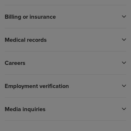
Billing or insurance
Medical records
Careers
Employment verification
Media inquiries