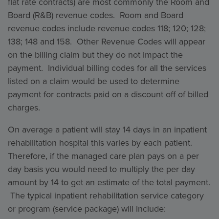
flat rate contracts) are most commonly the Room and
Board (R&B) revenue codes. Room and Board
revenue codes include revenue codes 118; 120; 128;
138; 148 and 158. Other Revenue Codes will appear
on the billing claim but they do not impact the
payment. Individual billing codes for all the services
listed on a claim would be used to determine
payment for contracts paid on a discount off of billed
charges.
On average a patient will stay 14 days in an inpatient
rehabilitation hospital this varies by each patient.
Therefore, if the managed care plan pays on a per
day basis you would need to multiply the per day
amount by 14 to get an estimate of the total payment.
The typical inpatient rehabilitation service category
or program (service package) will include: