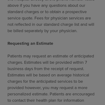
above if you have any questions about our
standard charges or to obtain a prospective
service quote. Fees for physician services are
not reflected in our standard charge list and will
be billed separately by your physician.
Requesting an Estimate
Patients may request an estimate of anticipated
charges. Estimates will be provided within 7
business days from the receipt of request.
Estimates will be based on average historical
charges for the anticipated services to be
provided however, you may request a more
personalized estimate. Patients are encouraged
to contact their health plan for information