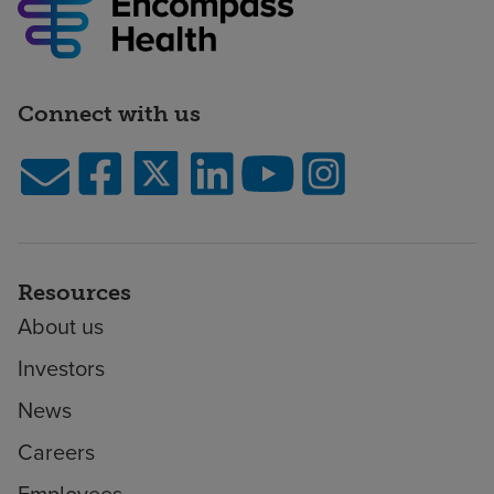
Connect with us
Resources
About us
Investors
News
Careers
Employees