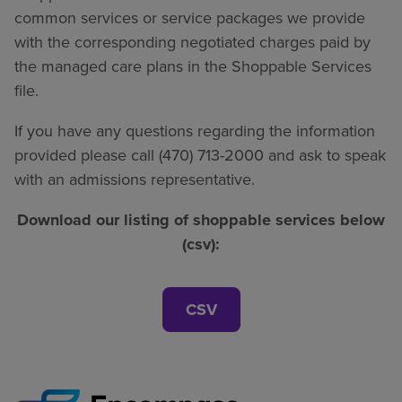
common services or service packages we provide
with the corresponding negotiated charges paid by
the managed care plans in the Shoppable Services
file.
If you have any questions regarding the information
provided please call (470) 713-2000 and ask to speak
with an admissions representative.
Download our listing of shoppable services below
(csv):
CSV