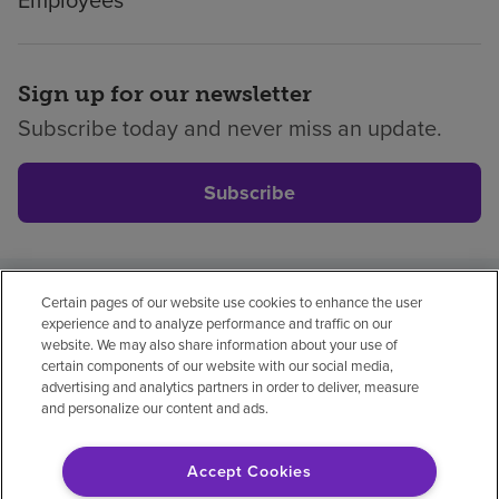
Sign up for our newsletter
Subscribe today and never miss an update.
Subscribe
Certain pages of our website use cookies to enhance the user
Privacy policy
Legal
No surprises
Accessibility
experience and to analyze performance and traffic on our
Non-English
Notice of non-discrimination
website. We may also share information about your use of
certain components of our website with our social media,
Vendor compliance
Price transparency
advertising and analytics partners in order to deliver, measure
and personalize our content and ads.
Accept Cookies
© 2026 Encompass Health Corporation