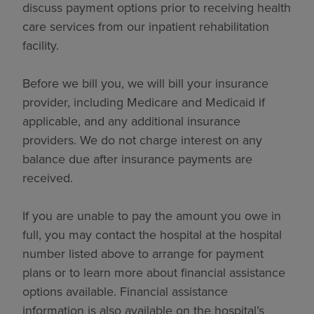
discuss payment options prior to receiving health
care services from our inpatient rehabilitation
facility.
Before we bill you, we will bill your insurance
provider, including Medicare and Medicaid if
applicable, and any additional insurance
providers. We do not charge interest on any
balance due after insurance payments are
received.
If you are unable to pay the amount you owe in
full, you may contact the hospital at the hospital
number listed above to arrange for payment
plans or to learn more about financial assistance
options available. Financial assistance
information is also available on the hospital’s