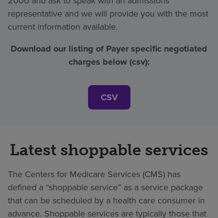
2000 and ask to speak with an admissions
representative and we will provide you with the most
current information available.
Download our listing of Payer specific negotiated
charges below (csv):
CSV
Latest shoppable services
The Centers for Medicare Services (CMS) has
defined a “shoppable service” as a service package
that can be scheduled by a health care consumer in
advance. Shoppable services are typically those that