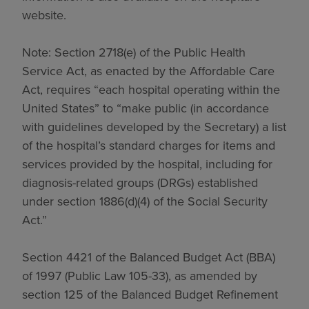
website.
Note: Section 2718(e) of the Public Health
Service Act, as enacted by the Affordable Care
Act, requires “each hospital operating within the
United States” to “make public (in accordance
with guidelines developed by the Secretary) a list
of the hospital’s standard charges for items and
services provided by the hospital, including for
diagnosis-related groups (DRGs) established
under section 1886(d)(4) of the Social Security
Act.”
Section 4421 of the Balanced Budget Act (BBA)
of 1997 (Public Law 105-33), as amended by
section 125 of the Balanced Budget Refinement