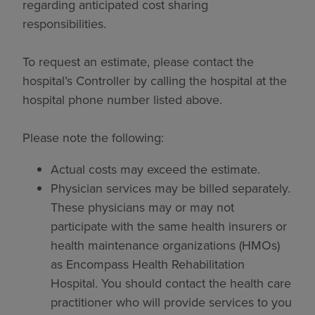
regarding anticipated cost sharing
responsibilities.
To request an estimate, please contact the
hospital’s Controller by calling the hospital at the
hospital phone number listed above.
Please note the following:
Actual costs may exceed the estimate.
Physician services may be billed separately.
These physicians may or may not
participate with the same health insurers or
health maintenance organizations (HMOs)
as Encompass Health Rehabilitation
Hospital. You should contact the health care
practitioner who will provide services to you