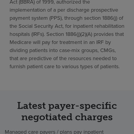
Act (BBRA) of 1999, authorized the
implementation of a per discharge prospective
payment system (PPS), through section 1886(j) of
the Social Security Act, for inpatient rehabilitation
hospitals (IRFs). Section 1886(j)(2)(A) provides that
Medicare will pay for treatment in an IRF by
dividing patients into case-mix groups, CMGs,
that are predictive of the resources needed to
furnish patient care to various types of patients.
Latest payer-specific
negotiated charges
Managed care payers / plans pay inpatient