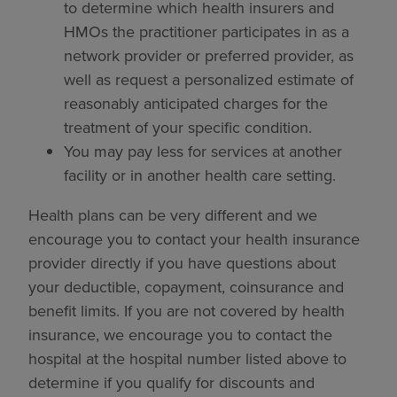
to determine which health insurers and
HMOs the practitioner participates in as a
network provider or preferred provider, as
well as request a personalized estimate of
reasonably anticipated charges for the
treatment of your specific condition.
You may pay less for services at another
facility or in another health care setting.
Health plans can be very different and we
encourage you to contact your health insurance
provider directly if you have questions about
your deductible, copayment, coinsurance and
benefit limits. If you are not covered by health
insurance, we encourage you to contact the
hospital at the hospital number listed above to
determine if you qualify for discounts and