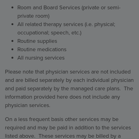
Room and Board Services (private or semi-
private room)
All related therapy services (i.e. physical;
occupational; speech, etc.)
Routine supplies
Routine medications
All nursing services
Please note that physician services are not included
and are billed separately by each individual physician
and paid separately by the managed care plans. The
information provided here does not include any
physician services.
On a less frequent basis other services may be
required and may be paid in addition to the services
listed above. These services may be billed by a