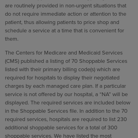
are routinely provided in non-urgent situations that
do not require immediate action or attention to the
patient, thus allowing patients to price shop and
schedule a service at a time that is convenient for
them.
The Centers for Medicare and Medicaid Services
(CMS) published a listing of 70 Shoppable Services
listed with their primary billing code(s) which are
required for hospitals to display their negotiated
charges by each managed care plan. If a particular
service is not offered by our hospital, a “NA” will be
displayed. The required services are included below
in the Shoppable Services file. In addition to the 70
required services, hospitals are required to list 230
additional shoppable services for a total of 300
shoppable services. We have listed the most