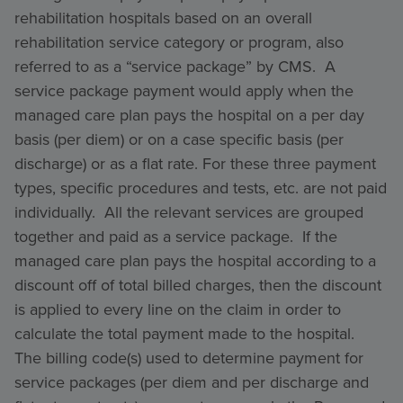
rehabilitation hospitals based on an overall
rehabilitation service category or program, also
referred to as a “service package” by CMS. A
service package payment would apply when the
managed care plan pays the hospital on a per day
basis (per diem) or on a case specific basis (per
discharge) or as a flat rate. For these three payment
types, specific procedures and tests, etc. are not paid
individually. All the relevant services are grouped
together and paid as a service package. If the
managed care plan pays the hospital according to a
discount off of total billed charges, then the discount
is applied to every line on the claim in order to
calculate the total payment made to the hospital.
The billing code(s) used to determine payment for
service packages (per diem and per discharge and