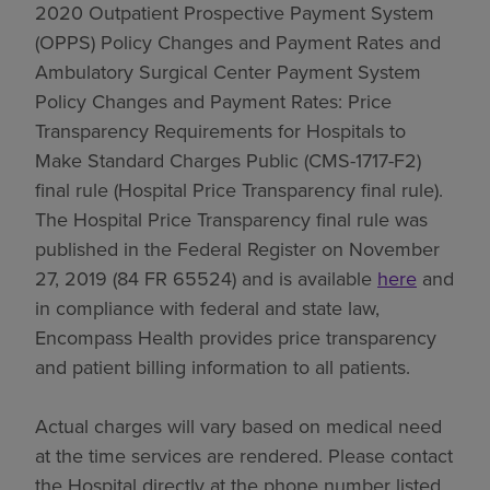
2020 Outpatient Prospective Payment System
(OPPS) Policy Changes and Payment Rates and
Ambulatory Surgical Center Payment System
Policy Changes and Payment Rates: Price
Transparency Requirements for Hospitals to
Make Standard Charges Public (CMS-1717-F2)
final rule (Hospital Price Transparency final rule).
The Hospital Price Transparency final rule was
published in the Federal Register on November
27, 2019 (84 FR 65524) and is available
here
and
in compliance with federal and state law,
Encompass Health provides price transparency
and patient billing information to all patients.
Actual charges will vary based on medical need
at the time services are rendered. Please contact
the Hospital directly at the phone number listed