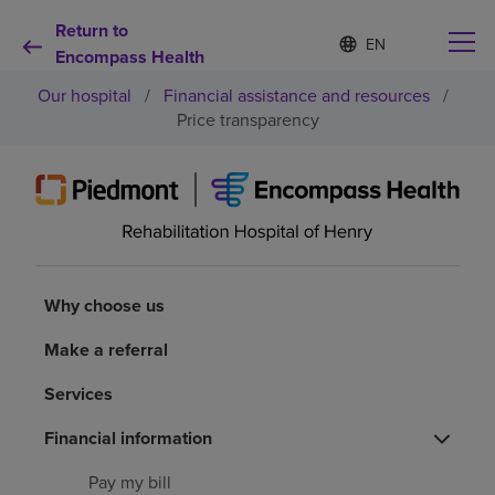
Return to
Language
S
e
Encompass Health
list
l
collapsed
Our hospital
/
Financial assistance and resources
/
e
c
Price transparency
t
e
d
Why choose us
l
a
n
Rehabilitation services
g
u
Why choose us
a
Patients and caregivers
g
Make a referral
e
Health resources
Services
Financial information
About us
Pay my bill