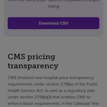
listing
Download CSV
CMS pricing
transparency
CMS finalized new hospital price transparency
requirements under section 2718(e) of the Public
Health Service Act, as well as a regulatory plan
under section 2718(b)(3) that enables CMS to
enforce those requirements, in the Calendar Year