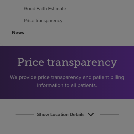
Find a location
Good Faith Estimate
Price transparency
Investors
News
Careers
Pay my bill
Price transparency
We provide price transparency and patient billing
information to all patients.
Show Location Details