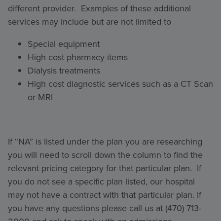
different provider. Examples of these additional
services may include but are not limited to
Special equipment
High cost pharmacy items
Dialysis treatments
High cost diagnostic services such as a CT Scan
or MRI
If “NA” is listed under the plan you are researching
you will need to scroll down the column to find the
relevant pricing category for that particular plan. If
you do not see a specific plan listed, our hospital
may not have a contract with that particular plan. If
you have any questions please call us at (470) 713-