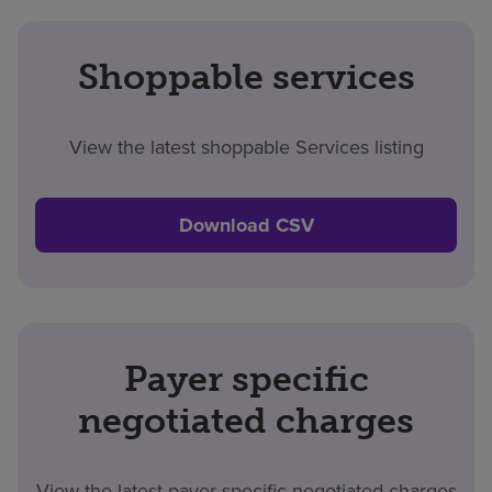
Shoppable services
View the latest shoppable Services listing
Download CSV
Payer specific
negotiated charges
View the latest payer specific negotiated charges