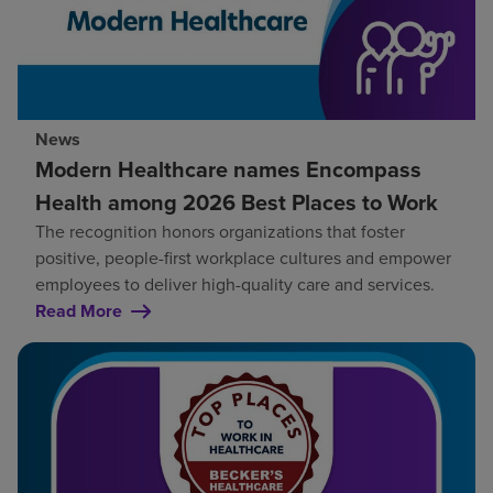
News
Modern Healthcare names Encompass
Health among 2026 Best Places to Work
The recognition honors organizations that foster
positive, people-first workplace cultures and empower
employees to deliver high-quality care and services.
Read More