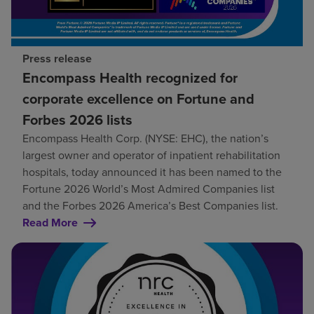
Press release
Encompass Health recognized for
corporate excellence on Fortune and
Forbes 2026 lists
Encompass Health Corp. (NYSE: EHC), the nation’s
largest owner and operator of inpatient rehabilitation
hospitals, today announced it has been named to the
Fortune 2026 World’s Most Admired Companies list
and the Forbes 2026 America’s Best Companies list.
Read More