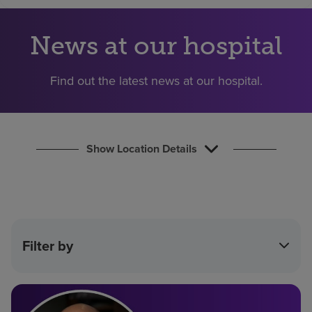
Find a location
News at our hospital
Investors
Find out the latest news at our hospital.
Careers
Pay my bill
Show Location Details
Filter by