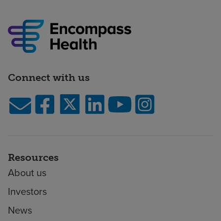
Connect with us
Resources
About us
Investors
News