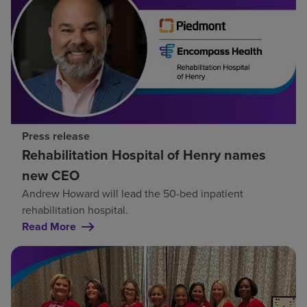
Press release
Rehabilitation Hospital of Henry names
new CEO
Andrew Howard will lead the 50-bed inpatient
rehabilitation hospital.
Read More