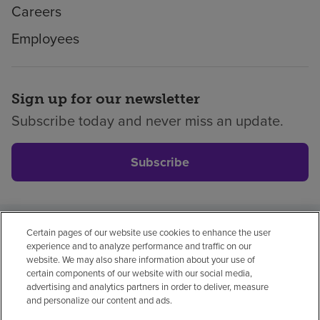
Careers
Employees
Sign up for our newsletter
Subscribe today and never miss an update.
Subscribe
Certain pages of our website use cookies to enhance the user
Privacy policy
Legal
No surprises
Accessibility
experience and to analyze performance and traffic on our
Non-English
Notice of non-discrimination
website. We may also share information about your use of
certain components of our website with our social media,
Vendor compliance
Price transparency
advertising and analytics partners in order to deliver, measure
and personalize our content and ads.