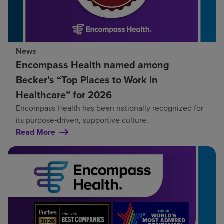
News
Encompass Health named among
Becker’s “Top Places to Work in
Healthcare” for 2026
Encompass Health has been nationally recognized for
its purpose‑driven, supportive culture.
Read More