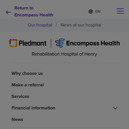
Return to
Language
S
e
Encompass Health
list
l
collapsed
Our hospital
/
News at our hospital
e
c
t
e
d
Why choose us
l
a
n
Rehabilitation services
g
Why choose us
u
a
Patients and caregivers
Make a referral
g
e
Services
Health resources
Financial information
About us
News