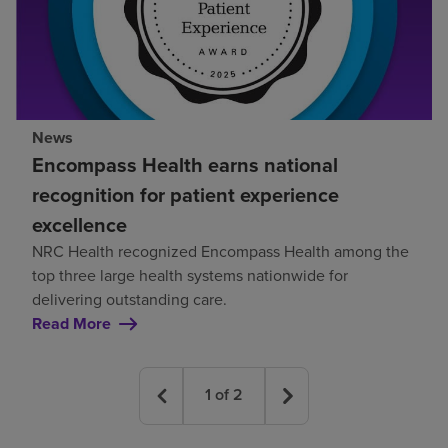
News
Encompass Health earns national
recognition for patient experience
excellence
NRC Health recognized Encompass Health among the
top three large health systems nationwide for
delivering outstanding care.
Read More
1
of
2