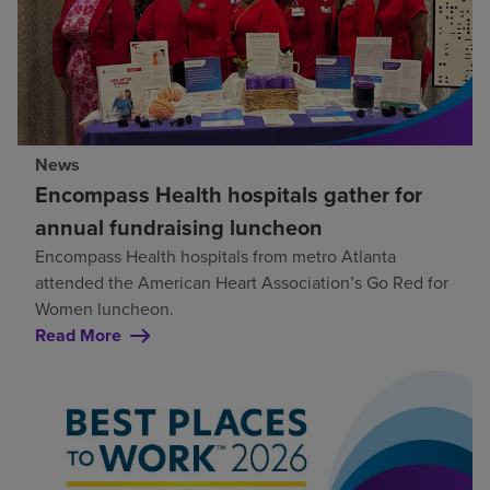
News
Encompass Health hospitals gather for
annual fundraising luncheon
Encompass Health hospitals from metro Atlanta
attended the American Heart Association’s Go Red for
Women luncheon.
Read More