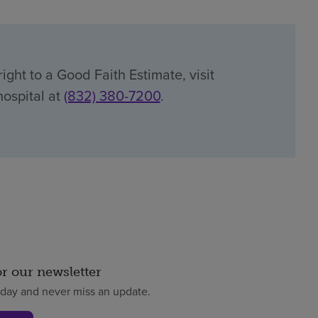
ight to a Good Faith Estimate, visit
hospital at
(832) 380-7200
.
or our newsletter
oday and never miss an update.