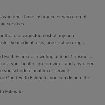
ts who don't have insurance or who are not
and services.
or the total expected cost of any non-
sts like medical tests, prescription drugs,
Faith Estimate in writing at least 1 business
o ask your health care provider, and any other
e you schedule an item or service.
 your Good Faith Estimate, you can dispute the
th Estimate.