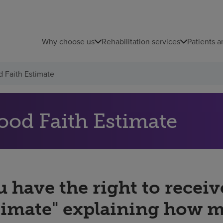
Why choose us
Rehabilitation services
Patients a
 Faith Estimate
ood Faith Estimate
 have the right to receiv
timate" explaining how 