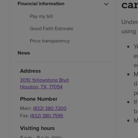
car
Financial information
Pay my bill
Under 
Good Faith Estimate
using 
Price transparency
Y
News
e
e
Address
M
3010 Yellowstone Blvd
d
Houston
,
TX
,
77054
p
Phone Number
I
Main:
(832) 380-7200
bi
Fax:
(832) 380-7595
M
Visiting hours
8 a.m. - 8 p.m. daily