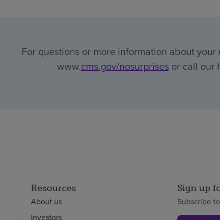
For questions or more information about your r
www.
cms.gov/nosurprises
or call our 
Resources
Sign up f
About us
Subscribe t
Investors