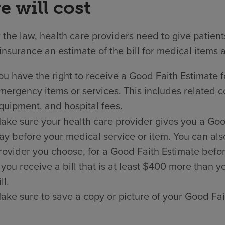
e will cost
the law, health care providers need to give patien
insurance an estimate of the bill for medical items 
ou have the right to receive a Good Faith Estimate f
mergency items or services. This includes related co
quipment, and hospital fees.
ake sure your health care provider gives you a Good 
ay before your medical service or item. You can als
rovider you choose, for a Good Faith Estimate befor
f you receive a bill that is at least $400 more than
ll.
ake sure to save a copy or picture of your Good Fai