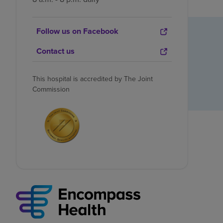
Follow us on Facebook
Contact us
This hospital is accredited by The Joint
Commission