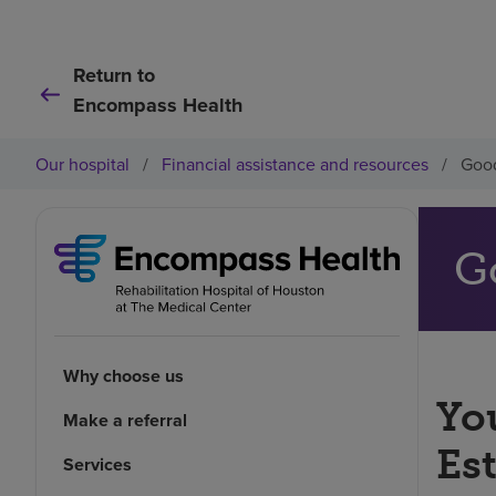
Return to
Encompass Health
Our hospital
/
Financial assistance and resources
/
Good
G
Why choose us
You
Make a referral
Es
Services