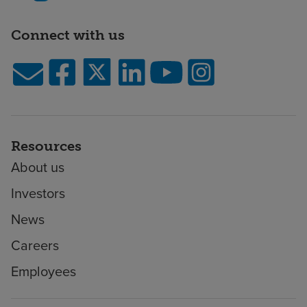
Connect with us
Resources
About us
Investors
News
Careers
Employees