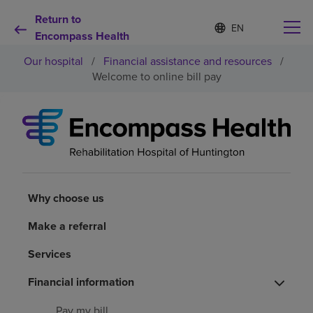
Return to
S
Language
e
Encompass Health
list
l
collapsed
Our hospital
/
Financial assistance and resources
/
e
c
Welcome to online bill pay
t
e
d
Why choose us
l
a
n
Rehabilitation services
g
u
a
Why choose us
Patients and caregivers
g
e
Make a referral
Health resources
Services
About us
Financial information
Pay my bill