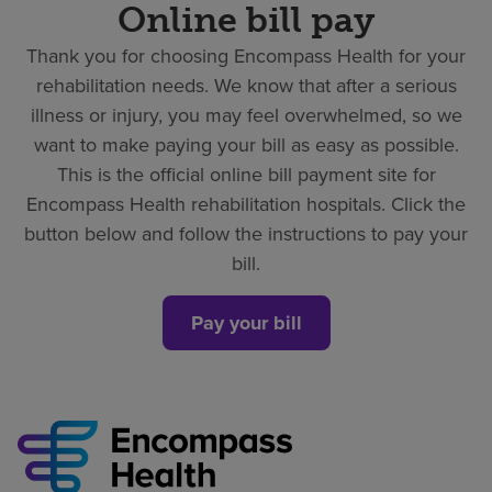
Online bill pay
Thank you for choosing Encompass Health for your
rehabilitation needs. We know that after a serious
illness or injury, you may feel overwhelmed, so we
want to make paying your bill as easy as possible.
This is the official online bill payment site for
Encompass Health rehabilitation hospitals. Click the
button below and follow the instructions to pay your
bill.
Pay your bill