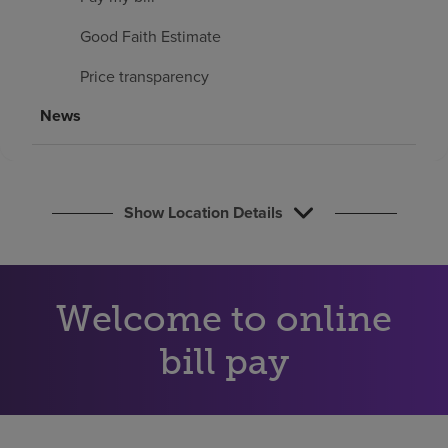
Find a location
Good Faith Estimate
Price transparency
Investors
News
Careers
Pay my bill
Show Location Details
Welcome to online
bill pay