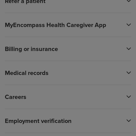
Refer a patient
MyEncompass Health Caregiver App
Billing or insurance
Medical records
Careers
Employment verification