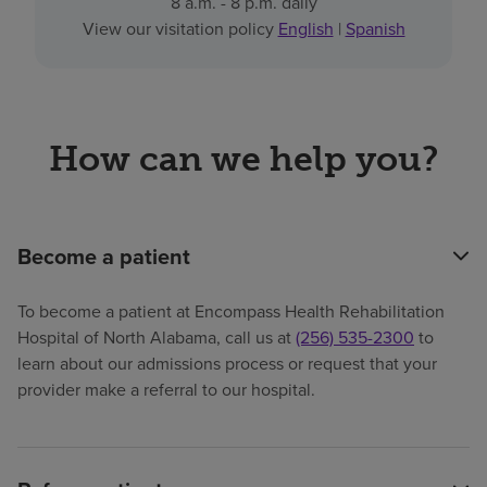
8 a.m. - 8 p.m. daily
View our visitation policy
English
|
Spanish
How can we help you?
Become a patient
To become a patient at Encompass Health Rehabilitation
Hospital of North Alabama, call us at
(256) 535-2300
to
learn about our admissions process or request that your
provider make a referral to our hospital.