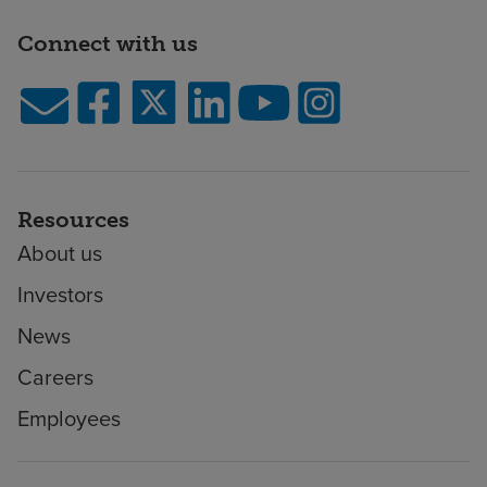
Connect with us
Resources
About us
Investors
News
Careers
Employees