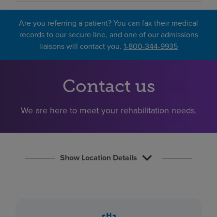
Find a location
Are you referring a patient? You can fax their medical
records to our secure line, and one of our admissions
Investors
liaisons will contact you.
1-800-344-9935
Careers
Pay my bill
Contact us
We are here to meet your rehabilitation needs.
Show Location Details