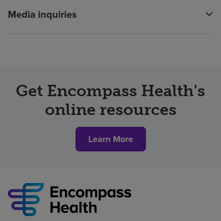
Media inquiries
Get Encompass Health's
online resources
Learn More