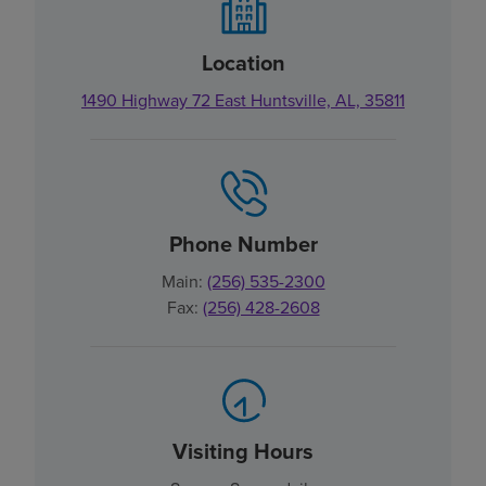
Location
1490 Highway 72 East Huntsville, AL, 35811
Phone Number
Main:
(256) 535-2300
Fax:
(256) 428-2608
Visiting Hours