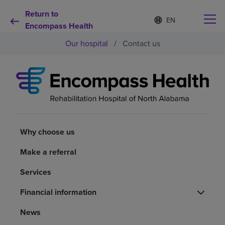
Return to
Language
S
e
Encompass Health
list
l
collapsed
Our hospital
/
Contact us
e
c
t
e
d
Why choose us
l
a
n
Rehabilitation services
g
u
Why choose us
a
Patients and caregivers
g
Make a referral
e
Services
Health resources
Financial information
About us
News