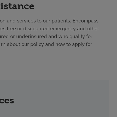
sistance
ion and services to our patients. Encompass
des free or discounted emergency and other
ured or underinsured and who qualify for
arn about our policy and how to apply for
rces