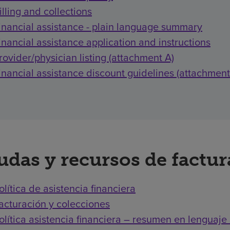
illing and collections
inancial assistance - plain language summary
inancial assistance application and instructions
rovider/physician listing (attachment A)
inancial assistance discount guidelines (attachment
udas y recursos de factu
olítica de asistencia financiera
acturación y colecciones
olítica asistencia financiera – resumen en lenguaje 