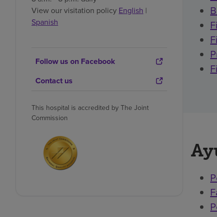
B
View our visitation policy
English
|
Spanish
F
F
P
Follow us on Facebook
F
Contact us
This hospital is accredited by The Joint
Commission
Ay
P
F
P