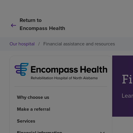
Return to
Encompass Health
Our hospital
/
Financial assistance and resources
F
Lear
Why choose us
Make a referral
Services
Financial information