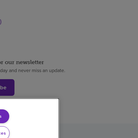
)
or our newsletter
oday and never miss an update.
ibe
s
ces