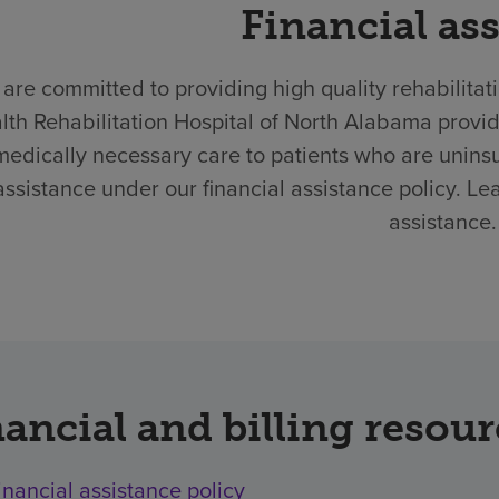
Financial as
are committed to providing high quality rehabilitat
lth Rehabilitation Hospital of North Alabama provi
medically necessary care to patients who are unins
assistance under our financial assistance policy. Le
assistance.
ancial and billing resou
inancial assistance policy