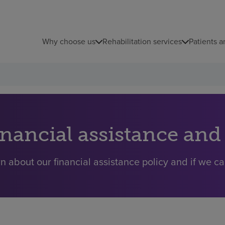
Why choose us
Rehabilitation services
Patients a
inancial assistance and
n about our financial assistance policy and if we ca