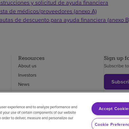
nstrucciones y solicitud de ayuda financiera
ista de médicos/proveedores (anexo A)
autas de descuento para ayuda financiera (anexo B
Resources
Sign up f
About us
Subscribe t
Investors
Subscr
News
Careers
Employees
 user experience and to analyze performance and
Accept Cookie
ut your use of certain components of our website
in order to deliver, measure and personalize our
on-discrimination
Vendor compliance
Price transparency
Cookie Preferen