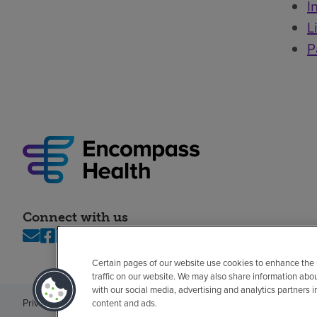
I
L
P
Connect with us
Certain pages of our website use cookies to enhance the
traffic on our website. We may also share information abo
with our social media, advertising and analytics partners 
Privacy policy
Legal
No surprises
Accessibility
Non-English
Notice of n
content and ads.