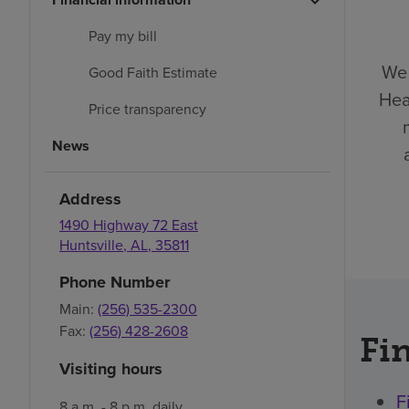
Pay my bill
We 
Good Faith Estimate
Hea
Price transparency
News
Address
1490 Highway 72 East
Huntsville
,
AL
,
35811
Phone Number
Main:
(256) 535-2300
Fax:
(256) 428-2608
Fin
Visiting hours
F
8 a.m. - 8 p.m. daily