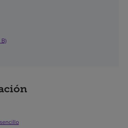
 B)
ración
sencillo