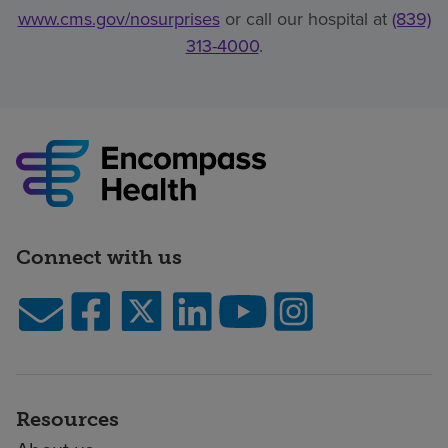
www.cms.gov/nosurprises
or call our hospital at
(839)
313-4000
.
Connect with us
Resources