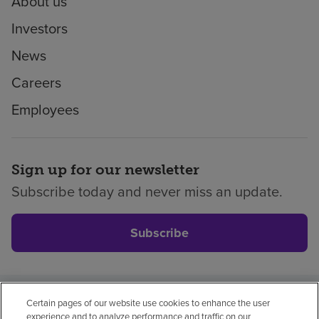
About us
Investors
News
Careers
Employees
Sign up for our newsletter
Subscribe today and never miss an update.
Subscribe
Certain pages of our website use cookies to enhance the user
Privacy policy
Legal
No surprises
Accessibility
experience and to analyze performance and traffic on our