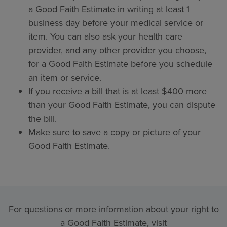
a Good Faith Estimate in writing at least 1
business day before your medical service or
item. You can also ask your health care
provider, and any other provider you choose,
for a Good Faith Estimate before you schedule
an item or service.
If you receive a bill that is at least $400 more
than your Good Faith Estimate, you can dispute
the bill.
Make sure to save a copy or picture of your
Good Faith Estimate.
For questions or more information about your right to
a Good Faith Estimate, visit