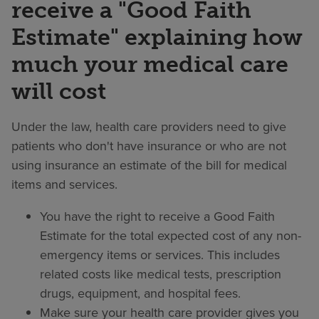
receive a "Good Faith
Estimate" explaining how
much your medical care
will cost
Under the law, health care providers need to give
patients who don't have insurance or who are not
using insurance an estimate of the bill for medical
items and services.
You have the right to receive a Good Faith
Estimate for the total expected cost of any non-
emergency items or services. This includes
related costs like medical tests, prescription
drugs, equipment, and hospital fees.
Make sure your health care provider gives you