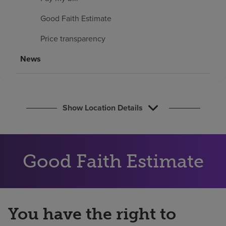
Find a location
Good Faith Estimate
Price transparency
Investors
News
Careers
Pay my bill
Show Location Details
Good Faith Estimate
You have the right to