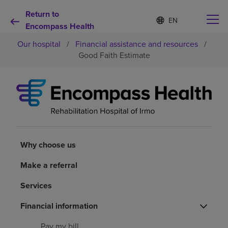
Return to
Language
S
e
Encompass Health
list
l
collapsed
Our hospital
/
Financial assistance and resources
/
e
c
Good Faith Estimate
t
e
d
Why choose us
l
a
n
Rehabilitation services
g
u
a
Why choose us
Patients and caregivers
g
e
Make a referral
Health resources
Services
About us
Financial information
Pay my bill