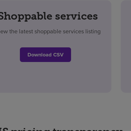
Shoppable services
iew the latest shoppable services listing
Download CSV