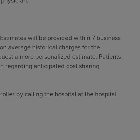
 physician.
Estimates will be provided within 7 business
on average historical charges for the
quest a more personalized estimate. Patients
on regarding anticipated cost sharing
oller by calling the hospital at the hospital