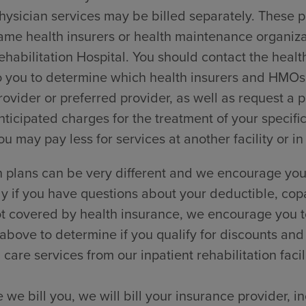
hysician services may be billed separately. These p
ame health insurers or health maintenance organi
ehabilitation Hospital. You should contact the healt
o you to determine which health insurers and HMOs t
rovider or preferred provider, as well as request a
nticipated charges for the treatment of your specific
ou may pay less for services at another facility or in
 plans can be very different and we encourage you 
ly if you have questions about your deductible, cop
t covered by health insurance, we encourage you to
 above to determine if you qualify for discounts and
 care services from our inpatient rehabilitation facili
 we bill you, we will bill your insurance provider, 