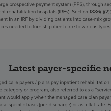
rge prospective payment system (PPS), through secti
ent rehabilitation hospitals (IRFs). Section 1886(j)(2
ent in an IRF by dividing patients into case-mix gro
ces needed to furnish patient care to various types 
Latest payer-specific 
d care payers / plans pay inpatient rehabilitation 
ce category or program, also referred to as a “ser
nt would apply when the managed care plan pays the
ase specific basis (per discharge) or as a flat rate.