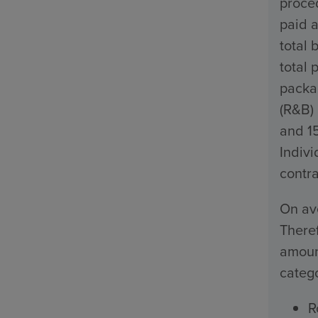
proced
paid a
total 
total 
packa
(R&B)
and 1
Indivi
contra
On ave
Theref
amount
catego
R