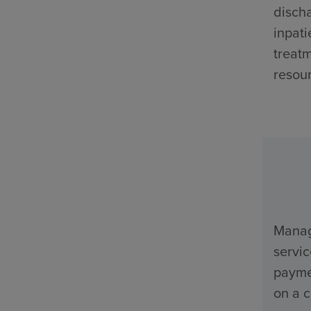
discha
inpati
treatm
resour
Manage
servi
payme
on a c