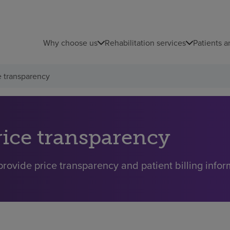
Why choose us
Rehabilitation services
Patients a
e transparency
rice transparency
rovide price transparency and patient billing inform