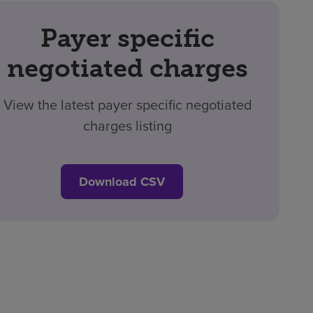
Payer specific
negotiated charges
View the latest payer specific negotiated
charges listing
Download CSV