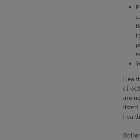
P
s
R
t
p
a
Y
Health
direct
are no
listed
health
Before