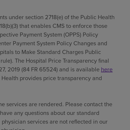
ts under section 2718(e) of the Public Health
718(b)(3) that enables CMS to enforce those
spective Payment System (OPPS) Policy
enter Payment System Policy Changes and
pitals to Make Standard Charges Public
 rule). The Hospital Price Transparency final
27, 2019 (84 FR 65524) and is available
here
 Health provides price transparency and
me services are rendered. Please contact the
u have any questions about our standard
 physician services are not reflected in our