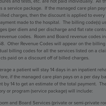
ures and tests, etc. are not paid individually. All 
s a service package. If the managed care plan pays 
billed charges, then the discount is applied to every 
payment made to the hospital. The billing code(s) 
ges (per diem and per discharge and flat rate con
 revenue codes. Room and Board revenue codes incl
58. Other Revenue Codes will appear on the billing
dual billing codes for all the services listed on a 
cts paid on a discount off of billed charges.
rage a patient will stay 14 days in an inpatient reha
ore, if the managed care plan pays on a per day ba
 by 14 to get an estimate of the total payment. The 
ry or program (service package) will include:
oom and Board Services (private or semi-private ro