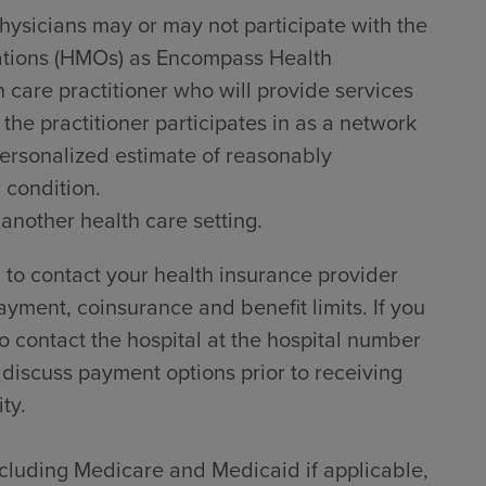
hysicians may or may not participate with the
zations (HMOs) as Encompass Health
h care practitioner who will provide services
he practitioner participates in as a network
 personalized estimate of reasonably
 condition.
 another health care setting.
to contact your health insurance provider
ayment, coinsurance and benefit limits. If you
 contact the hospital at the hospital number
 discuss payment options prior to receiving
ty.
including Medicare and Medicaid if applicable,