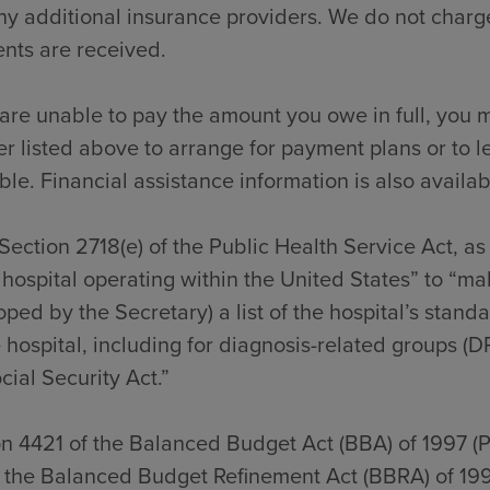
y additional insurance providers. We do not charge
nts are received.
 are unable to pay the amount you owe in full, you m
 listed above to arrange for payment plans or to l
ble. Financial assistance information is also availab
Section 2718(e) of the Public Health Service Act, a
hospital operating within the United States” to “ma
ped by the Secretary) a list of the hospital’s stan
 hospital, including for diagnosis-related groups (D
cial Security Act.”
on 4421 of the Balanced Budget Act (BBA) of 1997 (
f the Balanced Budget Refinement Act (BBRA) of 199