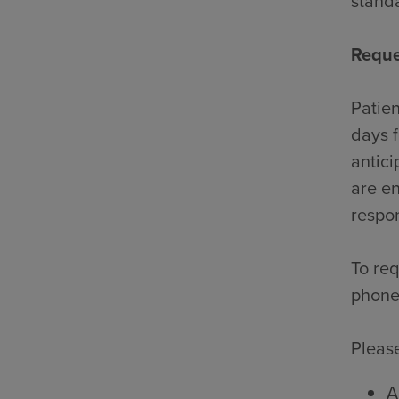
standa
Reque
Patien
days f
antici
are en
respon
To req
phone
Please
A