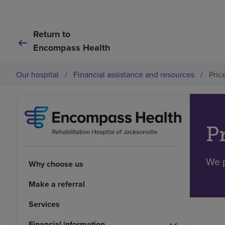
Return to
Encompass Health
Our hospital
/
Financial assistance and resources
/
Pric
P
We p
Why choose us
Make a referral
Services
Financial information