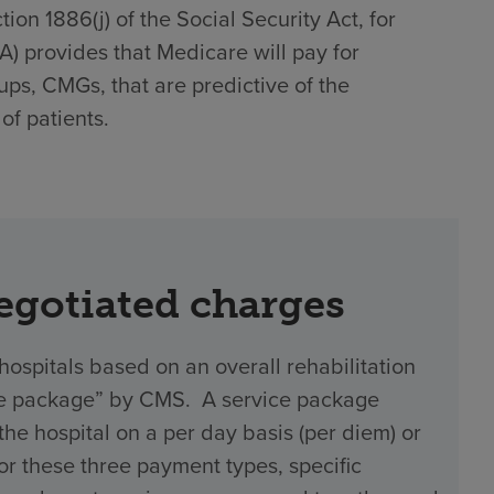
on 1886(j) of the Social Security Act, for
)(A) provides that Medicare will pay for
ups, CMGs, that are predictive of the
of patients.
negotiated charges
hospitals based on an overall rehabilitation
vice package” by CMS. A service package
 hospital on a per day basis (per diem) or
 For these three payment types, specific