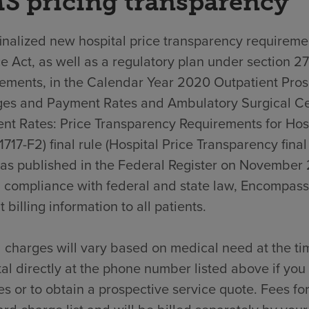
S pricing transparency
nalized new hospital price transparency requiremen
e Act, as well as a regulatory plan under section 2
rements, in the Calendar Year 2020 Outpatient Pro
es and Payment Rates and Ambulatory Surgical C
nt Rates: Price Transparency Requirements for Hos
717-F2) final rule (Hospital Price Transparency final
was published in the Federal Register on November 
n compliance with federal and state law, Encompass
t billing information to all patients.
 charges will vary based on medical need at the ti
al directly at the phone number listed above if yo
s or to obtain a prospective service quote. Fees for