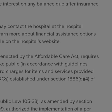
 interest on any balance due after insurance
ay contact the hospital at the hospital
earn more about financial assistance options
le on the hospital’s website.
s enacted by the Affordable Care Act, requires
ke public (in accordance with guidelines
dard charges for items and services provided
RGs) established under section 1886(d)(4) of
Public Law 105-33), as amended by section
9, authorized the implementation of a per