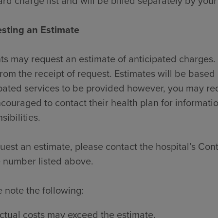
rd charge list and will be billed separately by your
sting an Estimate
ts may request an estimate of anticipated charges. 
rom the receipt of request. Estimates will be based 
pated services to be provided however, you may re
couraged to contact their health plan for informati
sibilities.
uest an estimate, please contact the hospital’s Contr
 number listed above.
 note the following:
ctual costs may exceed the estimate.