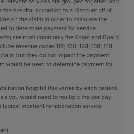
the relevant services are grouped together and
the hospital according to a discount off of
line on the claim in order to calculate the
used to determine payment for service
tracts) are most commonly the Room and Board
ude revenue codes 118; 120; 128; 138; 148
 claim but they do not impact the payment.
claim would be used to determine payment for
bilitation hospital this varies by each patient.
sis you would need to multiply the per day
typical inpatient rehabilitation service
om)