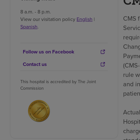
CM
8 a.m. - 8 p.m.
CMS fi
View our visitation policy
English
|
Spanish
.
Servic
requi
Chang
Follow us on Facebook
Payme
Contact us
(CMS-1
rule 
This hospital is accredited by The Joint
and i
Commission
patien
Actual
Hospit
charge