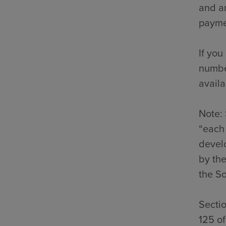
and an
payme
If you
number
availa
Note: 
“each 
develo
by the
the So
Secti
125 o