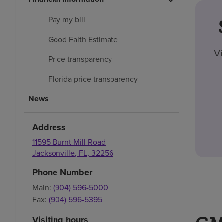
Pay my bill
Good Faith Estimate
V
Price transparency
Florida price transparency
News
Address
11595 Burnt Mill Road
Jacksonville
,
FL
,
32256
Phone Number
Main:
(904) 596-5000
Fax:
(904) 596-5395
Visiting hours