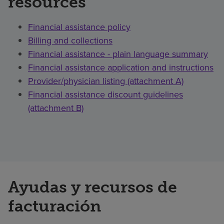
resources
Financial assistance policy
Billing and collections
Financial assistance - plain language summary
Financial assistance application and instructions
Provider/physician listing (attachment A)
Financial assistance discount guidelines
(attachment B)
Ayudas y recursos de
facturación