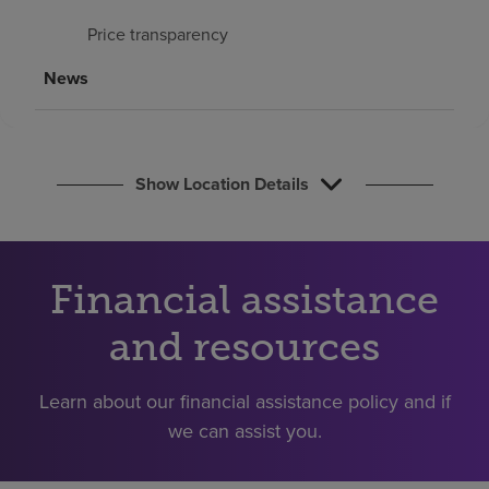
Find a location
Price transparency
News
Investors
Careers
Pay my bill
Show Location Details
Financial assistance
and resources
Learn about our financial assistance policy and if
we can assist you.