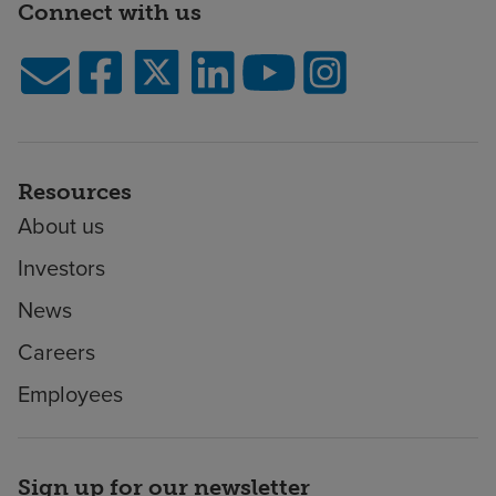
Connect with us
Resources
About us
Investors
News
Careers
Employees
Sign up for our newsletter