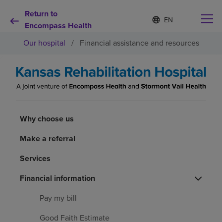
Return to
Language
S
e
Encompass Health
list
l
collapsed
Our hospital
/
Financial assistance and resources
e
c
t
e
d
Why choose us
l
a
n
Rehabilitation services
Why choose us
g
u
a
Make a referral
Patients and caregivers
g
e
Services
Health resources
Financial information
Pay my bill
About us
Good Faith Estimate