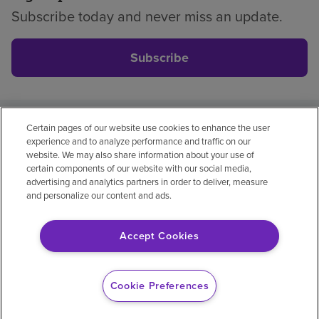
Subscribe today and never miss an update.
Subscribe
Certain pages of our website use cookies to enhance the user
Privacy policy
Legal
No surprises
Accessibility
experience and to analyze performance and traffic on our
Non-English
Notice of non-discrimination
website. We may also share information about your use of
certain components of our website with our social media,
Vendor compliance
Price transparency
advertising and analytics partners in order to deliver, measure
and personalize our content and ads.
Accept Cookies
© 2026 Encompass Health Corporation
Cookie Preferences
Cookie Preferences