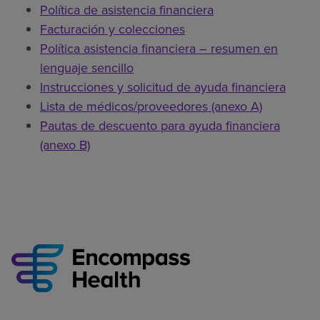
Política de asistencia financiera
Facturación y colecciones
Política asistencia financiera – resumen en
lenguaje sencillo
Instrucciones y solicitud de ayuda financiera
Lista de médicos/proveedores (anexo A)
Pautas de descuento para ayuda financiera
(anexo B)