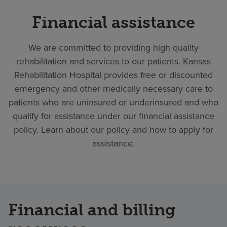
Financial assistance
We are committed to providing high quality
rehabilitation and services to our patients. Kansas
Rehabilitation Hospital provides free or discounted
emergency and other medically necessary care to
patients who are uninsured or underinsured and who
qualify for assistance under our financial assistance
policy. Learn about our policy and how to apply for
assistance.
Financial and billing