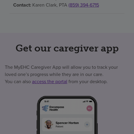
Contact:
Karen Clark, PTA
(859) 394-6715
Get our caregiver app
The MyEHC Caregiver App will allow you to track your
loved one’s progress while they are in our care.
You can also
access the portal
from your desktop.