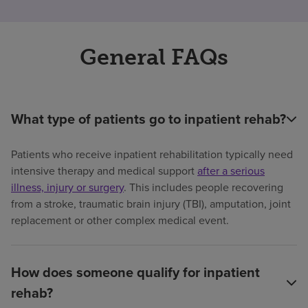
General FAQs
What type of patients go to inpatient rehab?
Patients who receive inpatient rehabilitation typically need
intensive therapy and medical support
after a serious
illness, injury or surgery
. This includes people recovering
from a stroke, traumatic brain injury (TBI), amputation, joint
replacement or other complex medical event.
How does someone qualify for inpatient
rehab?