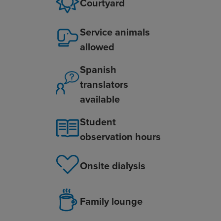
Courtyard
Service animals
allowed
Spanish
translators
available
Student
observation hours
Onsite dialysis
Family lounge