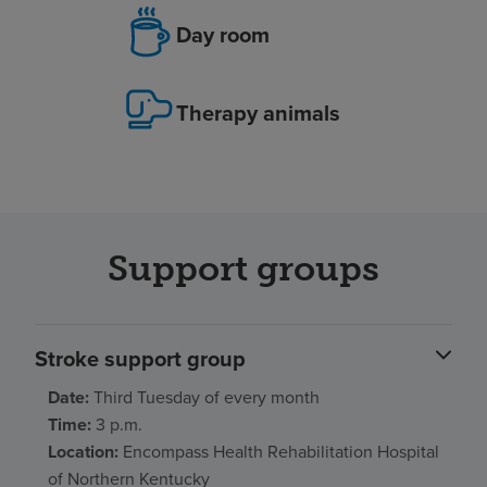
Day room
Therapy animals
Support groups
Stroke support group
Date:
Third Tuesday of every month
Time:
3 p.m.
Location:
Encompass Health Rehabilitation Hospital
of Northern Kentucky