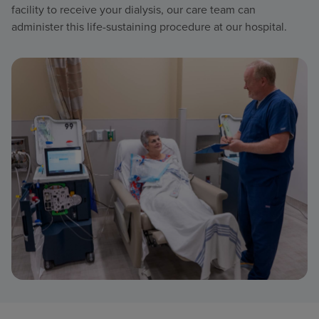
facility to receive your dialysis, our care team can
administer this life-sustaining procedure at our hospital.