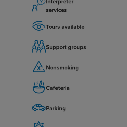
Interpreter
services
Tours available
Support groups
Nonsmoking
Cafeteria
Parking