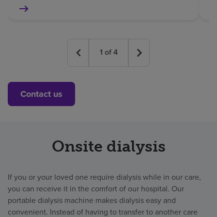
1
of
4
Contact us
Onsite dialysis
If you or your loved one require dialysis while in our care,
you can receive it in the comfort of our hospital. Our
portable dialysis machine makes dialysis easy and
convenient. Instead of having to transfer to another care