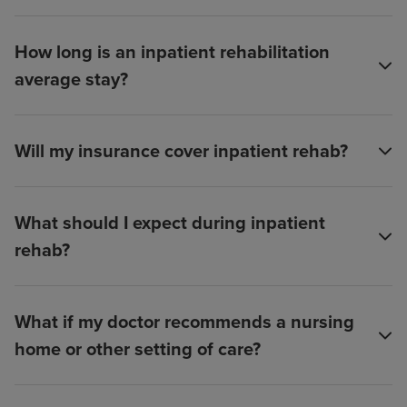
How long is an inpatient rehabilitation
average stay?
Will my insurance cover inpatient rehab?
What should I expect during inpatient
rehab?
What if my doctor recommends a nursing
home or other setting of care?