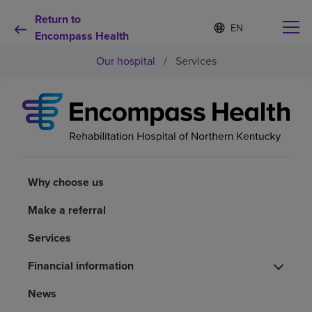
Return to
S
Language
e
Encompass Health
list
l
collapsed
Our hospital
/
Services
e
c
t
e
d
Why choose us
l
a
n
Rehabilitation services
g
u
Why choose us
a
Patients and caregivers
g
Make a referral
e
Services
Health resources
Financial information
About us
News