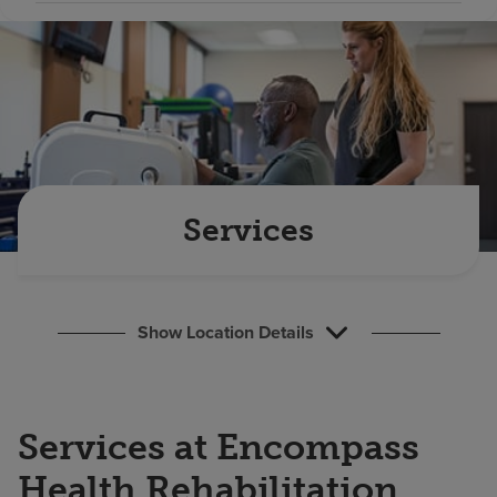
Find a location
Investors
Careers
Pay my bill
Services
Show Location Details
Services at Encompass
Health Rehabilitation