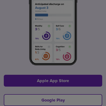
Apple App Store
Google Play