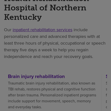
Hospital of Northern
Kentucky
Our
inpatient rehabilitation services
include
personalized care and advanced therapies with at
least three hours of physical, occupational or speech
therapy five days a week to help you regain
independence and reach your recovery goals.
Brain injury rehabilitation
St
Traumatic brain injury rehabilitation, also known as
Str
TBI rehab, restores physical and cognitive function
sp
after brain trauma. Personalized inpatient programs
fo
include support for movement, speech, memory
pat
and everyday tasks.
co