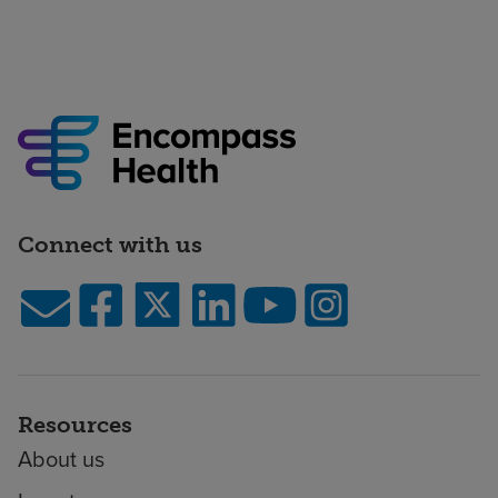
Connect with us
Resources
About us