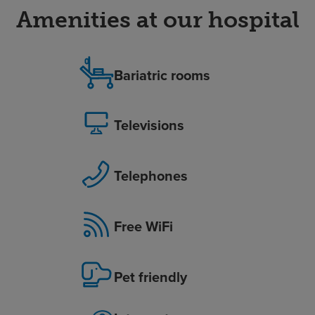
Amenities at our hospital
Bariatric rooms
Televisions
Telephones
Free WiFi
Pet friendly