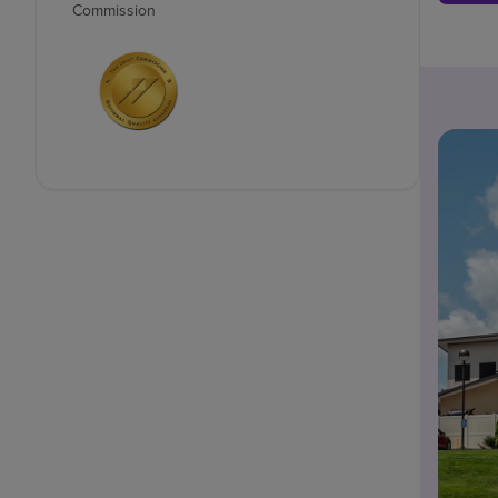
Commission