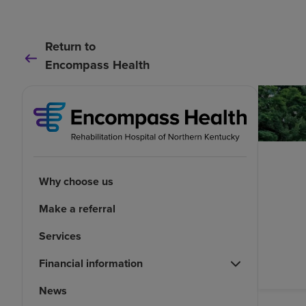
Return to
Encompass Health
Why choose us
Make a referral
Services
Financial information
News