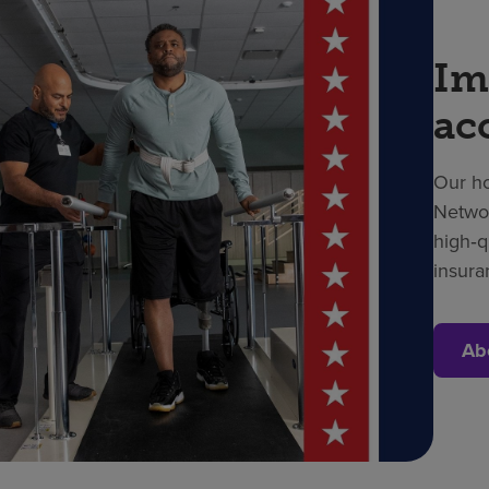
Im
ac
Our ho
Networ
high‑q
insura
Ab