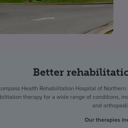
Better rehabilitati
compass Health Rehabilitation Hospital of Norther
bilitation therapy for a wide range of conditions, inc
and orthopedi
Our therapies in