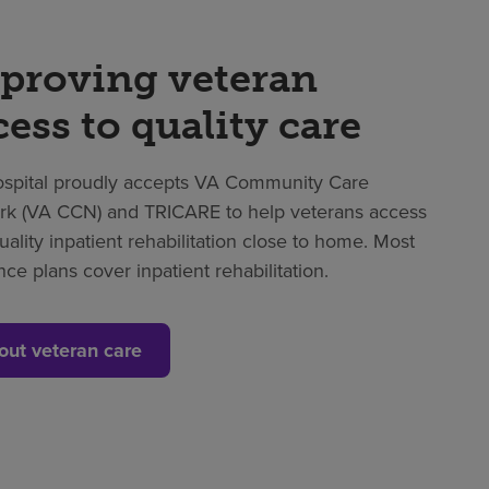
proving veteran
cess to quality care
spital proudly accepts VA Community Care
k (VA CCN) and TRICARE to help veterans access
uality inpatient rehabilitation close to home. Most
nce plans cover inpatient rehabilitation.
out veteran care