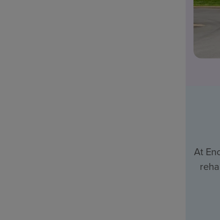
At En
reha