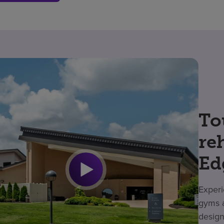
To
re
Ed
Experi
gyms a
design