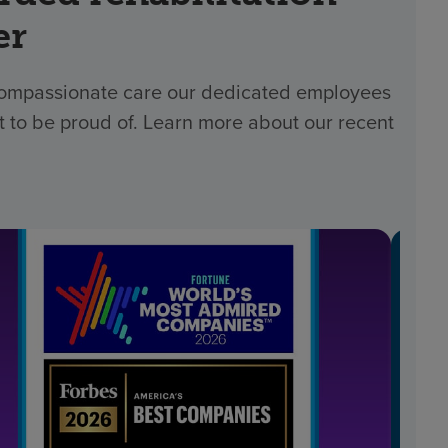
er
 compassionate care our dedicated employees
t to be proud of. Learn more about our recent