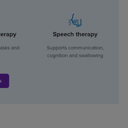
herapy
Speech therapy
tasks and
Supports communication,
cognition and swallowing
s