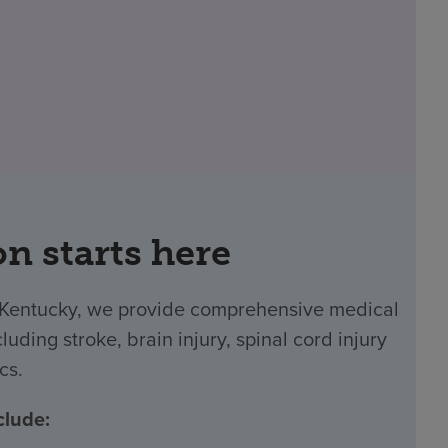
on starts here
n Kentucky, we provide comprehensive medical
luding stroke, brain injury, spinal cord injury
cs.
clude: