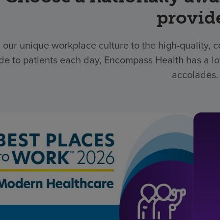
provid
 our unique workplace culture to the high-quality,
de to patients each day, Encompass Health has a lo
accolades.