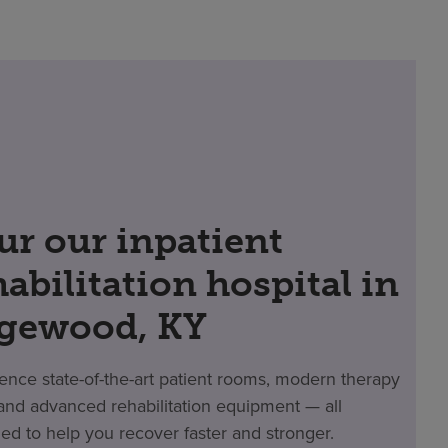
ur our inpatient
habilitation hospital in
gewood, KY
ence state-of-the-art patient rooms, modern therapy
nd advanced rehabilitation equipment — all
ed to help you recover faster and stronger.