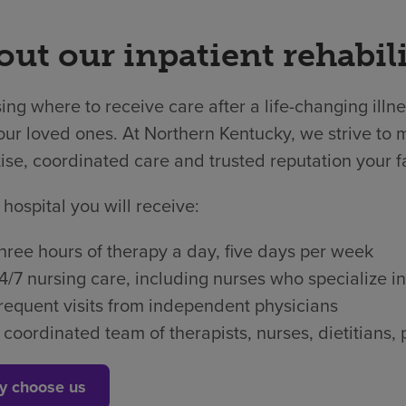
ut our inpatient rehabili
ng where to receive care after a life-changing illne
ur loved ones. At Northern Kentucky, we strive to m
ise, coordinated care and trusted reputation your f
 hospital you will receive:
hree hours of therapy a day, five days per week
4/7 nursing care, including nurses who specialize in
requent visits from independent physicians
 coordinated team of therapists, nurses, dietitian
y choose us