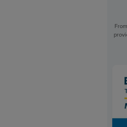
From
provi