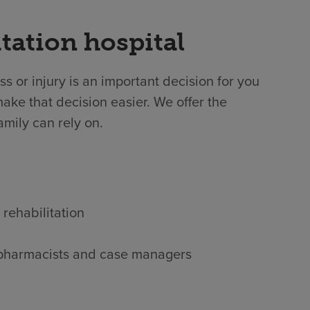
tation hospital
ss or injury is an important decision for you
ake that decision easier. We offer the
amily can rely on.
 rehabilitation
s, pharmacists and case managers