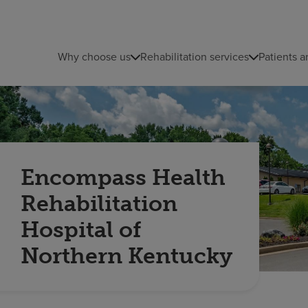
Why choose us
Rehabilitation services
Patients a
Encompass Health
Rehabilitation
Hospital of
Northern Kentucky