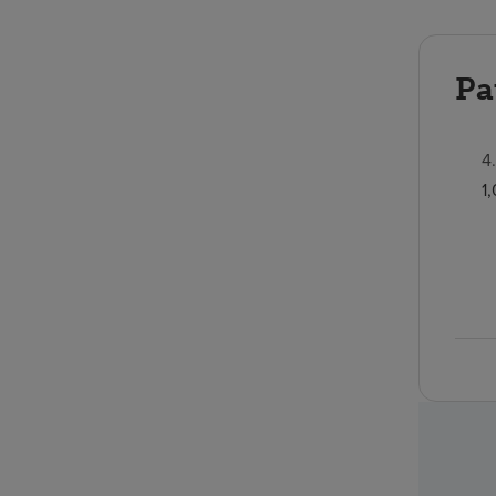
Pa
4
1