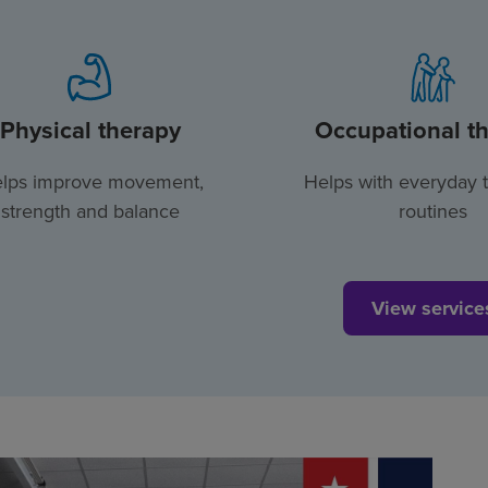
Physical therapy
Occupational t
lps improve movement,
Helps with everyday 
strength and balance
routines
View service