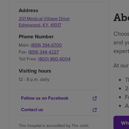
Address
Abo
201 Medical Village Drive
Edgewood
,
KY
,
41017
Choosi
Phone Number
and yo
Main:
(859) 394-6700
expert
Fax:
(859) 344-4227
Toll Free:
(800) 860-6004
At our
Visiting hours
T
12 - 8 p.m. daily
2
F
Follow us on Facebook
A
Contact us
Wh
This hospital is accredited by The Joint