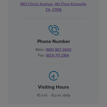
1901 Clinch Avenue, 4th Floor Knoxville,
TN, 37916
Phone Number
Main:
(865) 867-3600
Fax:
(833) 717-2164
Visiting Hours
10 a.m. - 8 p.m. daily