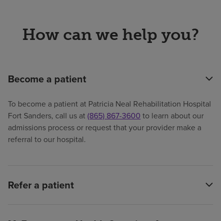
How can we help you?
Become a patient
To become a patient at Patricia Neal Rehabilitation Hospital
Fort Sanders, call us at
(865) 867-3600
to learn about our
admissions process or request that your provider make a
referral to our hospital.
Refer a patient