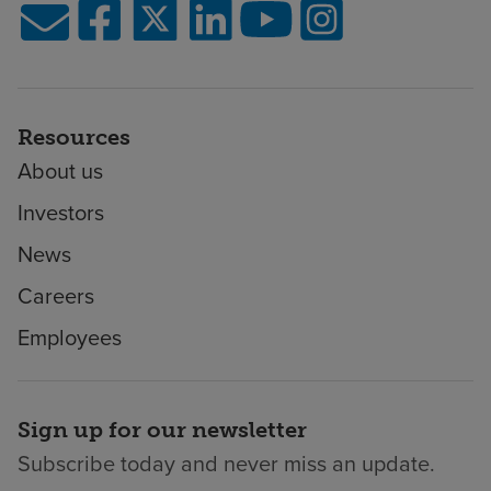
Resources
About us
Investors
News
Careers
Employees
Sign up for our newsletter
Subscribe today and never miss an update.