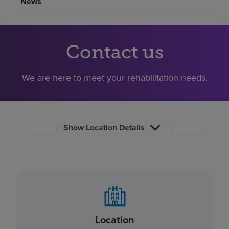
News
Find a location
Investors
Contact us
Careers
We are here to meet your rehabilitation needs.
Pay my bill
Show Location Details
Location