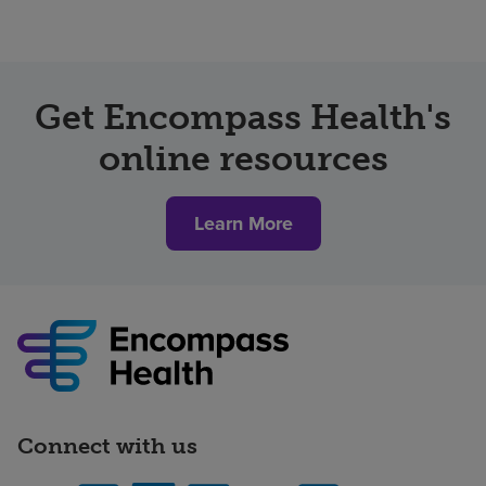
Get Encompass Health's
online resources
Learn More
Connect with us