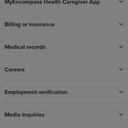
MyEncompass Health Caregiver App
Billing or insurance
Medical records
Careers
Employment verification
Media inquiries