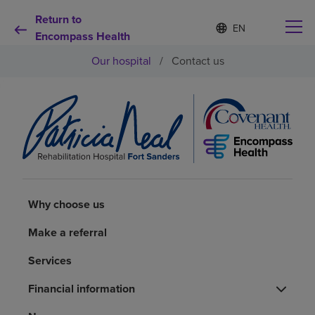
Return to
Language
S
e
Encompass Health
list
l
collapsed
Our hospital
/
Contact us
e
c
t
e
d
Why choose us
l
a
n
Rehabilitation services
g
u
a
Patients and caregivers
Why choose us
g
e
Make a referral
Health resources
Services
About us
Financial information