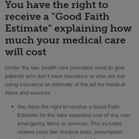
You have the right to
receive a "Good Faith
Estimate" explaining how
much your medical care
will cost
Under the law, health care providers need to give
patients who don't have insurance or who are not
using insurance an estimate of the bill for medical
items and services.
You have the right to receive a Good Faith
Estimate for the total expected cost of any non-
emergency items or services. This includes
related costs like medical tests, prescription