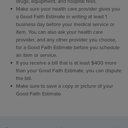
drugs, equipment, and hospital fees.
Make sure your health care provider gives you
a Good Faith Estimate in writing at least 1
business day before your medical service or
item. You can also ask your health care
provider, and any other provider you choose,
for a Good Faith Estimate before you schedule
an item or service.
If you receive a bill that is at least $400 more
than your Good Faith Estimate, you can dispute
the bill.
Make sure to save a copy or picture of your
Good Faith Estimate.