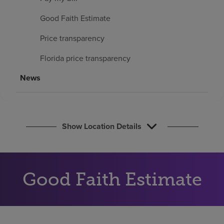
Find a location
Good Faith Estimate
Price transparency
Investors
Florida price transparency
Careers
News
Pay my bill
Show Location Details
Good Faith Estimate