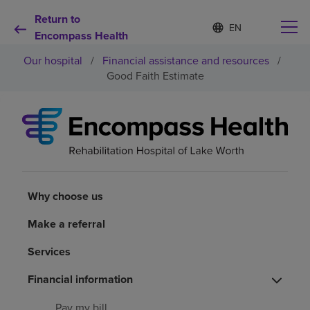
Return to
S
Language
e
Encompass Health
list
l
collapsed
Our hospital
/
Financial assistance and resources
/
e
c
Good Faith Estimate
t
e
d
Why choose us
l
a
n
Rehabilitation services
g
u
a
Why choose us
Patients and caregivers
g
e
Make a referral
Health resources
Services
About us
Financial information
Pay my bill