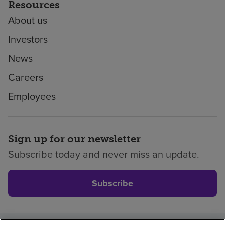
Resources
About us
Investors
News
Careers
Employees
Sign up for our newsletter
Subscribe today and never miss an update.
Subscribe