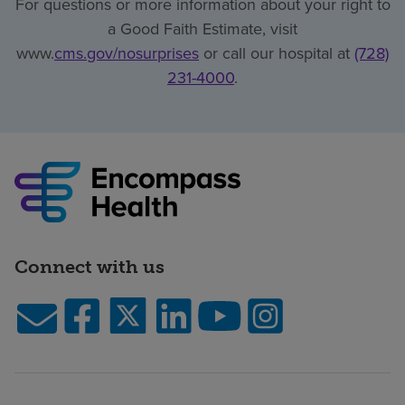
For questions or more information about your right to
a Good Faith Estimate, visit
www.
cms.gov/nosurprises
or call our hospital at
(728)
231-4000
.
Connect with us