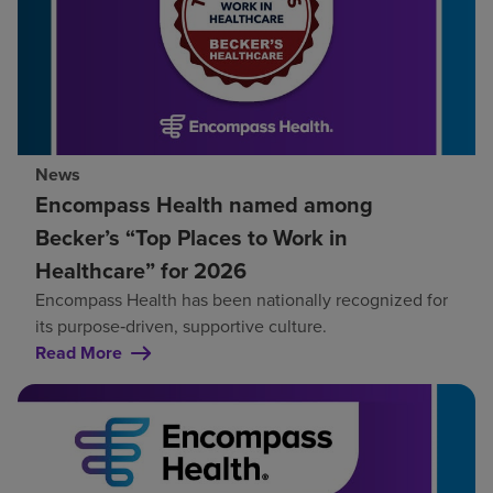
News
Encompass Health named among
Becker’s “Top Places to Work in
Healthcare” for 2026
Encompass Health has been nationally recognized for
its purpose‑driven, supportive culture.
Read More