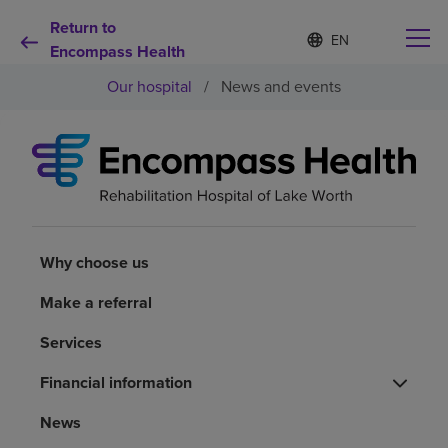
Return to
Language
S
e
Encompass Health
list
l
collapsed
Our hospital
/
News and events
e
c
t
e
d
Why choose us
l
a
n
Rehabilitation services
g
u
Why choose us
a
Patients and caregivers
g
Make a referral
e
Services
Health resources
Financial information
About us
News