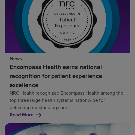
News
Encompass Health earns national
recognition for patient experience
excellence
NRC Health recognized Encompass Health among the
top three large health systems nationwide for
delivering outstanding care.
Read More