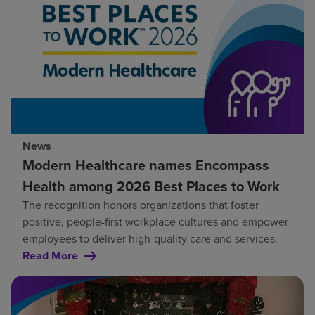
News
Modern Healthcare names Encompass
Health among 2026 Best Places to Work
The recognition honors organizations that foster
positive, people-first workplace cultures and empower
employees to deliver high-quality care and services.
Read More