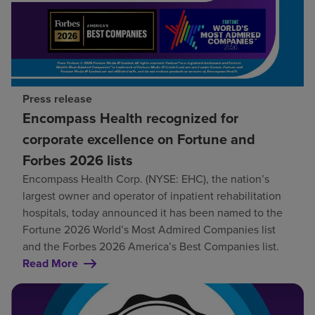
Press release
Encompass Health recognized for
corporate excellence on Fortune and
Forbes 2026 lists
Encompass Health Corp. (NYSE: EHC), the nation’s
largest owner and operator of inpatient rehabilitation
hospitals, today announced it has been named to the
Fortune 2026 World’s Most Admired Companies list
and the Forbes 2026 America’s Best Companies list.
Read More