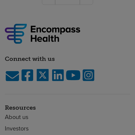
Connect with us
Resources
About us
Investors