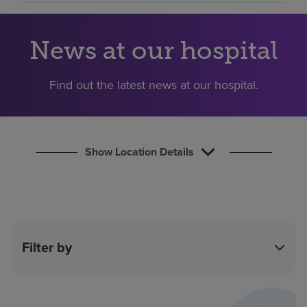
Find a location
News at our hospital
Investors
Find out the latest news at our hospital.
Careers
Pay my bill
Show Location Details
Filter by