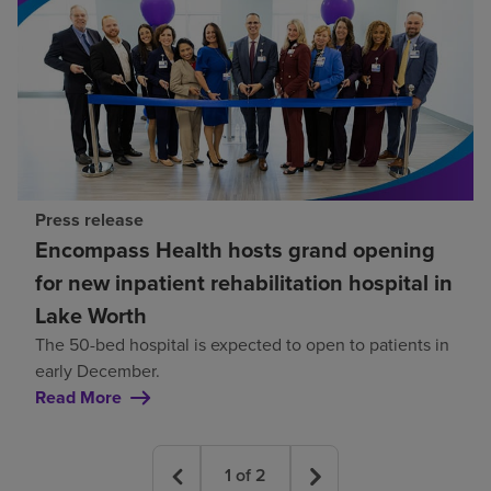
Press release
Encompass Health hosts grand opening
for new inpatient rehabilitation hospital in
Lake Worth
The 50-bed hospital is expected to open to patients in
early December.
Read More
1
of
2