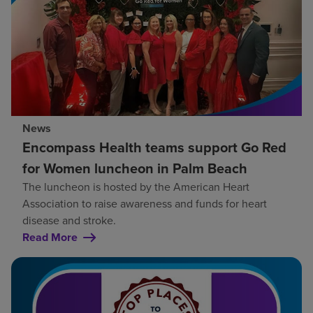
News
Encompass Health teams support Go Red
for Women luncheon in Palm Beach
The luncheon is hosted by the American Heart
Association to raise awareness and funds for heart
disease and stroke.
Read More