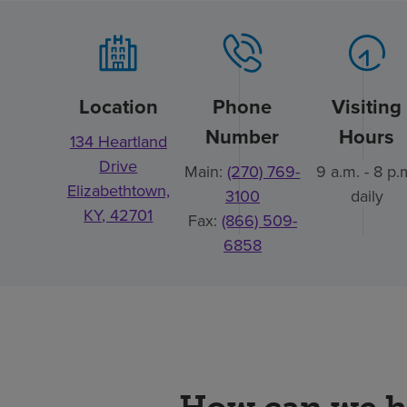
Location
Phone
Visiting
Number
Hours
134 Heartland
Drive
Main:
(270) 769-
9 a.m. - 8 p.
Elizabethtown,
3100
daily
KY, 42701
Fax:
(866) 509-
6858