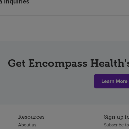
 inquiries
Get Encompass Health's
Learn More
Resources
Sign up f
About us
Subscribe t