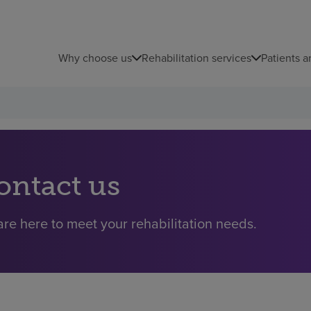
Why choose us
Rehabilitation services
Patients a
ontact us
re here to meet your rehabilitation needs.