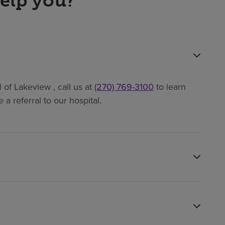
elp you?
of Lakeview , call us at
(270) 769-3100
to learn
a referral to our hospital.