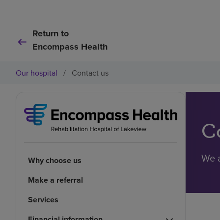
Return to
Encompass Health
Our hospital
/
Contact us
C
We a
Why choose us
Make a referral
Services
Financial information