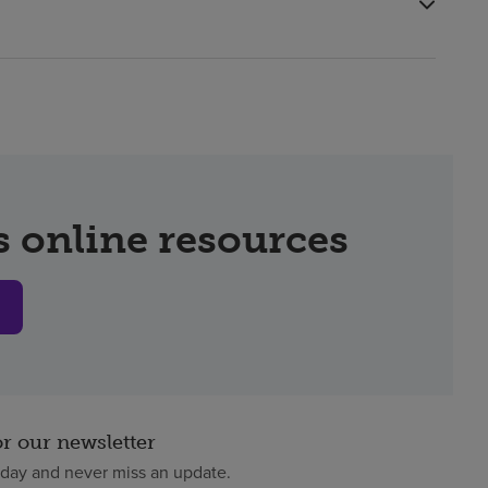
 online resources
or our newsletter
oday and never miss an update.