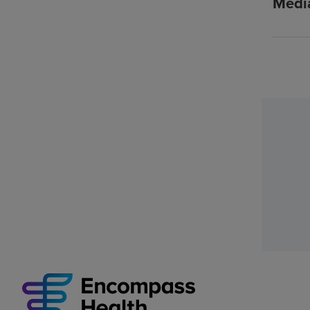
Media