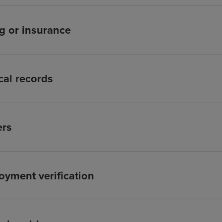
ng or insurance
al records
ers
yment verification