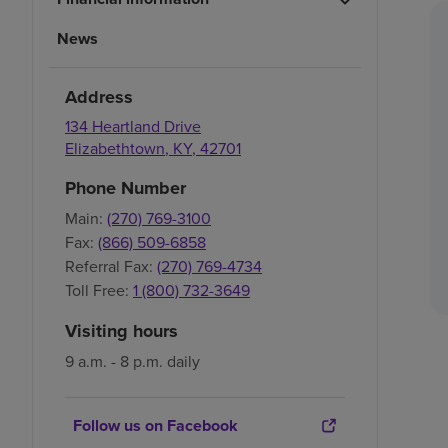
News
Address
134 Heartland Drive
Elizabethtown
,
KY
,
42701
Phone Number
Main:
(270) 769-3100
Fax:
(866) 509-6858
Referral Fax:
(270) 769-4734
Toll Free:
1 (800) 732-3649
Visiting hours
9 a.m. - 8 p.m. daily
Follow us on Facebook