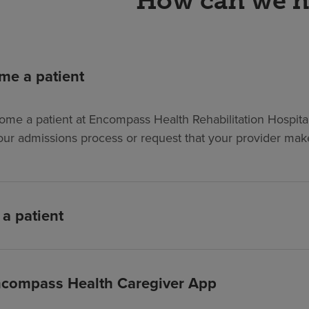
How can we h
me a patient
ome a patient at Encompass Health Rehabilitation Hospital 
our admissions process or request that your provider make 
 a patient
compass Health Caregiver App