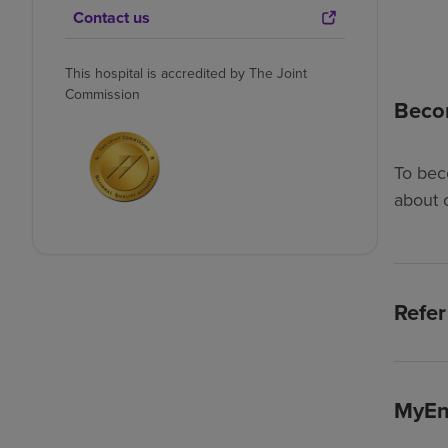
Contact us
This hospital is accredited by The Joint
Commission
Beco
To bec
about 
Refer
MyEn