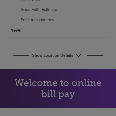
Find a location
Good Faith Estimate
Price transparency
Investors
News
Careers
Pay my bill
Show Location Details
Welcome to online
bill pay