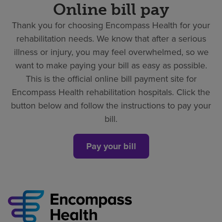
Online bill pay
Thank you for choosing Encompass Health for your
rehabilitation needs. We know that after a serious
illness or injury, you may feel overwhelmed, so we
want to make paying your bill as easy as possible.
This is the official online bill payment site for
Encompass Health rehabilitation hospitals. Click the
button below and follow the instructions to pay your
bill.
Pay your bill