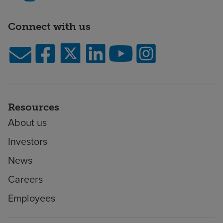
Connect with us
Resources
About us
Investors
News
Careers
Employees