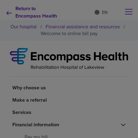
Return to
Language
S
e
Encompass Health
list
l
collapsed
Our hospital
/
Financial assistance and resources
/
e
c
Welcome to online bill pay
t
e
d
Why choose us
l
a
n
Rehabilitation services
g
u
a
Why choose us
Patients and caregivers
g
e
Make a referral
Health resources
Services
About us
Financial information
Pay my bill