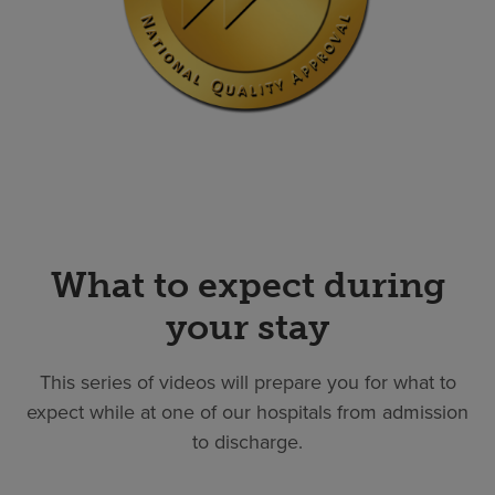
What to expect during
your stay
This series of videos will prepare you for what to
expect while at one of our hospitals from admission
to discharge.