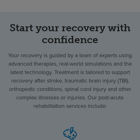
Start your recovery with
confidence
Your recovery is guided by a team of experts using
advanced therapies, real-world simulations and the
latest technology. Treatment is tailored to support
recovery after stroke, traumatic brain injury (TBI),
orthopedic conditions, spinal cord injury and other
complex illnesses or injuries. Our post-acute
rehabilitation services include: