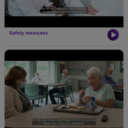
Safety measures