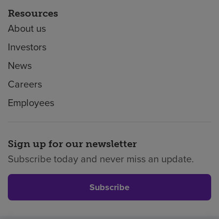
Resources
About us
Investors
News
Careers
Employees
Sign up for our newsletter
Subscribe today and never miss an update.
Subscribe