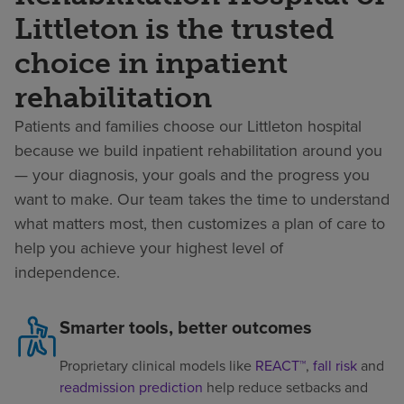
Littleton is the trusted
choice in inpatient
rehabilitation
Patients and families choose our Littleton hospital
because we build inpatient rehabilitation around you
— your diagnosis, your goals and the progress you
want to make. Our team takes the time to understand
what matters most, then customizes a plan of care to
help you achieve your highest level of
independence.
Smarter tools, better outcomes
Proprietary clinical models like
REACT™
,
fall risk
and
readmission prediction
help reduce setbacks and