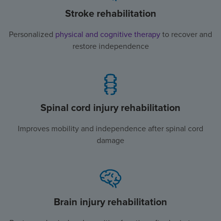
Stroke rehabilitation
Personalized
physical and cognitive therapy
to recover and
restore independence
Spinal cord injury rehabilitation
Improves mobility and independence after spinal cord
damage
Brain injury rehabilitation