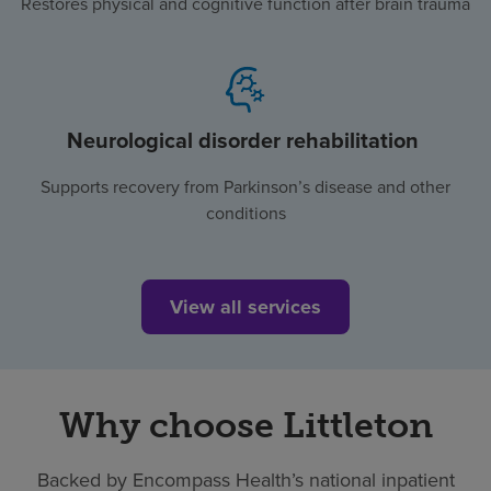
Restores physical and cognitive function after brain trauma
Neurological disorder rehabilitation
Supports recovery from Parkinson’s disease and other
conditions
View all services
Why choose Littleton
Backed by Encompass Health’s national inpatient