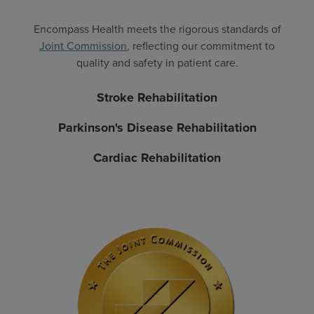
Encompass Health meets the rigorous standards of
Joint Commission
, reflecting our commitment to
quality and safety in patient care.
Stroke Rehabilitation
Parkinson's Disease Rehabilitation
Cardiac Rehabilitation