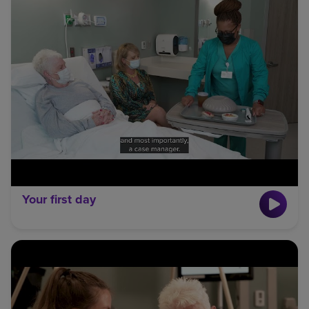
Your first day