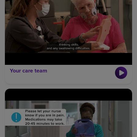
Your care team