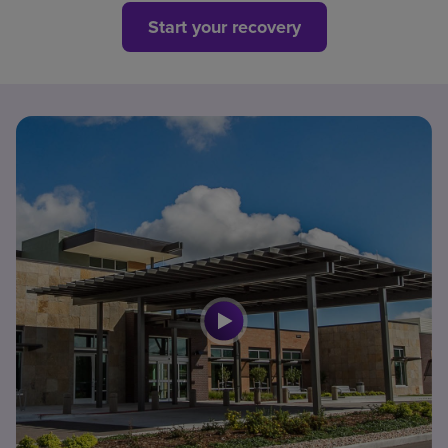
Start your recovery