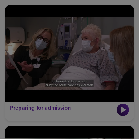
Preparing for admission