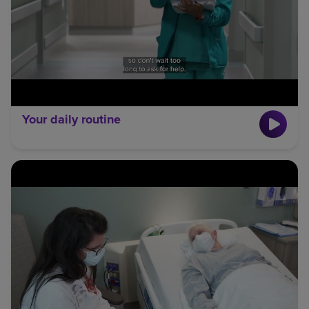
Your daily routine