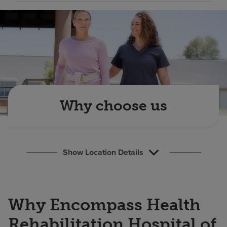
Find a location
Investors
Careers
Pay my bill
Why choose us
Show Location Details
Why Encompass Health
Rehabilitation Hospital of