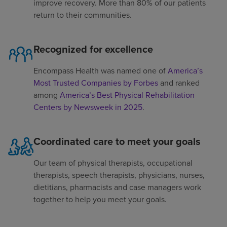
improve recovery. More than 80% of our patients
return to their communities.
Recognized for excellence
Encompass Health was named one of
America’s
Most Trusted Companies by Forbes
and ranked
among
America’s Best Physical Rehabilitation
Centers by Newsweek in 2025
.
Coordinated care to meet your goals
Our team of physical therapists, occupational
therapists, speech therapists, physicians, nurses,
dietitians, pharmacists and case managers work
together to help you meet your goals.