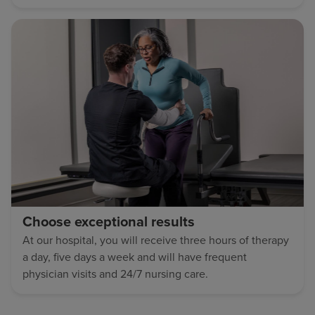
Choose exceptional results
At our hospital, you will receive three hours of therapy
a day, five days a week and will have frequent
physician visits and 24/7 nursing care.