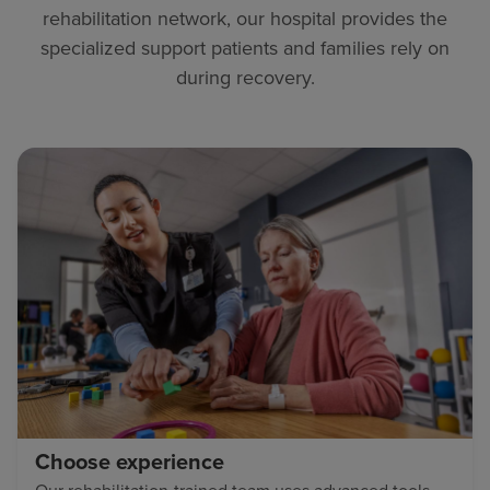
rehabilitation network, our hospital provides the
specialized support patients and families rely on
during recovery.
Choose experience