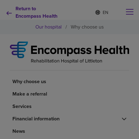
Return to
Language
S
e
Encompass Health
list
l
collapsed
Our hospital
/
Why choose us
e
c
t
e
d
Why choose us
l
a
n
Rehabilitation services
g
u
Why choose us
a
Patients and caregivers
g
Make a referral
e
Services
Health resources
Financial information
About us
News