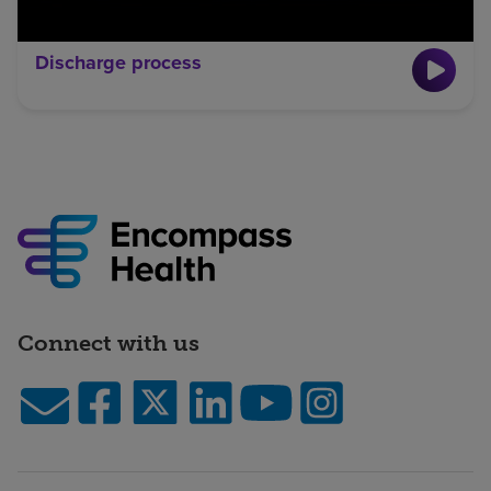
Discharge process
Connect with us