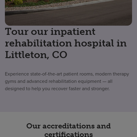
Tour our inpatient
rehabilitation hospital in
Littleton, CO
Experience state-of-the-art patient rooms, modern therapy
gyms and advanced rehabilitation equipment — all
designed to help you recover faster and stronger.
Our accreditations and
certifications