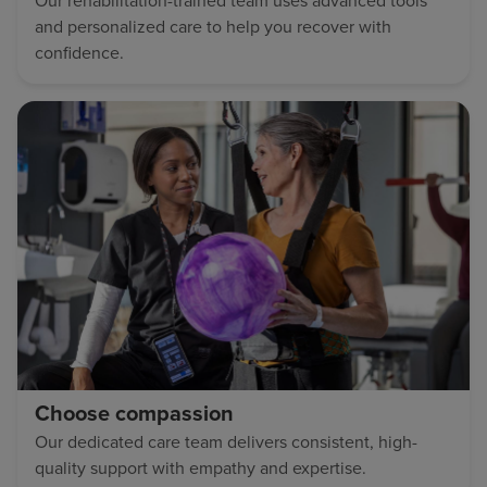
Our rehabilitation-trained team uses advanced tools
and personalized care to help you recover with
confidence.
Choose compassion
Our dedicated care team delivers consistent, high-
quality support with empathy and expertise.