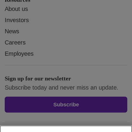
About us
Investors
News
Careers
Employees
Sign up for our newsletter
Subscribe today and never miss an update.
Subscribe