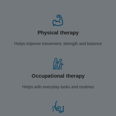
Physical therapy
Helps improve movement, strength and balance
Occupational therapy
Helps with everyday tasks and routines