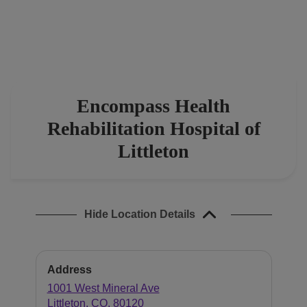
Find a location
Investors
Careers
Encompass Health
Pay my bill
Rehabilitation Hospital of
Littleton
Hide Location Details
Address
1001 West Mineral Ave
Littleton
,
CO
,
80120