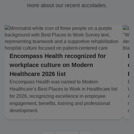
more about our recent accolades.
Encompass Health recognized for
En
workplace culture on Modern
co
Healthcare 2026 list
Fo
Encompass Health was named to Modern
En
Healthcare’s Best Places to Work in Healthcare list
Wo
for 2026, recognizing excellence in employee
Am
engagement, benefits, training and professional
re
development.
cu