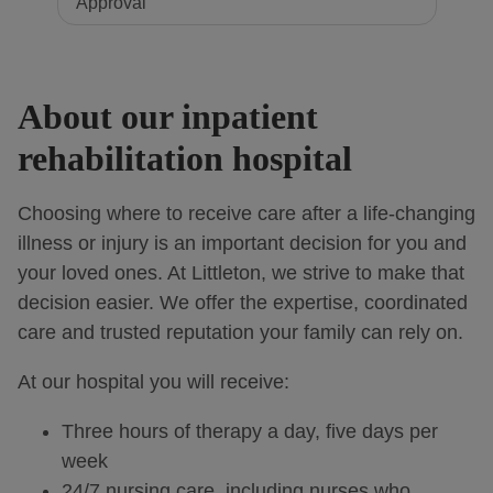
About our inpatient
rehabilitation hospital
Choosing where to receive care after a life-changing
illness or injury is an important decision for you and
your loved ones. At Littleton, we strive to make that
decision easier. We offer the expertise, coordinated
care and trusted reputation your family can rely on.
At our hospital you will receive:
Three hours of therapy a day, five days per
week
24/7 nursing care, including nurses who