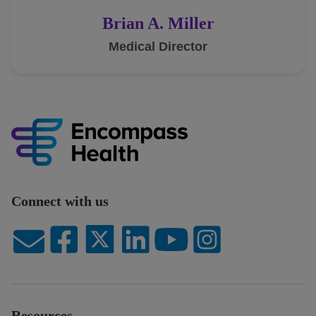
Brian A. Miller
Medical Director
Connect with us
Resources