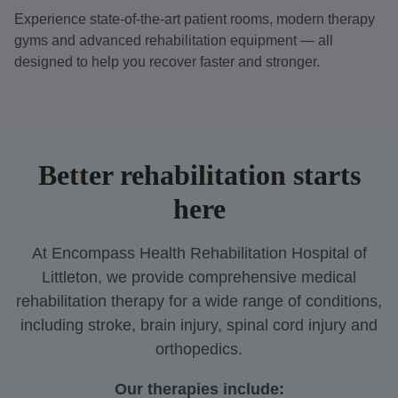
Experience state-of-the-art patient rooms, modern therapy
gyms and advanced rehabilitation equipment — all
designed to help you recover faster and stronger.
Better rehabilitation starts
here
At Encompass Health Rehabilitation Hospital of
Littleton, we provide comprehensive medical
rehabilitation therapy for a wide range of conditions,
including stroke, brain injury, spinal cord injury and
orthopedics.
Our therapies include: