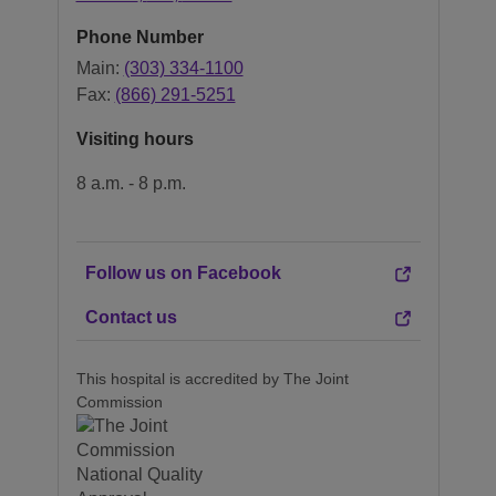
Phone Number
Main:
(303) 334-1100
Fax:
(866) 291-5251
Visiting hours
8 a.m. - 8 p.m.
Follow us on Facebook
Contact us
This hospital is accredited by The Joint
Commission