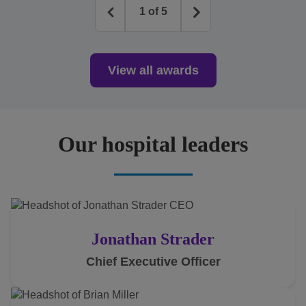
1
of
5
View all awards
Our hospital leaders
Jonathan Strader
Chief Executive Officer