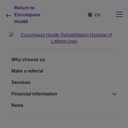
Return to
S
Language
Encompass
e
list
Health
l
collapsed
e
c
t
e
Why choose us
d
l
Why choose us
a
Rehabilitation services
n
Make a referral
g
u
Patients and caregivers
Services
a
g
e
Financial information
Health resources
News
About us