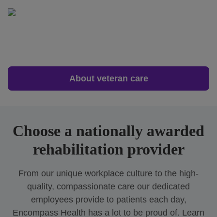
About veteran care
Choose a nationally awarded
rehabilitation provider
From our unique workplace culture to the high-
quality, compassionate care our dedicated
employees provide to patients each day,
Encompass Health has a lot to be proud of. Learn