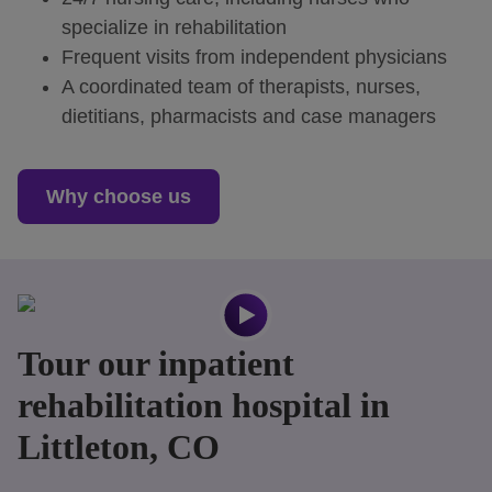
specialize in rehabilitation
Frequent visits from independent physicians
A coordinated team of therapists, nurses,
dietitians, pharmacists and case managers
Why choose us
Tour our inpatient
rehabilitation hospital in
Littleton, CO