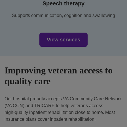
Speech therapy
Supports communication, cognition and swallowing
View services
Improving veteran access to
quality care
Our hospital proudly accepts VA Community Care Network
(VA CCN) and TRICARE to help veterans access
high‑quality inpatient rehabilitation close to home. Most
insurance plans cover inpatient rehabilitation.