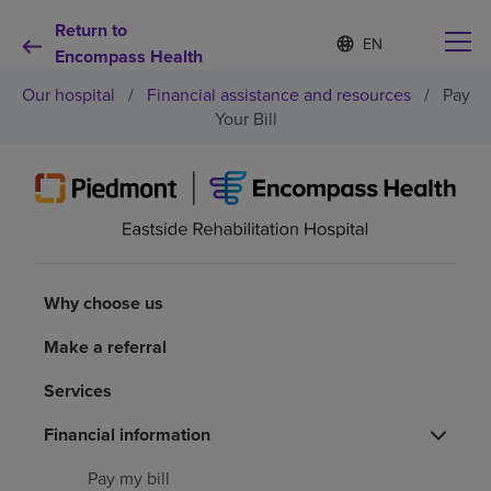
Return to
Language
S
e
Encompass Health
list
l
collapsed
Our hospital
/
Financial assistance and resources
/
Pay
e
c
Your Bill
t
e
d
Why choose us
l
a
n
Rehabilitation services
g
u
Why choose us
a
Patients and caregivers
g
e
Make a referral
Health resources
Services
Financial information
About us
Pay my bill