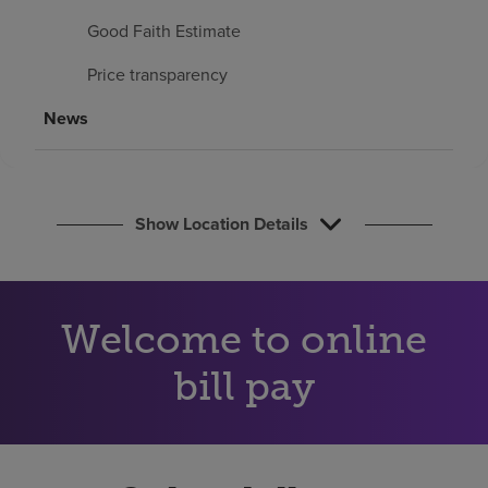
Find a location
Good Faith Estimate
Price transparency
Investors
News
Careers
Pay my bill
Show Location Details
Welcome to online
bill pay