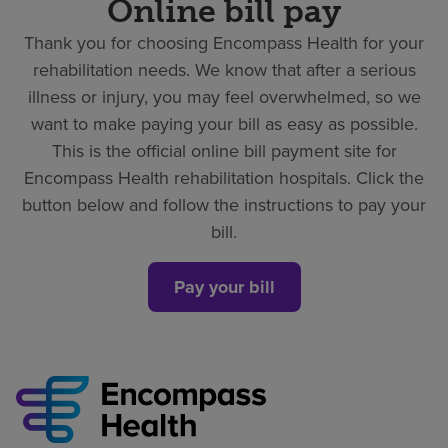
Online bill pay
Thank you for choosing Encompass Health for your
rehabilitation needs. We know that after a serious
illness or injury, you may feel overwhelmed, so we
want to make paying your bill as easy as possible.
This is the official online bill payment site for
Encompass Health rehabilitation hospitals. Click the
button below and follow the instructions to pay your
bill.
Pay your bill