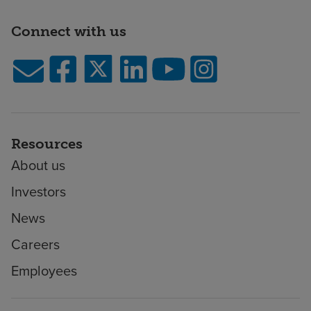
Connect with us
Resources
About us
Investors
News
Careers
Employees