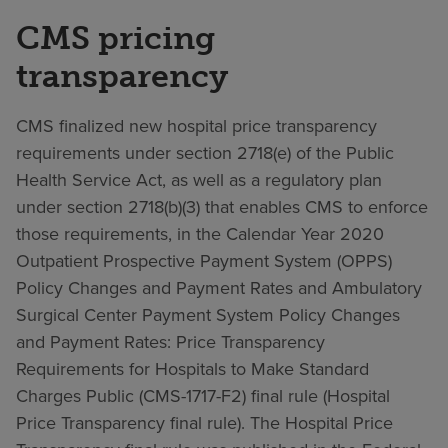
CMS pricing
transparency
CMS finalized new hospital price transparency
requirements under section 2718(e) of the Public
Health Service Act, as well as a regulatory plan
under section 2718(b)(3) that enables CMS to enforce
those requirements, in the Calendar Year 2020
Outpatient Prospective Payment System (OPPS)
Policy Changes and Payment Rates and Ambulatory
Surgical Center Payment System Policy Changes
and Payment Rates: Price Transparency
Requirements for Hospitals to Make Standard
Charges Public (CMS-1717-F2) final rule (Hospital
Price Transparency final rule). The Hospital Price