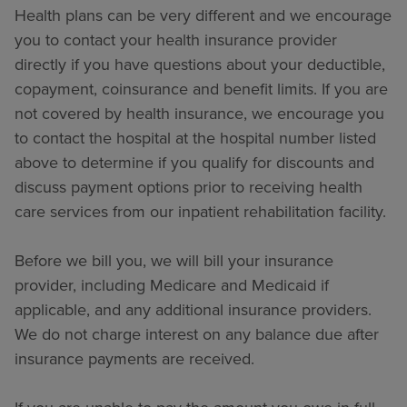
Health plans can be very different and we encourage
you to contact your health insurance provider
directly if you have questions about your deductible,
copayment, coinsurance and benefit limits. If you are
not covered by health insurance, we encourage you
to contact the hospital at the hospital number listed
above to determine if you qualify for discounts and
discuss payment options prior to receiving health
care services from our inpatient rehabilitation facility.
Before we bill you, we will bill your insurance
provider, including Medicare and Medicaid if
applicable, and any additional insurance providers.
We do not charge interest on any balance due after
insurance payments are received.