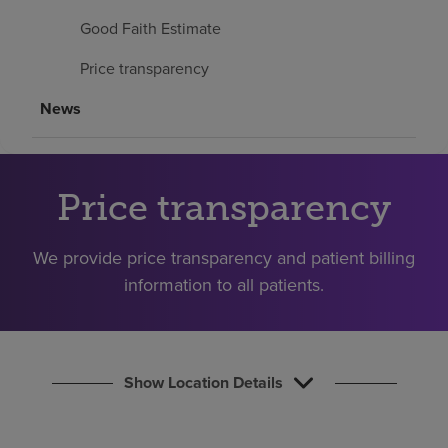
Find a location
Good Faith Estimate
Price transparency
Investors
News
Careers
Pay my bill
Price transparency
We provide price transparency and patient billing
information to all patients.
Show Location Details