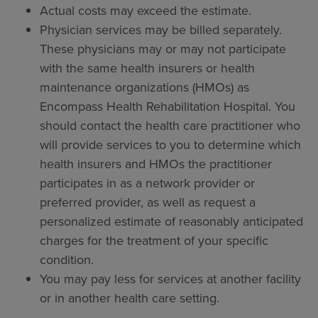
Actual costs may exceed the estimate.
Physician services may be billed separately.
These physicians may or may not participate
with the same health insurers or health
maintenance organizations (HMOs) as
Encompass Health Rehabilitation Hospital. You
should contact the health care practitioner who
will provide services to you to determine which
health insurers and HMOs the practitioner
participates in as a network provider or
preferred provider, as well as request a
personalized estimate of reasonably anticipated
charges for the treatment of your specific
condition.
You may pay less for services at another facility
or in another health care setting.