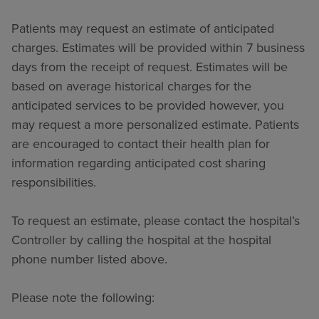
Patients may request an estimate of anticipated
charges. Estimates will be provided within 7 business
days from the receipt of request. Estimates will be
based on average historical charges for the
anticipated services to be provided however, you
may request a more personalized estimate. Patients
are encouraged to contact their health plan for
information regarding anticipated cost sharing
responsibilities.
To request an estimate, please contact the hospital’s
Controller by calling the hospital at the hospital
phone number listed above.
Please note the following: