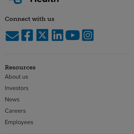
Connect with us
Resources
About us
Investors
News
Careers
Employees