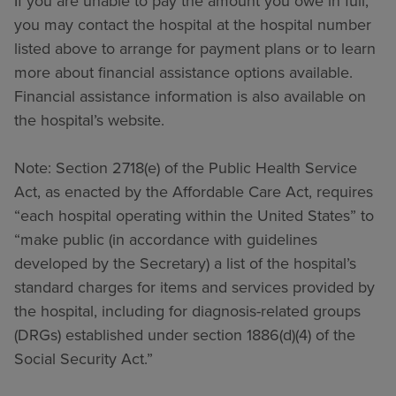
If you are unable to pay the amount you owe in full,
you may contact the hospital at the hospital number
listed above to arrange for payment plans or to learn
more about financial assistance options available.
Financial assistance information is also available on
the hospital’s website.
Note: Section 2718(e) of the Public Health Service
Act, as enacted by the Affordable Care Act, requires
“each hospital operating within the United States” to
“make public (in accordance with guidelines
developed by the Secretary) a list of the hospital’s
standard charges for items and services provided by
the hospital, including for diagnosis-related groups
(DRGs) established under section 1886(d)(4) of the
Social Security Act.”