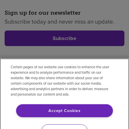
Sign up for our newsletter
Subscribe today and never miss an update.
Subscribe
Certain pages of our website use cookies to enhance the user
Privacy policy
Legal
No surprises
Accessibility
experience and to analyze performance and traffic on our
Non-English
Notice of non-discrimination
website. We may also share information about your use of
certain components of our website with our social media,
Vendor compliance
Price transparency
advertising and analytics partners in order to deliver, measure
and personalize our content and ads.
Accept Cookies
© 2026 Encompass Health Corporation
Cookie Preferences