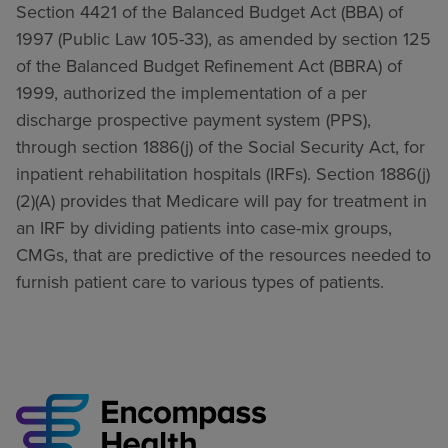
Section 4421 of the Balanced Budget Act (BBA) of
1997 (Public Law 105-33), as amended by section 125
of the Balanced Budget Refinement Act (BBRA) of
1999, authorized the implementation of a per
discharge prospective payment system (PPS),
through section 1886(j) of the Social Security Act, for
inpatient rehabilitation hospitals (IRFs). Section 1886(j)
(2)(A) provides that Medicare will pay for treatment in
an IRF by dividing patients into case-mix groups,
CMGs, that are predictive of the resources needed to
furnish patient care to various types of patients.