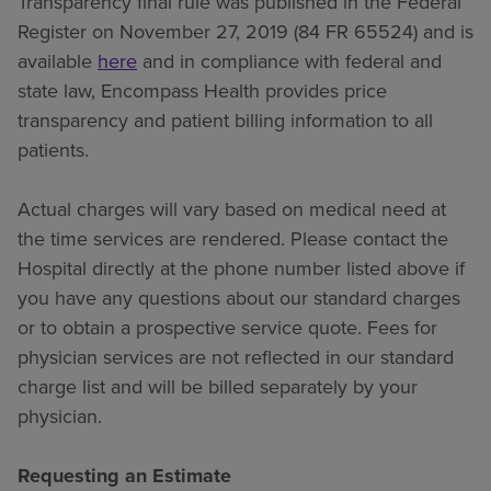
Transparency final rule was published in the Federal
Register on November 27, 2019 (84 FR 65524) and is
available
here
and in compliance with federal and
state law, Encompass Health provides price
transparency and patient billing information to all
patients.
Actual charges will vary based on medical need at
the time services are rendered. Please contact the
Hospital directly at the phone number listed above if
you have any questions about our standard charges
or to obtain a prospective service quote. Fees for
physician services are not reflected in our standard
charge list and will be billed separately by your
physician.
Requesting an Estimate