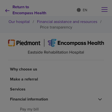
Return to
Language
S
e
Encompass Health
list
l
collapsed
Our hospital
/
Financial assistance and resources
/
e
c
Price transparency
t
e
d
Why choose us
l
a
n
Rehabilitation services
g
u
Why choose us
a
Patients and caregivers
g
e
Make a referral
Health resources
Services
Financial information
About us
Pay my bill