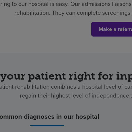
ring to our hospital is easy.
Our admissions liaisons 
rehabilitation. They can complete screenings 
Make a referr
 your patient right for in
atient rehabilitation combines a hospital level of ca
regain their highest level of independence af
ommon diagnoses in our hospital