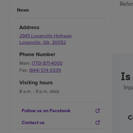
Refer
News
Address
2945 Loganville Highway
Loganville
,
GA
,
30052
Phone Number
Main:
(770) 871-4000
Fax:
(844) 574-0339
Is
Visiting hours
Inp
8 a.m. - 9 p.m. daily
Follow us on Facebook
C
Contact us