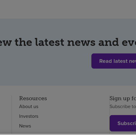
ew the latest news and ev
Read latest n
Resources
Sign up f
About us
Subscribe t
Investors
Subscr
News
Careers