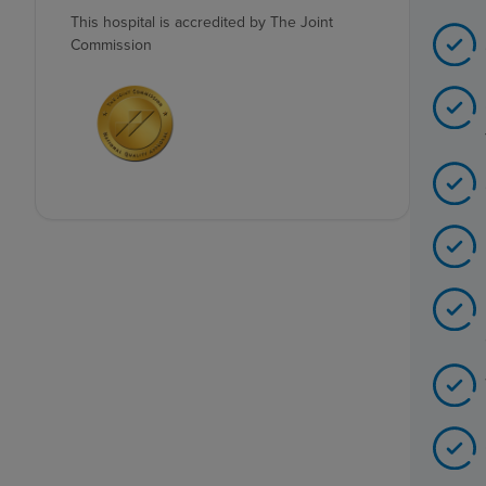
This hospital is accredited by The Joint
Commission