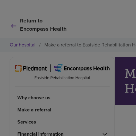
Return to
Encompass Health
Our hospital
/
Make a referral to Eastside Rehabilitation H
Ma
H
Why choose us
Make a referral
Services
Financial information