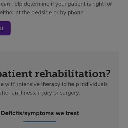
can help determine if your patient is right for
either at the bedside or by phone.
al
patient rehabilitation?
re with intensive therapy to help individuals
ter an illness, injury or surgery.
Deficits/symptoms we treat