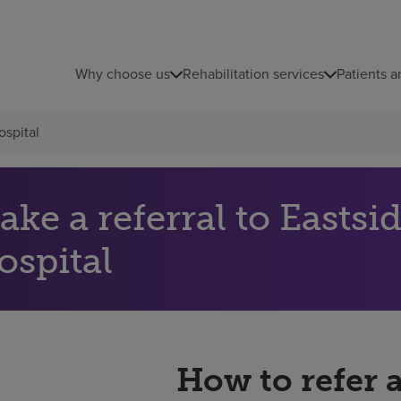
Why choose us
Rehabilitation services
Patients a
ospital
ke a referral to Eastsi
ospital
How to refer 