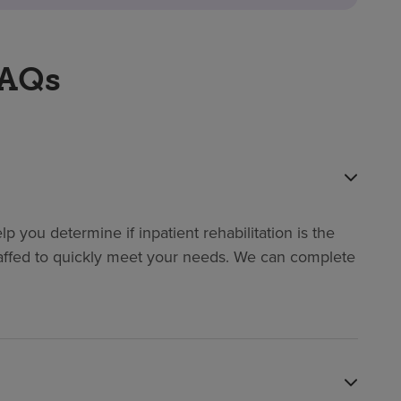
FAQs
p you determine if inpatient rehabilitation is the
y staffed to quickly meet your needs. We can complete