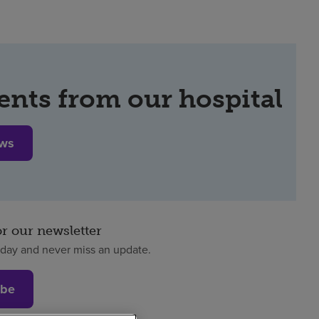
ents from our hospital
ews
or our newsletter
oday and never miss an update.
ibe