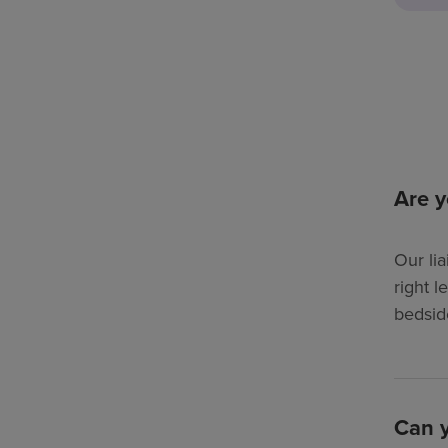
Are y
Our lia
right l
bedsid
Can y