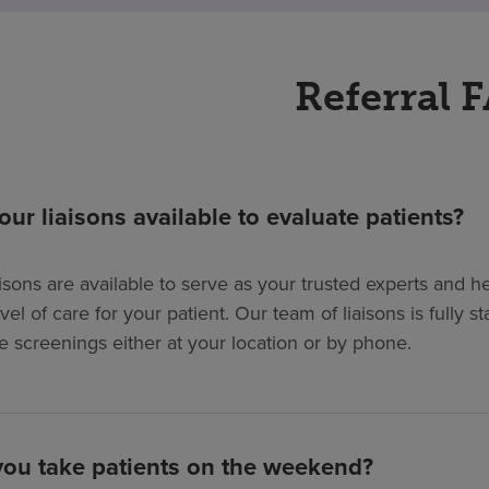
Referral 
our liaisons available to evaluate patients?
isons are available to serve as your trusted experts and hel
evel of care for your patient. Our team of liaisons is full
e screenings either at your location or by phone.
ou take patients on the weekend?