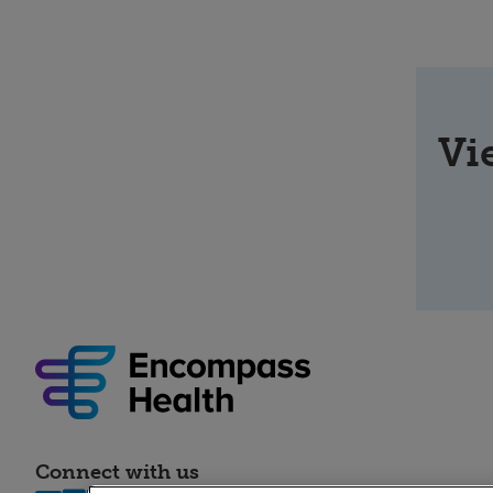
Vi
Connect with us