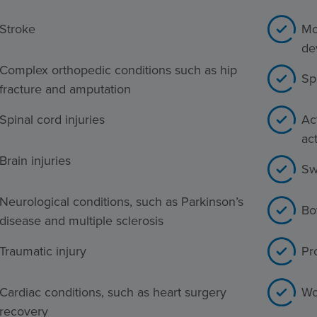
Stroke
Mo
de
Complex orthopedic conditions such as hip
Sp
fracture and amputation
Spinal cord injuries
Act
act
Brain injuries
Sw
Neurological conditions, such as Parkinson’s
Bo
disease and multiple sclerosis
Traumatic injury
Pr
Cardiac conditions, such as heart surgery
Wo
recovery