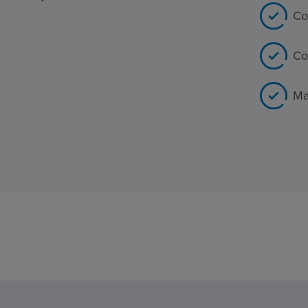
Co
Co
Ma