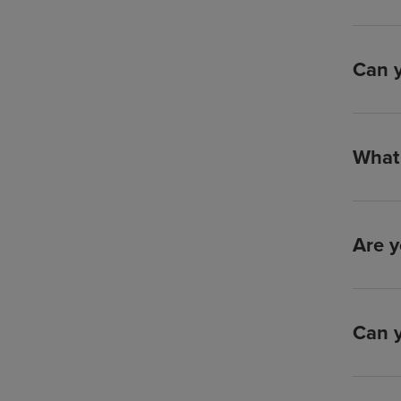
Can y
What 
Are y
Can y