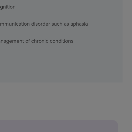
gnition
mmunication disorder such as aphasia
nagement of chronic conditions