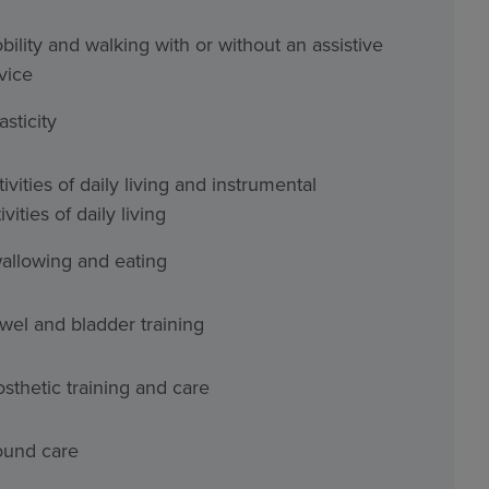
bility and walking with or without an assistive
vice
asticity
ivities of daily living and instrumental
ivities of daily living
allowing and eating
wel and bladder training
osthetic training and care
und care