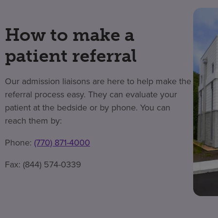
How to make a
patient referral
Our admission liaisons are here to help make the
referral process easy. They can evaluate your
patient at the bedside or by phone. You can
reach them by:
Phone:
(770) 871-4000
Fax: (844) 574-0339