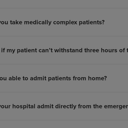
ou take medically complex patients?
if my patient can’t withstand three hours of
ou able to admit patients from home?
our hospital admit directly from the emerg