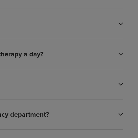
 therapy a day?
ency department?