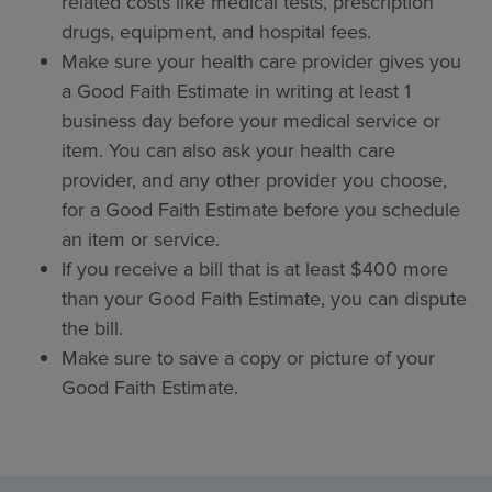
related costs like medical tests, prescription
drugs, equipment, and hospital fees.
Make sure your health care provider gives you
a Good Faith Estimate in writing at least 1
business day before your medical service or
item. You can also ask your health care
provider, and any other provider you choose,
for a Good Faith Estimate before you schedule
an item or service.
If you receive a bill that is at least $400 more
than your Good Faith Estimate, you can dispute
the bill.
Make sure to save a copy or picture of your
Good Faith Estimate.