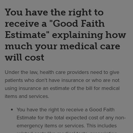
You have the right to
receive a "Good Faith
Estimate" explaining how
much your medical care
will cost
Under the law, health care providers need to give
patients who don't have insurance or who are not
using insurance an estimate of the bill for medical
items and services.
You have the right to receive a Good Faith
Estimate for the total expected cost of any non-
emergency items or services. This includes