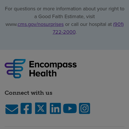
For questions or more information about your right to
a Good Faith Estimate, visit
www.
cms.gov/nosurprises
or call our hospital at
(901)
722-2000
.
Connect with us