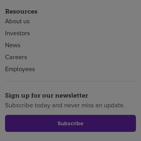
Resources
About us
Investors
News
Careers
Employees
Sign up for our newsletter
Subscribe today and never miss an update.
Subscribe