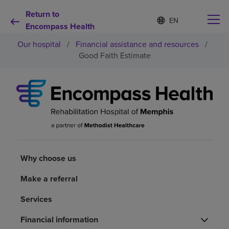
Return to
Language
S
e
Encompass Health
list
l
collapsed
Our hospital
/
Financial assistance and resources
/
e
c
Good Faith Estimate
t
e
d
Why choose us
l
a
n
Rehabilitation services
g
u
a
Patients and caregivers
g
Why choose us
e
Health resources
Make a referral
Services
About us
Financial information