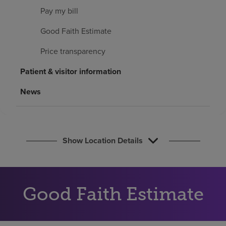
Find a location
Pay my bill
Good Faith Estimate
Investors
Price transparency
Careers
Patient & visitor information
Pay my bill
News
Show Location Details
Good Faith Estimate