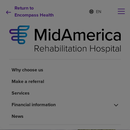
Return to
S
Language
e
Encompass Health
list
l
collapsed
e
c
t
e
d
Why choose us
l
a
n
Rehabilitation services
Why choose us
g
u
a
Make a referral
Patients and caregivers
g
e
Services
Health resources
Financial information
News
About us