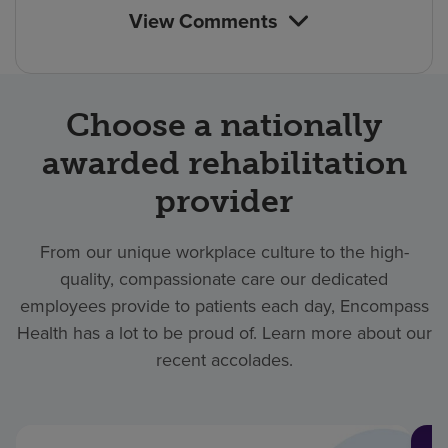
View Comments
Choose a nationally
awarded rehabilitation
provider
From our unique workplace culture to the high-
quality, compassionate care our dedicated
employees provide to patients each day, Encompass
Health has a lot to be proud of. Learn more about our
recent accolades.