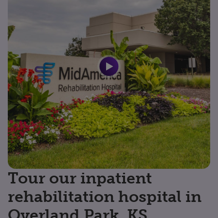
Tour our inpatient
rehabilitation hospital in
Overland Park, KS