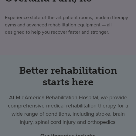
Experience state-of-the-art patient rooms, modern therapy
gyms and advanced rehabilitation equipment — all
designed to help you recover faster and stronger.
Better rehabilitation
starts here
At MidAmerica Rehabilitation Hospital, we provide
comprehensive medical rehabilitation therapy for a
wide range of conditions, including stroke, brain
injury, spinal cord injury and orthopedics.
Our therapies include: