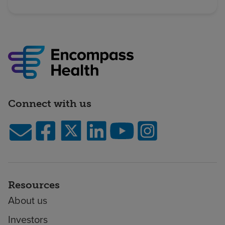
Connect with us
Resources
About us
Investors