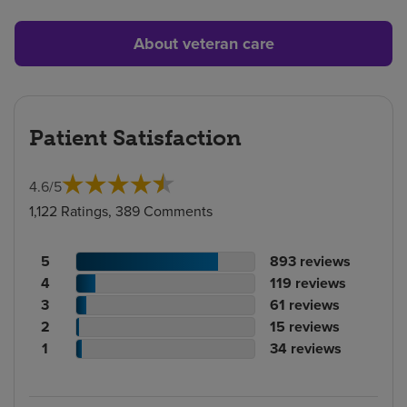
About veteran care
Patient Satisfaction
4.6
/
5
1,122 Ratings, 389 Comments
Patient
No.
5
893
reviews
rating
Patient
of
No.
4
119
reviews
count
rating
Patient
reviews
of
No.
3
61
reviews
count
Patient
rating
reviews
of
No.
2
15
reviews
rating
count
Patient
reviews
of
No.
1
34
reviews
count
rating
reviews
of
count
reviews