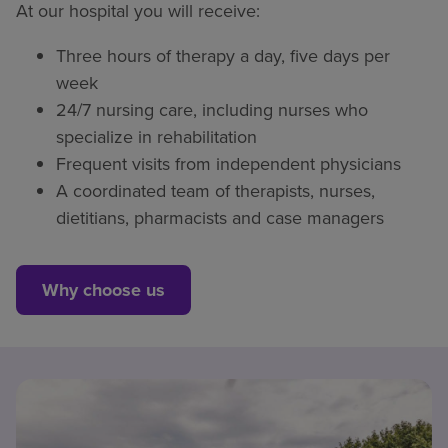
At our hospital you will receive:
Three hours of therapy a day, five days per
week
24/7 nursing care, including nurses who
specialize in rehabilitation
Frequent visits from independent physicians
A coordinated team of therapists, nurses,
dietitians, pharmacists and case managers
Why choose us