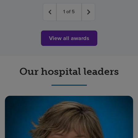
1
of
5
View all awards
Our hospital leaders