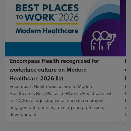
Encompass Health recognized for
En
workplace culture on Modern
co
Healthcare 2026 list
Fo
Encompass Health was named to Modern
En
Healthcare’s Best Places to Work in Healthcare list
Mo
for 2026, recognizing excellence in employee
Be
engagement, benefits, training and professional
exc
development.
lo