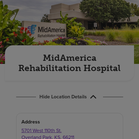
Find a location
Investors
Careers
Pay my bill
MidAmerica
Rehabilitation Hospital
Hide Location Details
Address
5701 West 110th St.
Overland Park
,
KS
,
66211