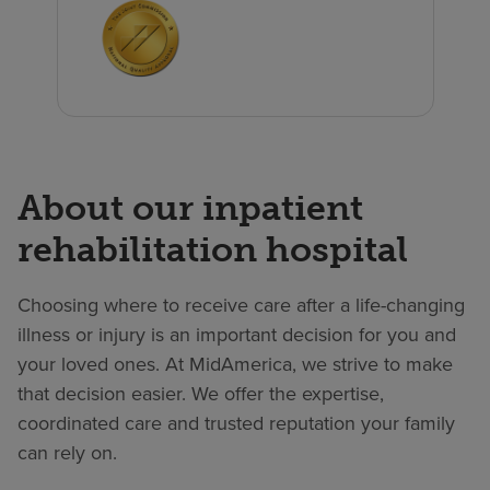
About our inpatient
rehabilitation hospital
Choosing where to receive care after a life-changing
illness or injury is an important decision for you and
your loved ones. At MidAmerica, we strive to make
that decision easier. We offer the expertise,
coordinated care and trusted reputation your family
can rely on.