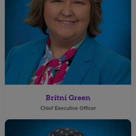
Britni Green
Chief Executive Officer