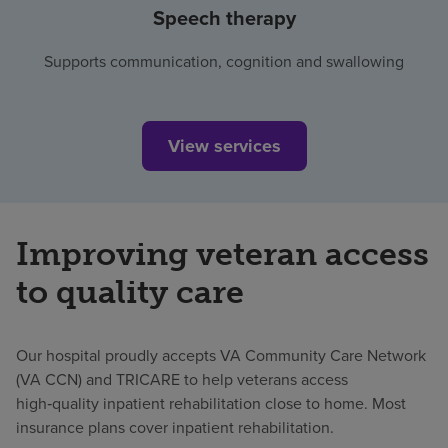
Speech therapy
Supports communication, cognition and swallowing
View services
Improving veteran access
to quality care
Our hospital proudly accepts VA Community Care Network
(VA CCN) and TRICARE to help veterans access
high‑quality inpatient rehabilitation close to home. Most
insurance plans cover inpatient rehabilitation.