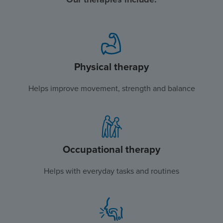
Physical therapy
Helps improve movement, strength and balance
Occupational therapy
Helps with everyday tasks and routines