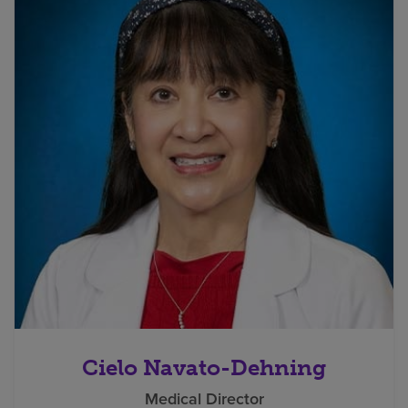
Cielo Navato-Dehning
Medical Director