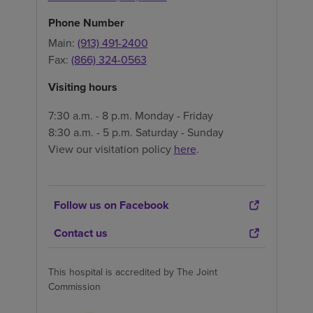
Phone Number
Main:
(913) 491-2400
Fax:
(866) 324-0563
Visiting hours
7:30 a.m. - 8 p.m. Monday - Friday
8:30 a.m. - 5 p.m. Saturday - Sunday
View our visitation policy
here
.
Follow us on Facebook
Contact us
This hospital is accredited by The Joint
Commission