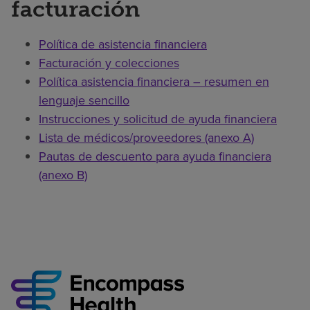
facturación
Política de asistencia financiera
Facturación y colecciones
Política asistencia financiera – resumen en
lenguaje sencillo
Instrucciones y solicitud de ayuda financiera
Lista de médicos/proveedores (anexo A)
Pautas de descuento para ayuda financiera
(anexo B)