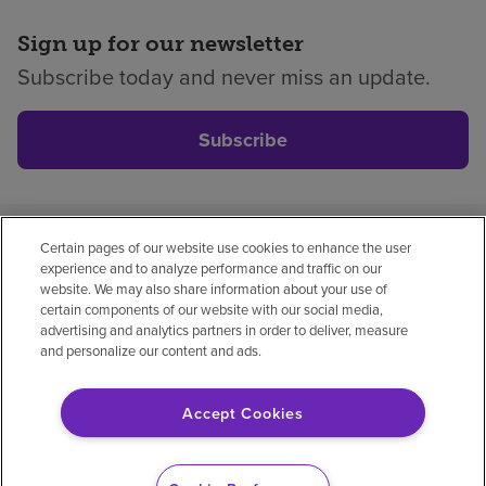
Sign up for our newsletter
Subscribe today and never miss an update.
Subscribe
Certain pages of our website use cookies to enhance the user
Privacy policy
Legal
No surprises
Accessibility
experience and to analyze performance and traffic on our
Non-English
Notice of non-discrimination
website. We may also share information about your use of
certain components of our website with our social media,
Vendor compliance
Price transparency
advertising and analytics partners in order to deliver, measure
and personalize our content and ads.
Accept Cookies
© 2026 Encompass Health Corporation
Cookie Preferences