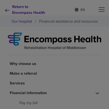
Return to
S
Language
e
Encompass Health
list
l
collapsed
Our hospital
/
Financial assistance and resources
e
c
t
e
d
Why choose us
l
a
n
Rehabilitation services
g
u
Why choose us
a
Patients and caregivers
g
Make a referral
e
Services
Health resources
Financial information
About us
Pay my bill