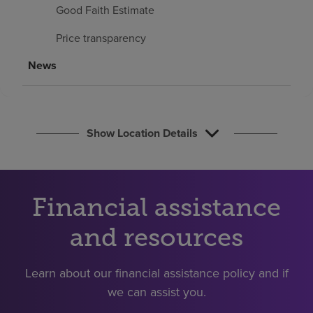
Find a location
Good Faith Estimate
Price transparency
Investors
News
Careers
Pay my bill
Show Location Details
Financial assistance
and resources
Learn about our financial assistance policy and if
we can assist you.