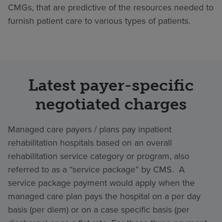
CMGs, that are predictive of the resources needed to
furnish patient care to various types of patients.
Latest payer-specific
negotiated charges
Managed care payers / plans pay inpatient
rehabilitation hospitals based on an overall
rehabilitation service category or program, also
referred to as a “service package” by CMS. A
service package payment would apply when the
managed care plan pays the hospital on a per day
basis (per diem) or on a case specific basis (per