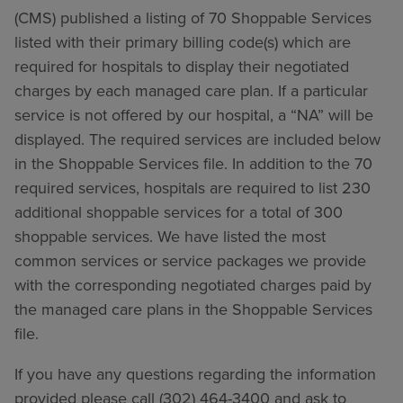
(CMS) published a listing of 70 Shoppable Services
listed with their primary billing code(s) which are
required for hospitals to display their negotiated
charges by each managed care plan. If a particular
service is not offered by our hospital, a “NA” will be
displayed. The required services are included below
in the Shoppable Services file. In addition to the 70
required services, hospitals are required to list 230
additional shoppable services for a total of 300
shoppable services. We have listed the most
common services or service packages we provide
with the corresponding negotiated charges paid by
the managed care plans in the Shoppable Services
file.
If you have any questions regarding the information
provided please call (302) 464-3400 and ask to