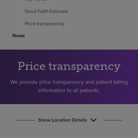
Find a location
Good Faith Estimate
Price transparency
Investors
News
Careers
Pay my bill
Price transparency
We provide price transparency and patient billing
information to all patients.
Show Location Details