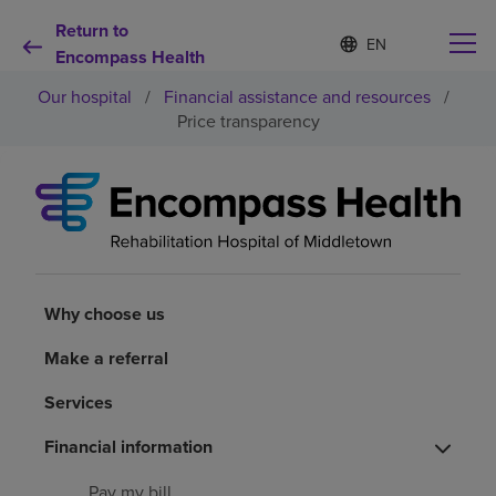
Return to
S
Language
e
Encompass Health
list
l
collapsed
Our hospital
/
Financial assistance and resources
/
e
c
Price transparency
t
e
d
Why choose us
l
a
n
Rehabilitation services
g
u
a
Why choose us
Patients and caregivers
g
e
Make a referral
Health resources
Services
Financial information
About us
Pay my bill