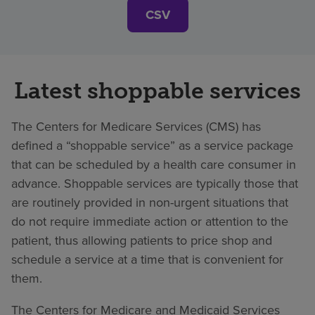
CSV
Latest shoppable services
The Centers for Medicare Services (CMS) has
defined a “shoppable service” as a service package
that can be scheduled by a health care consumer in
advance. Shoppable services are typically those that
are routinely provided in non-urgent situations that
do not require immediate action or attention to the
patient, thus allowing patients to price shop and
schedule a service at a time that is convenient for
them.
The Centers for Medicare and Medicaid Services