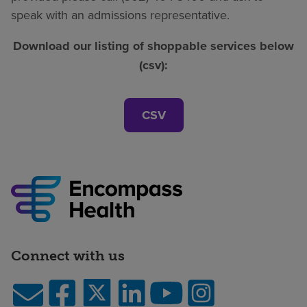
speak with an admissions representative.
Download our listing of shoppable services below
(csv):
CSV
Connect with us