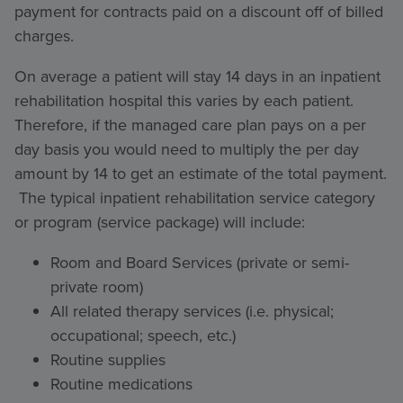
payment for contracts paid on a discount off of billed
charges.
On average a patient will stay 14 days in an inpatient
rehabilitation hospital this varies by each patient.
Therefore, if the managed care plan pays on a per
day basis you would need to multiply the per day
amount by 14 to get an estimate of the total payment.
The typical inpatient rehabilitation service category
or program (service package) will include:
Room and Board Services (private or semi-
private room)
All related therapy services (i.e. physical;
occupational; speech, etc.)
Routine supplies
Routine medications