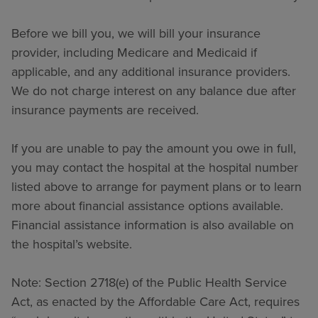
Before we bill you, we will bill your insurance
provider, including Medicare and Medicaid if
applicable, and any additional insurance providers.
We do not charge interest on any balance due after
insurance payments are received.
If you are unable to pay the amount you owe in full,
you may contact the hospital at the hospital number
listed above to arrange for payment plans or to learn
more about financial assistance options available.
Financial assistance information is also available on
the hospital’s website.
Note: Section 2718(e) of the Public Health Service
Act, as enacted by the Affordable Care Act, requires