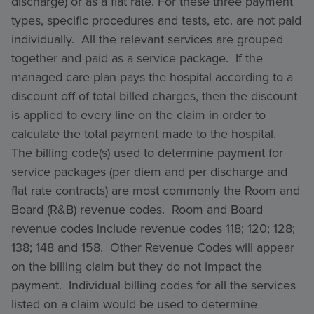
discharge) or as a flat rate. For these three payment
types, specific procedures and tests, etc. are not paid
individually. All the relevant services are grouped
together and paid as a service package. If the
managed care plan pays the hospital according to a
discount off of total billed charges, then the discount
is applied to every line on the claim in order to
calculate the total payment made to the hospital.
The billing code(s) used to determine payment for
service packages (per diem and per discharge and
flat rate contracts) are most commonly the Room and
Board (R&B) revenue codes. Room and Board
revenue codes include revenue codes 118; 120; 128;
138; 148 and 158. Other Revenue Codes will appear
on the billing claim but they do not impact the
payment. Individual billing codes for all the services
listed on a claim would be used to determine