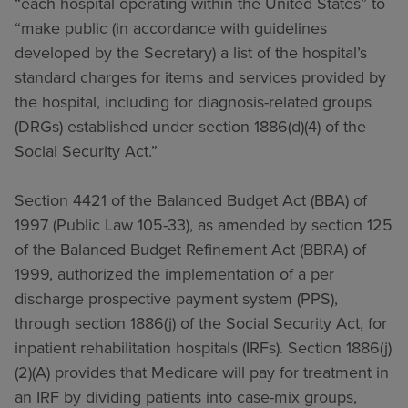
“each hospital operating within the United States” to
“make public (in accordance with guidelines
developed by the Secretary) a list of the hospital’s
standard charges for items and services provided by
the hospital, including for diagnosis-related groups
(DRGs) established under section 1886(d)(4) of the
Social Security Act.”
Section 4421 of the Balanced Budget Act (BBA) of
1997 (Public Law 105-33), as amended by section 125
of the Balanced Budget Refinement Act (BBRA) of
1999, authorized the implementation of a per
discharge prospective payment system (PPS),
through section 1886(j) of the Social Security Act, for
inpatient rehabilitation hospitals (IRFs). Section 1886(j)
(2)(A) provides that Medicare will pay for treatment in
an IRF by dividing patients into case-mix groups,