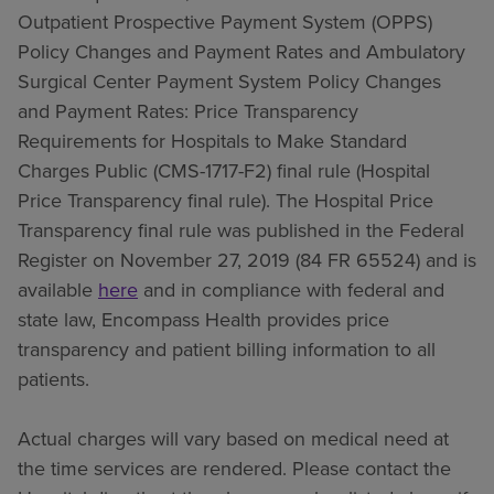
Outpatient Prospective Payment System (OPPS)
Policy Changes and Payment Rates and Ambulatory
Surgical Center Payment System Policy Changes
and Payment Rates: Price Transparency
Requirements for Hospitals to Make Standard
Charges Public (CMS-1717-F2) final rule (Hospital
Price Transparency final rule). The Hospital Price
Transparency final rule was published in the Federal
Register on November 27, 2019 (84 FR 65524) and is
available
here
and in compliance with federal and
state law, Encompass Health provides price
transparency and patient billing information to all
patients.
Actual charges will vary based on medical need at
the time services are rendered. Please contact the