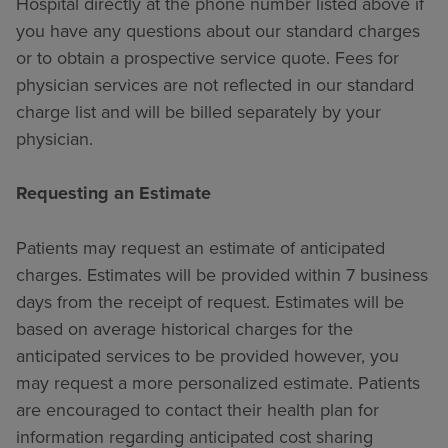
Hospital directly at the phone number listed above if
you have any questions about our standard charges
or to obtain a prospective service quote. Fees for
physician services are not reflected in our standard
charge list and will be billed separately by your
physician.
Requesting an Estimate
Patients may request an estimate of anticipated
charges. Estimates will be provided within 7 business
days from the receipt of request. Estimates will be
based on average historical charges for the
anticipated services to be provided however, you
may request a more personalized estimate. Patients
are encouraged to contact their health plan for
information regarding anticipated cost sharing