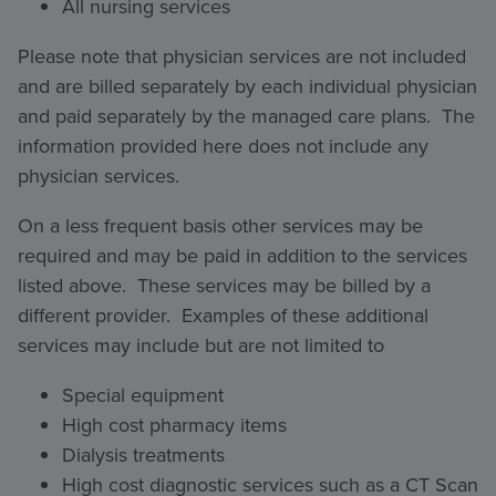
All nursing services
Please note that physician services are not included
and are billed separately by each individual physician
and paid separately by the managed care plans. The
information provided here does not include any
physician services.
On a less frequent basis other services may be
required and may be paid in addition to the services
listed above. These services may be billed by a
different provider. Examples of these additional
services may include but are not limited to
Special equipment
High cost pharmacy items
Dialysis treatments
High cost diagnostic services such as a CT Scan