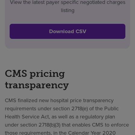
View the latest payer specific negotiated charges
listing
Download CSV
CMS pricing
transparency
CMS finalized new hospital price transparency
requirements under section 2718(e) of the Public
Health Service Act, as well as a regulatory plan
under section 2718(b)(3) that enables CMS to enforce
those requirements, in the Calendar Year 2020