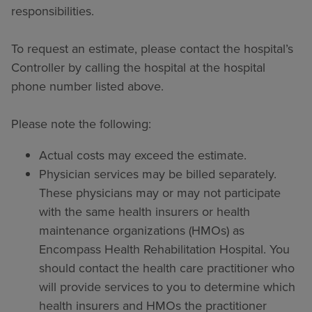
responsibilities.
To request an estimate, please contact the hospital’s
Controller by calling the hospital at the hospital
phone number listed above.
Please note the following:
Actual costs may exceed the estimate.
Physician services may be billed separately.
These physicians may or may not participate
with the same health insurers or health
maintenance organizations (HMOs) as
Encompass Health Rehabilitation Hospital. You
should contact the health care practitioner who
will provide services to you to determine which
health insurers and HMOs the practitioner