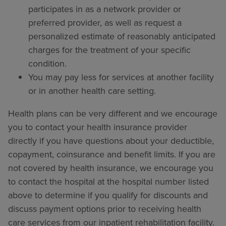
participates in as a network provider or
preferred provider, as well as request a
personalized estimate of reasonably anticipated
charges for the treatment of your specific
condition.
You may pay less for services at another facility
or in another health care setting.
Health plans can be very different and we encourage
you to contact your health insurance provider
directly if you have questions about your deductible,
copayment, coinsurance and benefit limits. If you are
not covered by health insurance, we encourage you
to contact the hospital at the hospital number listed
above to determine if you qualify for discounts and
discuss payment options prior to receiving health
care services from our inpatient rehabilitation facility.