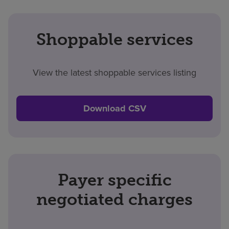
Shoppable services
View the latest shoppable services listing
Download CSV
Payer specific
negotiated charges