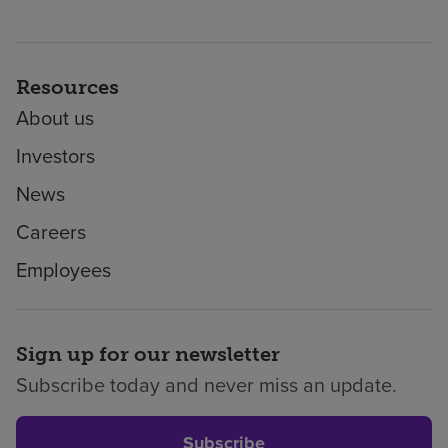
Resources
About us
Investors
News
Careers
Employees
Sign up for our newsletter
Subscribe today and never miss an update.
Subscribe