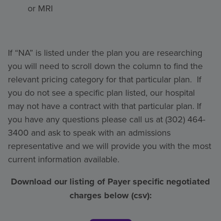
or MRI
If “NA” is listed under the plan you are researching
you will need to scroll down the column to find the
relevant pricing category for that particular plan. If
you do not see a specific plan listed, our hospital
may not have a contract with that particular plan. If
you have any questions please call us at (302) 464-
3400 and ask to speak with an admissions
representative and we will provide you with the most
current information available.
Download our listing of Payer specific negotiated
charges below (csv):