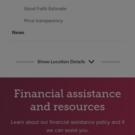
Find a location
Good Faith Estimate
Price transparency
Investors
News
Careers
Pay my bill
Show Location Details
Financial assistance
and resources
Learn about our financial assistance policy and if
we can assist you.