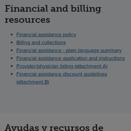
Financial and billing
resources
Financial assistance policy
Billing and collections
Financial assistance - plain language summary
Financial assistance application and instructions
Provider/physician listing (attachment A)
Financial assistance discount guidelines
(attachment B)
Ayudas y recursos de