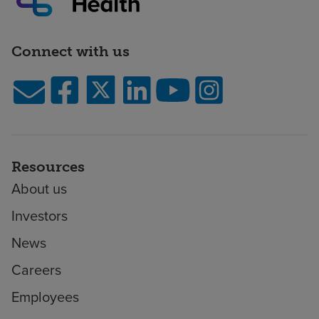
Connect with us
Resources
About us
Investors
News
Careers
Employees