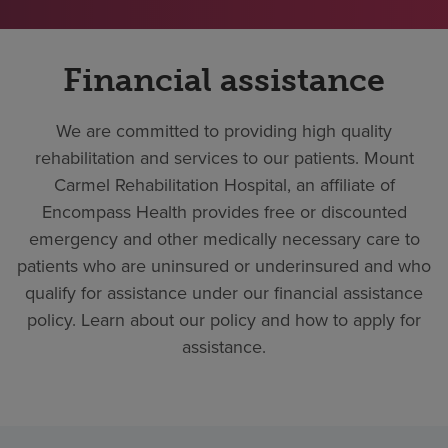
Financial assistance
We are committed to providing high quality
rehabilitation and services to our patients. Mount
Carmel Rehabilitation Hospital, an affiliate of
Encompass Health provides free or discounted
emergency and other medically necessary care to
patients who are uninsured or underinsured and who
qualify for assistance under our financial assistance
policy. Learn about our policy and how to apply for
assistance.