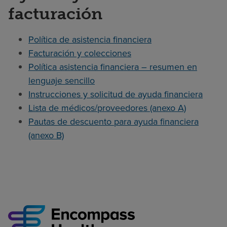
facturación
Política de asistencia financiera
Facturación y colecciones
Política asistencia financiera – resumen en
lenguaje sencillo
Instrucciones y solicitud de ayuda financiera
Lista de médicos/proveedores (anexo A)
Pautas de descuento para ayuda financiera
(anexo B)