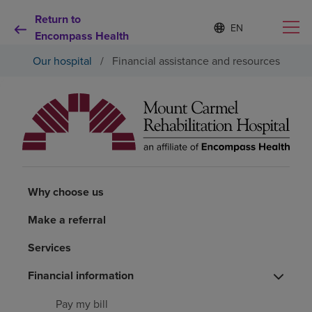
Return to
S
Language
e
Encompass Health
list
l
collapsed
Our hospital
/
Financial assistance and resources
e
c
t
e
d
Why choose us
l
a
n
Rehabilitation services
g
u
Why choose us
a
Patients and caregivers
g
Make a referral
e
Health resources
Services
Financial information
About us
Pay my bill