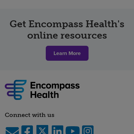
Get Encompass Health's
online resources
Learn More
Connect with us