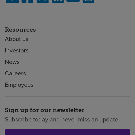
Resources
About us
Investors
News
Careers
Employees
Sign up for our newsletter
Subscribe today and never miss an update.