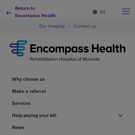
Return to
Language
S
e
Encompass Health
list
l
collapsed
Our hospital
/
Contact us
e
c
t
e
d
Why choose us
l
a
n
Rehabilitation services
g
u
Why choose us
a
Patients and caregivers
g
Make a referral
e
Services
Health resources
Help paying your bill
About us
News