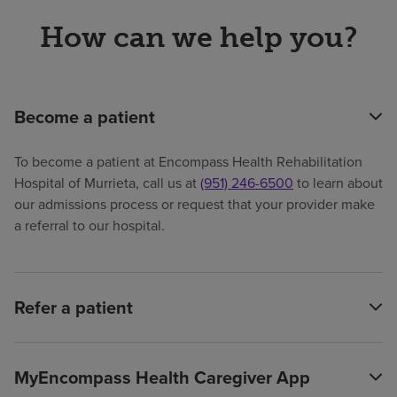
How can we help you?
Become a patient
To become a patient at Encompass Health Rehabilitation
Hospital of Murrieta, call us at
(951) 246-6500
to learn about
our admissions process or request that your provider make
a referral to our hospital.
Refer a patient
MyEncompass Health Caregiver App