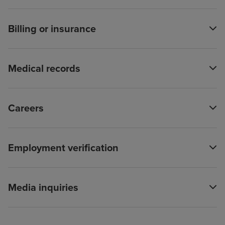
Billing or insurance
Medical records
Careers
Employment verification
Media inquiries