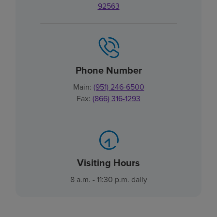
92563
Phone Number
Main:
(951) 246-6500
Fax:
(866) 316-1293
Visiting Hours
8 a.m. - 11:30 p.m. daily