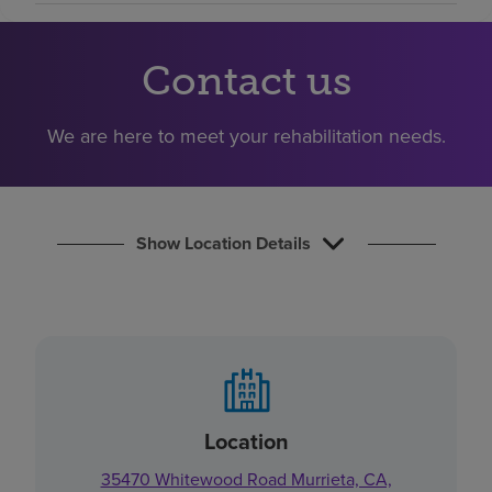
Find a location
Contact us
Investors
We are here to meet your rehabilitation needs.
Careers
Pay my bill
Show Location Details
Location
35470 Whitewood Road Murrieta, CA,