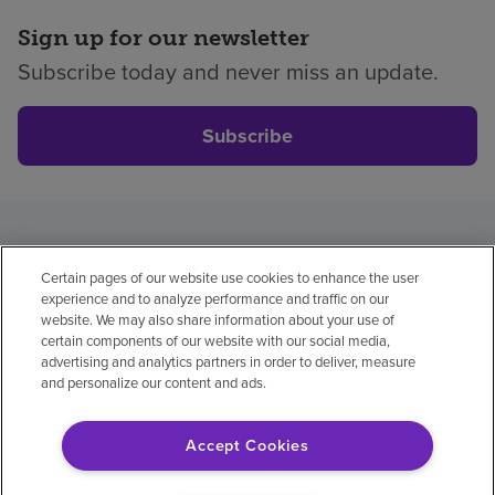
Sign up for our newsletter
Subscribe today and never miss an update.
Subscribe
Privacy policy
Legal
No surprises
Accessibility
Certain pages of our website use cookies to enhance the user
Non-English
Notice of non-discrimination
experience and to analyze performance and traffic on our
Vendor compliance
Price transparency
website. We may also share information about your use of
certain components of our website with our social media,
Help paying your bill
advertising and analytics partners in order to deliver, measure
and personalize our content and ads.
Accept Cookies
© 2026 Encompass Health Corporation
Cookie Preferences