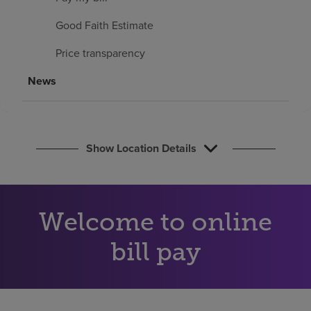
Find a location
Good Faith Estimate
Price transparency
Investors
News
Careers
Pay my bill
Show Location Details
Welcome to online
bill pay