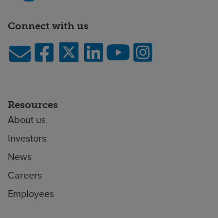
Connect with us
Resources
About us
Investors
News
Careers
Employees