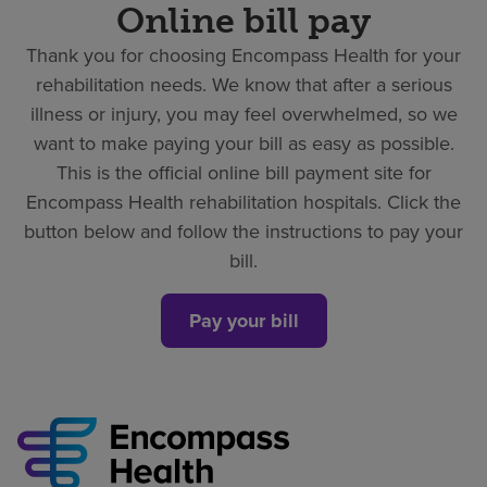
Online bill pay
Thank you for choosing Encompass Health for your
rehabilitation needs. We know that after a serious
illness or injury, you may feel overwhelmed, so we
want to make paying your bill as easy as possible.
This is the official online bill payment site for
Encompass Health rehabilitation hospitals. Click the
button below and follow the instructions to pay your
bill.
Pay your bill