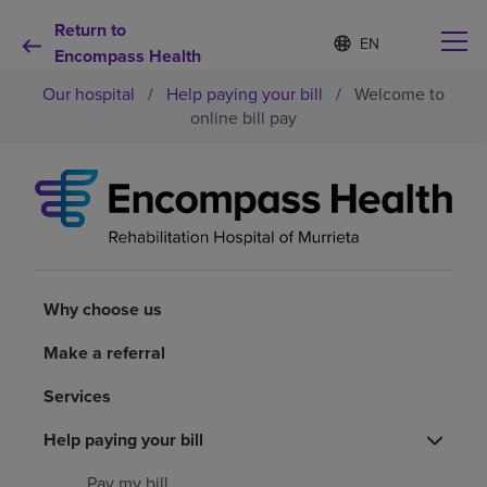
Return to
Language
S
e
Encompass Health
list
l
collapsed
Our hospital
/
Help paying your bill
/
Welcome to
e
c
online bill pay
t
e
d
Why choose us
l
a
n
Rehabilitation services
g
u
a
Why choose us
Patients and caregivers
g
e
Make a referral
Health resources
Services
About us
Help paying your bill
Pay my bill