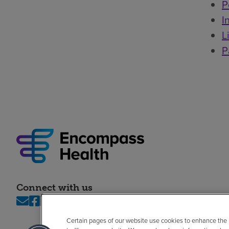
P
I
L
P
Connect with us
Certain pages of our website use cookies to enhance the