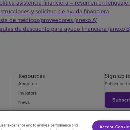
olítica asistencia financiera – resumen en lenguaje 
nstrucciones y solicitud de ayuda financiera
ista de médicos/proveedores (anexo A)
autas de descuento para ayuda financiera (anexo B
Resources
Sign up f
About us
Subscribe t
Investors
Subscr
News
Careers
Employees
 user experience and to analyze performance and
Accept Cookie