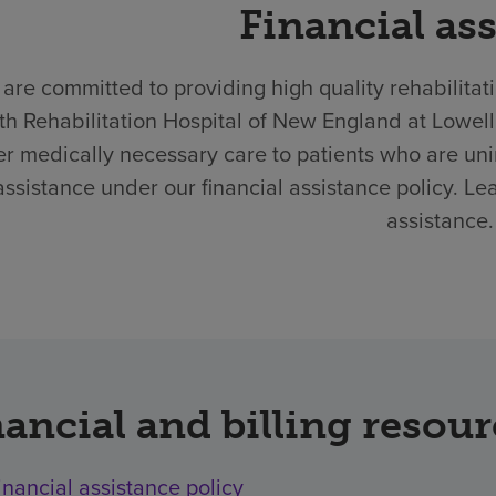
Financial as
are committed to providing high quality rehabilitat
th Rehabilitation Hospital of New England at Lowel
er medically necessary care to patients who are un
assistance under our financial assistance policy. Le
assistance.
ancial and billing resou
inancial assistance policy