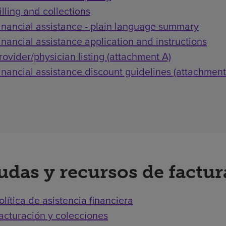
illing and collections
inancial assistance - plain language summary
inancial assistance application and instructions
rovider/physician listing (attachment A)
inancial assistance discount guidelines (attachment
udas y recursos de factu
olítica de asistencia financiera
acturación y colecciones