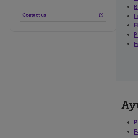
B
Contact us
F
F
P
F
Ay
P
F