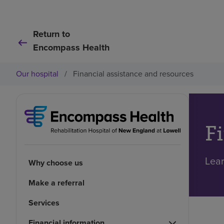
Return to
Encompass Health
Our hospital
/
Financial assistance and resources
F
Lear
Why choose us
Make a referral
Services
Financial information