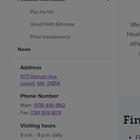
Pay my bill
We 
Good Faith Estimate
Heal
Price transparency
oth
News
Address
1071 Varnum Ave
Lowell
,
MA
,
01854
Phone Number
Main:
(978) 446-1862
Fax:
(781) 939-1879
Fin
Visiting hours
9 a.m. - 8 p.m. daily
F