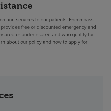
sistance
ion and services to our patients. Encompass
l provides free or discounted emergency and
insured or underinsured and who qualify for
arn about our policy and how to apply for
rces