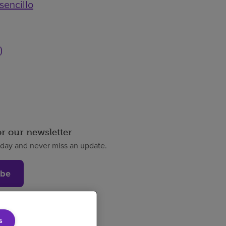
sencillo
)
or our newsletter
oday and never miss an update.
ibe
s