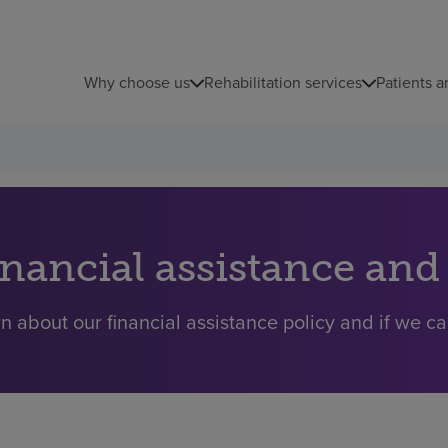
Why choose us
Rehabilitation services
Patients a
inancial assistance and
n about our financial assistance policy and if we ca