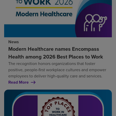
News
Modern Healthcare names Encompass
Health among 2026 Best Places to Work
The recognition honors organizations that foster
positive, people-first workplace cultures and empower
employees to deliver high-quality care and services.
Read More