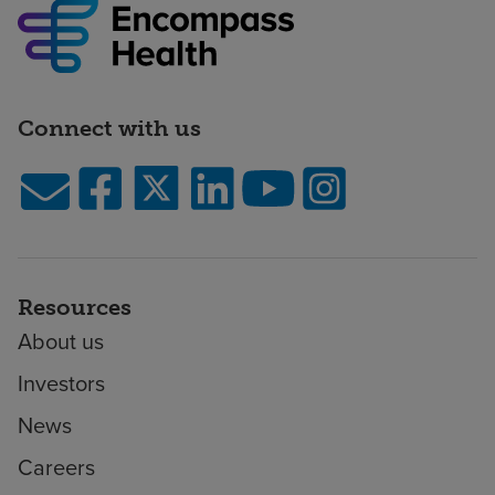
Connect with us
Resources
About us
Investors
News
Careers