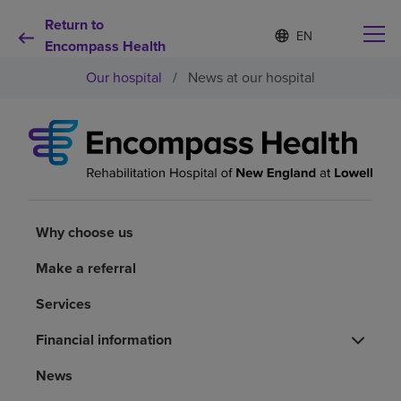
Return to
Language
S
e
Encompass Health
list
l
collapsed
Our hospital
/
News at our hospital
e
c
t
e
d
Why choose us
l
a
n
Rehabilitation services
g
u
Why choose us
a
Patients and caregivers
g
Make a referral
e
Services
Health resources
Financial information
About us
News