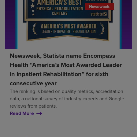
Newsweek, Statista name Encompass
Health “America’s Most Awarded Leader
in Inpatient Rehabilitation” for sixth
consecutive year
The ranking is based on quality metrics, accreditation
data, a national survey of industry experts and Google
reviews from patients.
Read More