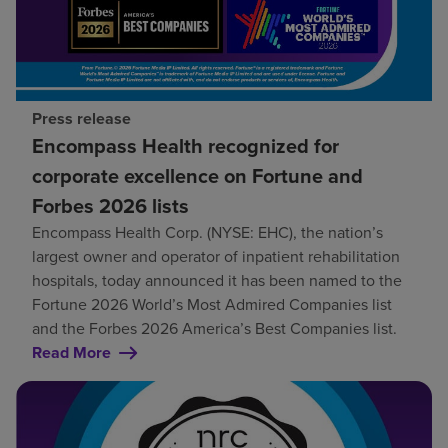
Press release
Encompass Health recognized for
corporate excellence on Fortune and
Forbes 2026 lists
Encompass Health Corp. (NYSE: EHC), the nation’s
largest owner and operator of inpatient rehabilitation
hospitals, today announced it has been named to the
Fortune 2026 World’s Most Admired Companies list
and the Forbes 2026 America’s Best Companies list.
Read More