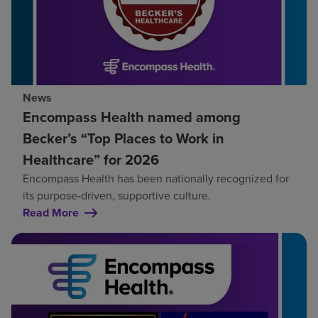
News
Encompass Health named among
Becker’s “Top Places to Work in
Healthcare” for 2026
Encompass Health has been nationally recognized for
its purpose‑driven, supportive culture.
Read More