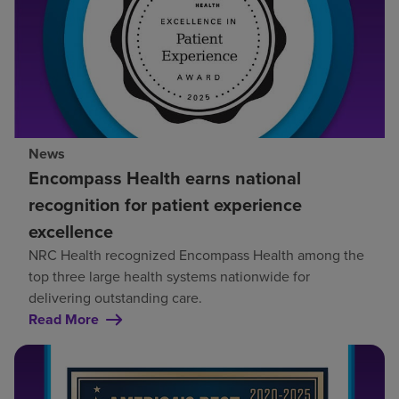
News
Encompass Health earns national
recognition for patient experience
excellence
NRC Health recognized Encompass Health among the
top three large health systems nationwide for
delivering outstanding care.
Read More