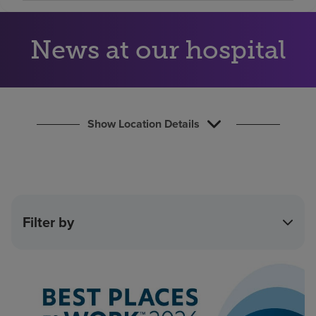
Find a location
News at our hospital
Investors
Careers
Pay my bill
Show Location Details
Filter by