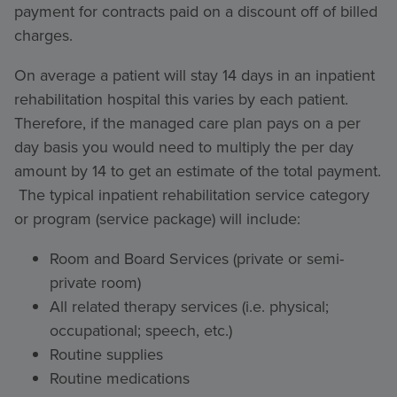
payment for contracts paid on a discount off of billed
charges.
On average a patient will stay 14 days in an inpatient
rehabilitation hospital this varies by each patient.
Therefore, if the managed care plan pays on a per
day basis you would need to multiply the per day
amount by 14 to get an estimate of the total payment.
The typical inpatient rehabilitation service category
or program (service package) will include:
Room and Board Services (private or semi-
private room)
All related therapy services (i.e. physical;
occupational; speech, etc.)
Routine supplies
Routine medications