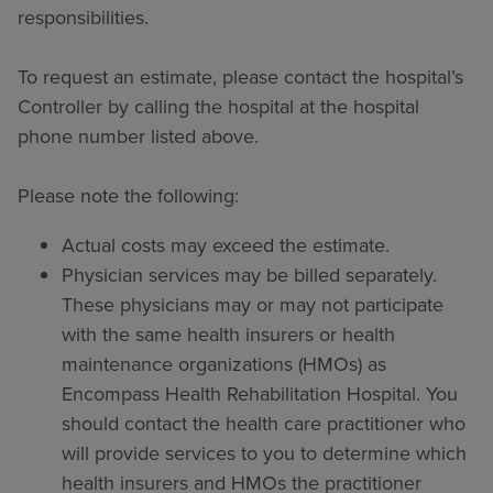
responsibilities.
To request an estimate, please contact the hospital’s
Controller by calling the hospital at the hospital
phone number listed above.
Please note the following:
Actual costs may exceed the estimate.
Physician services may be billed separately.
These physicians may or may not participate
with the same health insurers or health
maintenance organizations (HMOs) as
Encompass Health Rehabilitation Hospital. You
should contact the health care practitioner who
will provide services to you to determine which
health insurers and HMOs the practitioner