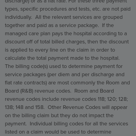
discharge) or as a flat rate. For these three payment
types, specific procedures and tests, etc. are not paid
individually. All the relevant services are grouped
together and paid as a service package. If the
managed care plan pays the hospital according to a
discount off of total billed charges, then the discount
is applied to every line on the claim in order to
calculate the total payment made to the hospital.
The billing code(s) used to determine payment for
service packages (per diem and per discharge and
flat rate contracts) are most commonly the Room and
Board (R&B) revenue codes. Room and Board
revenue codes include revenue codes 118; 120; 128;
138; 148 and 158. Other Revenue Codes will appear
on the billing claim but they do not impact the
payment. Individual billing codes for all the services
listed on a claim would be used to determine