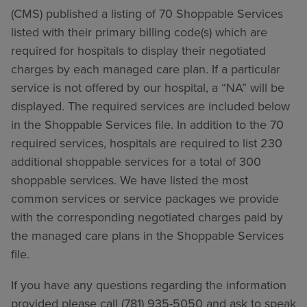
(CMS) published a listing of 70 Shoppable Services
listed with their primary billing code(s) which are
required for hospitals to display their negotiated
charges by each managed care plan. If a particular
service is not offered by our hospital, a “NA” will be
displayed. The required services are included below
in the Shoppable Services file. In addition to the 70
required services, hospitals are required to list 230
additional shoppable services for a total of 300
shoppable services. We have listed the most
common services or service packages we provide
with the corresponding negotiated charges paid by
the managed care plans in the Shoppable Services
file.
If you have any questions regarding the information
provided please call (781) 935-5050 and ask to speak