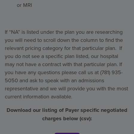
or MRI
If “NA” is listed under the plan you are researching
you will need to scroll down the column to find the
relevant pricing category for that particular plan. If
you do not see a specific plan listed, our hospital
may not have a contract with that particular plan. If
you have any questions please call us at (781) 935-
5050 and ask to speak with an admissions
representative and we will provide you with the most
current information available.
Download our listing of Payer specific negotiated
charges below (csv):