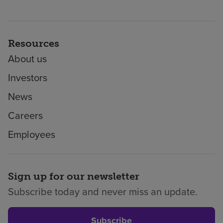
Resources
About us
Investors
News
Careers
Employees
Sign up for our newsletter
Subscribe today and never miss an update.
Subscribe