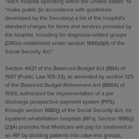
“each hospital operating within the United States” to
“make public (in accordance with guidelines
developed by the Secretary) a list of the hospital’s
standard charges for items and services provided by
the hospital, including for diagnosis-related groups
(DRGs) established under section 1886(d)(4) of the
Social Security Act.”
Section 4421 of the Balanced Budget Act (BBA) of
1997 (Public Law 105-33), as amended by section 125
of the Balanced Budget Refinement Act (BBRA) of
1999, authorized the implementation of a per
discharge prospective payment system (PPS),
through section 1886(j) of the Social Security Act, for
inpatient rehabilitation hospitals (IRFs). Section 1886(j)
(2)(A) provides that Medicare will pay for treatment in
an IRF by dividing patients into case-mix groups,