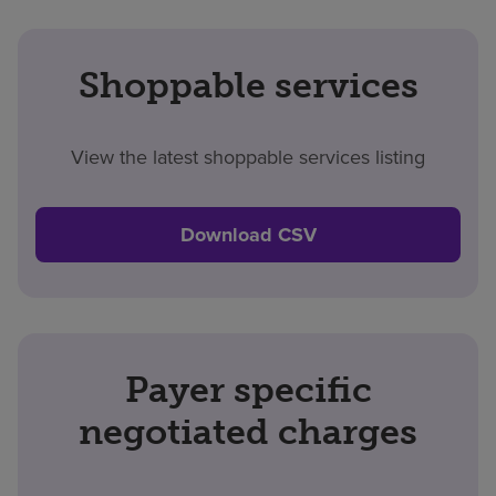
Shoppable services
View the latest shoppable services listing
Download CSV
Payer specific
negotiated charges