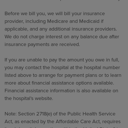
Before we bill you, we will bill your insurance
provider, including Medicare and Medicaid if
applicable, and any additional insurance providers.
We do not charge interest on any balance due after
insurance payments are received.
If you are unable to pay the amount you owe in full,
you may contact the hospital at the hospital number
listed above to arrange for payment plans or to learn
more about financial assistance options available.
Financial assistance information is also available on
the hospital’s website.
Note: Section 2718(e) of the Public Health Service
Act, as enacted by the Affordable Care Act, requires