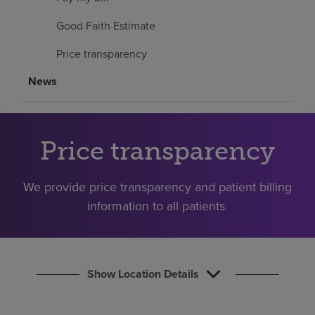
Find a location
Good Faith Estimate
Price transparency
Investors
News
Careers
Pay my bill
Price transparency
We provide price transparency and patient billing
information to all patients.
Show Location Details