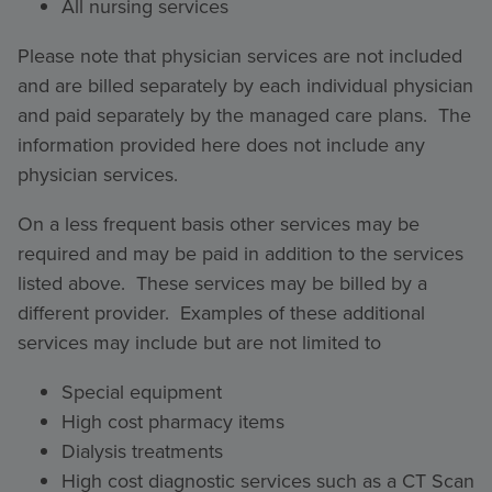
All nursing services
Please note that physician services are not included
and are billed separately by each individual physician
and paid separately by the managed care plans. The
information provided here does not include any
physician services.
On a less frequent basis other services may be
required and may be paid in addition to the services
listed above. These services may be billed by a
different provider. Examples of these additional
services may include but are not limited to
Special equipment
High cost pharmacy items
Dialysis treatments
High cost diagnostic services such as a CT Scan