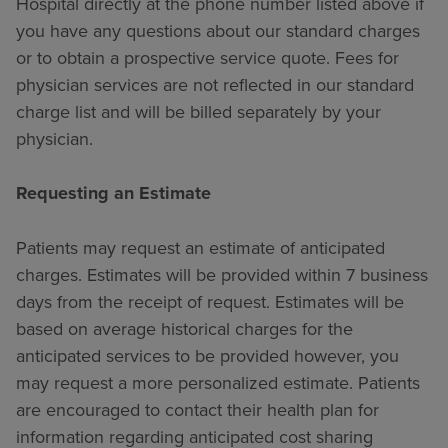
Hospital directly at the phone number listed above if
you have any questions about our standard charges
or to obtain a prospective service quote. Fees for
physician services are not reflected in our standard
charge list and will be billed separately by your
physician.
Requesting an Estimate
Patients may request an estimate of anticipated
charges. Estimates will be provided within 7 business
days from the receipt of request. Estimates will be
based on average historical charges for the
anticipated services to be provided however, you
may request a more personalized estimate. Patients
are encouraged to contact their health plan for
information regarding anticipated cost sharing