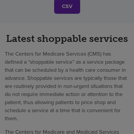
CSV
Latest shoppable services
The Centers for Medicare Services (CMS) has
defined a “shoppable service” as a service package
that can be scheduled by a health care consumer in
advance. Shoppable services are typically those that
are routinely provided in non-urgent situations that
do not require immediate action or attention to the
patient, thus allowing patients to price shop and
schedule a service at a time that is convenient for
them.
The Centers for Medicare and Medicaid Services