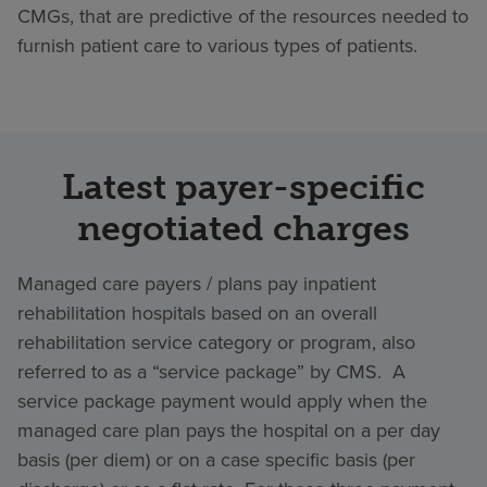
CMGs, that are predictive of the resources needed to
furnish patient care to various types of patients.
Latest payer-specific
negotiated charges
Managed care payers / plans pay inpatient
rehabilitation hospitals based on an overall
rehabilitation service category or program, also
referred to as a “service package” by CMS. A
service package payment would apply when the
managed care plan pays the hospital on a per day
basis (per diem) or on a case specific basis (per