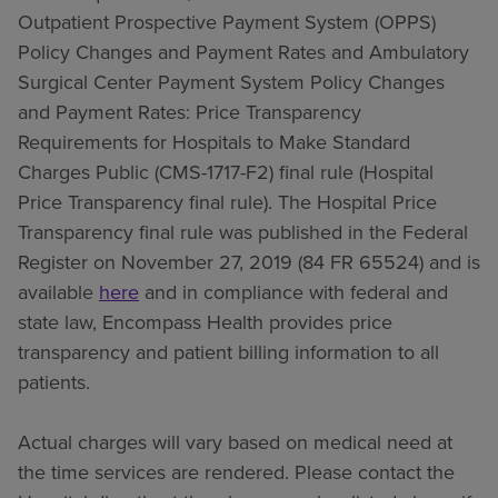
Outpatient Prospective Payment System (OPPS)
Policy Changes and Payment Rates and Ambulatory
Surgical Center Payment System Policy Changes
and Payment Rates: Price Transparency
Requirements for Hospitals to Make Standard
Charges Public (CMS-1717-F2) final rule (Hospital
Price Transparency final rule). The Hospital Price
Transparency final rule was published in the Federal
Register on November 27, 2019 (84 FR 65524) and is
available
here
and in compliance with federal and
state law, Encompass Health provides price
transparency and patient billing information to all
patients.
Actual charges will vary based on medical need at
the time services are rendered. Please contact the