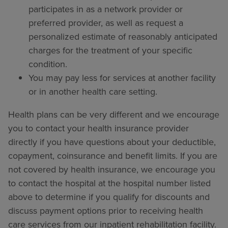
participates in as a network provider or
preferred provider, as well as request a
personalized estimate of reasonably anticipated
charges for the treatment of your specific
condition.
You may pay less for services at another facility
or in another health care setting.
Health plans can be very different and we encourage
you to contact your health insurance provider
directly if you have questions about your deductible,
copayment, coinsurance and benefit limits. If you are
not covered by health insurance, we encourage you
to contact the hospital at the hospital number listed
above to determine if you qualify for discounts and
discuss payment options prior to receiving health
care services from our inpatient rehabilitation facility.