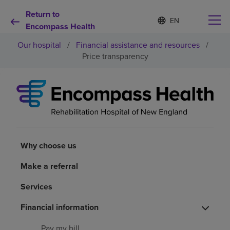
Return to
S
Language
e
Encompass Health
list
l
collapsed
Our hospital
/
Financial assistance and resources
/
e
c
Price transparency
t
e
d
Why choose us
l
a
n
Rehabilitation services
g
u
a
Why choose us
Patients and caregivers
g
e
Make a referral
Health resources
Services
Financial information
About us
Pay my bill