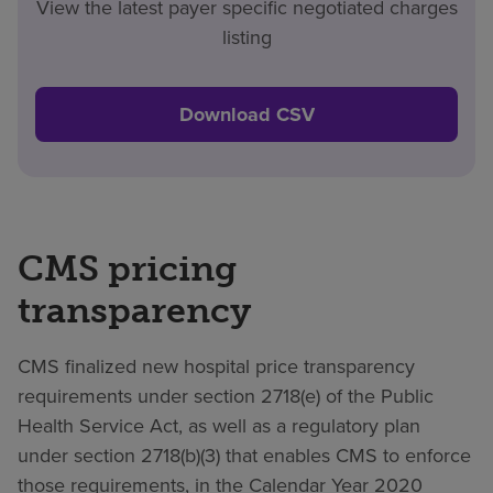
View the latest payer specific negotiated charges
listing
Download CSV
CMS pricing
transparency
CMS finalized new hospital price transparency
requirements under section 2718(e) of the Public
Health Service Act, as well as a regulatory plan
under section 2718(b)(3) that enables CMS to enforce
those requirements, in the Calendar Year 2020