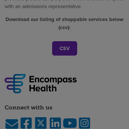
with an admissions representative.
Download our listing of shoppable services below
(csv):
CSV
Connect with us